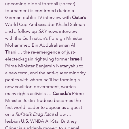
upcoming global football (soccer) 
tournament is confirmed during a 
German public TV interview with 
Qatar’s
World Cup Ambassador Khalid Salman 
and a follow-up 
SKY
 news interview 
with the Gulf nation’s Foreign Minister 
Mohammed Bin Abdulrahaman Al 
Thani … the re-emergence of just-
elected-again rightwing former 
Israeli
Prime Minister Benjamin Netanyahu to 
a new term, and the anti-queer minority 
parties with whom he’ll be forming a 
new coalition government, worries 
many rights activists … 
Canada’s
 Prime 
Minister Justin Trudeau becomes the 
first world leader to appear as a guest 
on a 
RuPaul’s Drag Race
 show … 
lesbian 
U.S.
 WNBA All-Star Brittney 
Griner is suddenly moved to a penal 