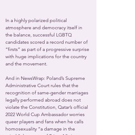
In a highly polarized political 
atmosphere and democracy itself in 
the balance, successful LGBTQ 
candidates scored a record number of 
“firsts” as part of a progressive surprise 
with huge implications for the country 
and the movement.
And in NewsWrap: Poland’s Supreme 
Administrative Court rules that the 
recognition of same-gender marriages 
legally performed abroad does not 
violate the Constitution, Qatar’s official 
2022 World Cup Ambassador worries 
queer players and fans when he calls 
homosexuality “a damage in the 