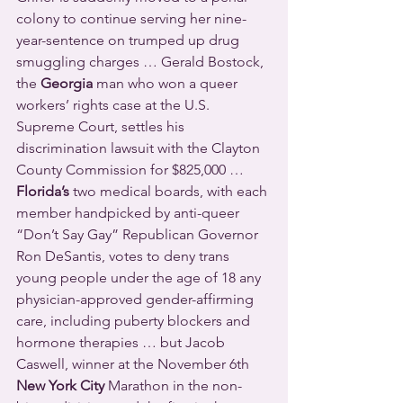
colony to continue serving her nine-
year-sentence on trumped up drug 
smuggling charges … Gerald Bostock, 
the 
Georgia
 man who won a queer 
workers’ rights case at the U.S. 
Supreme Court, settles his 
discrimination lawsuit with the Clayton 
County Commission for $825,000 … 
Florida’s
 two medical boards, with each 
member handpicked by anti-queer 
“Don’t Say Gay” Republican Governor 
Ron DeSantis, votes to deny trans 
young people under the age of 18 any 
physician-approved gender-affirming 
care, including puberty blockers and 
hormone therapies … but Jacob 
Caswell, winner at the November 6th 
New York City
 Marathon in the non-