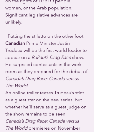
on the rights of LGBTQ people, 
women, or the Arab population. 
Significant legislative advances are 
unlikely.
  Putting the stiletto on the other foot, 
Canadian
 Prime Minister Justin 
Trudeau will be the first world leader to 
appear on a 
RuPaul’s Drag Race
 show.  
He surprised contestants in the work 
room as they prepared for the debut of 
Canada’s Drag Race: Canada versus 
The World
.
An online trailer teases Trudeau’s stint 
as a guest star on the new series, but 
whether he’ll serve as a guest judge on 
the show remains to be seen.
Canada’s Drag Race: Canada versus 
The World
 premieres on November 