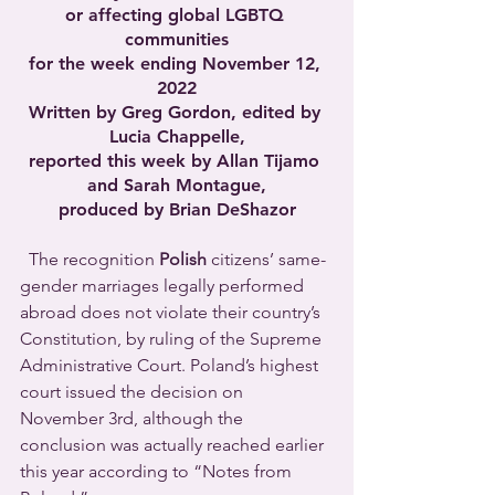
or affecting global LGBTQ 
communities
for the week ending November 12, 
2022
Written by Greg Gordon, edited by 
Lucia Chappelle,
reported this week by Allan Tijamo 
and Sarah Montague,
produced by Brian DeShazor
  The recognition 
Polish
 citizens’ same-
gender marriages legally performed 
abroad does not violate their country’s 
Constitution, by ruling of the Supreme 
Administrative Court. Poland’s highest 
court issued the decision on 
November 3rd, although the 
conclusion was actually reached earlier 
this year according to “Notes from 