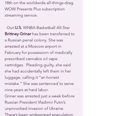
18th on the worldwide all-things-drag 
WOW Presents Plus subscription 
streaming service.
  Out 
U.S.
 WNBA Basketball All-Star 
Brittney Griner
 has been transferred to 
a Russian penal colony. She was 
arrested at a Moscow airport in 
February for possession of medically 
prescribed cannabis oil vape 
cartridges.  Pleading guilty, she said 
she had accidentally left them in her 
luggage, calling it “an honest 
mistake.” She was sentenced to serve 
nine-years at hard labor.  
Griner was arrested just a week before 
Russian President Vladimir Putin’s 
unprovoked invasion of Ukraine. 
There’s been widespread speculation 