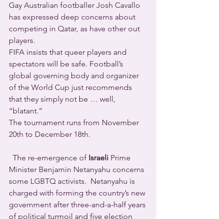
Gay Australian footballer Josh Cavallo 
has expressed deep concerns about 
competing in Qatar, as have other out 
players.
FIFA insists that queer players and 
spectators will be safe. Football’s 
global governing body and organizer 
of the World Cup just recommends 
that they simply not be … well,  
“blatant.”
The tournament runs from November 
20th to December 18th.
  The re-emergence of 
Israeli
 Prime 
Minister Benjamin Netanyahu concerns 
some LGBTQ activists.  Netanyahu is 
charged with forming the country’s new 
government after three-and-a-half years 
of political turmoil and five election 