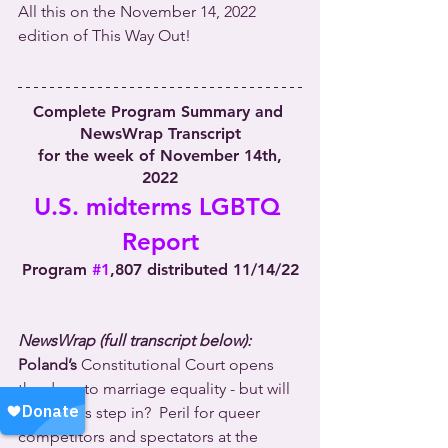
All this on the November 14, 2022 
edition of This Way Out!
Complete Program Summary and 
NewsWrap Transcript
 for the week of November 14th, 
2022
U.S. midterms LGBTQ 
Report
Program 
#1
,807 distributed 11/14/22
NewsWrap (full transcript below):
Poland’s
 Constitutional Court opens 
the door to marriage equality - but will 
lawmakers step in?  Peril for queer 
competitors and spectators at the 