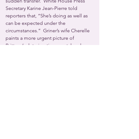
sudden transfer.  White House Press 
Secretary Karine Jean-Pierre told 
reporters that, “She’s doing as well as 
can be expected under the 
circumstances.”  Griner’s wife Cherelle 
paints a more urgent picture of 
Brittney’s deteriorating mental and 
physical condition.
  The 
Georgia
 plaintiff in a 2020 U.S. 
Supreme Court ruling in favor of queer 
workers’ rights has finally received 
financial compensation.  In early 
November the Clayton County Board 
of Commissioners approved an award 
of $825,000 to settle Gerald Bostock’s 
discrimination lawsuit.
Bostock was fired from his job as a 
County Child Welfare Services 