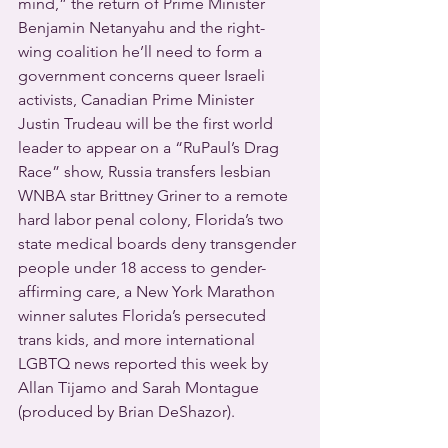
mind,” the return of Prime Minister 
Benjamin Netanyahu and the right-
wing coalition he’ll need to form a 
government concerns queer Israeli 
activists, Canadian Prime Minister 
Justin Trudeau will be the first world 
leader to appear on a “RuPaul’s Drag 
Race” show, Russia transfers lesbian 
WNBA star Brittney Griner to a remote 
hard labor penal colony, Florida’s two 
state medical boards deny transgender 
people under 18 access to gender-
affirming care, a New York Marathon 
winner salutes Florida’s persecuted 
trans kids, and more international 
LGBTQ news reported this week by 
Allan Tijamo and Sarah Montague 
(produced by Brian DeShazor).