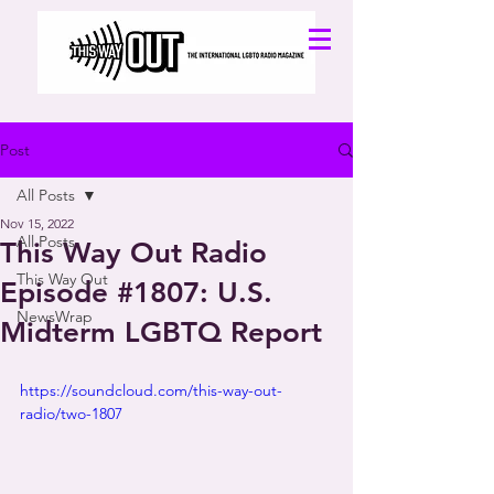
Post
All Posts
Nov 15, 2022
All Posts
This Way Out Radio
This Way Out
Episode #1807: U.S.
NewsWrap
Midterm LGBTQ Report
https://soundcloud.com/this-way-out-
radio/two-1807