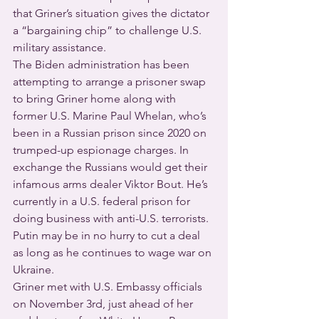
that Griner’s situation gives the dictator 
a “bargaining chip” to challenge U.S. 
military assistance.
The Biden administration has been 
attempting to arrange a prisoner swap 
to bring Griner home along with 
former U.S. Marine Paul Whelan, who’s 
been in a Russian prison since 2020 on 
trumped-up espionage charges. In 
exchange the Russians would get their 
infamous arms dealer Viktor Bout. He’s 
currently in a U.S. federal prison for 
doing business with anti-U.S. terrorists. 
Putin may be in no hurry to cut a deal 
as long as he continues to wage war on 
Ukraine.
Griner met with U.S. Embassy officials 
on November 3rd, just ahead of her 