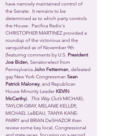
have narrowly maintained control of 
the Senate.  It remains to be 
determined as to which party controls 
the House.  Pacifica Radio's 
CHRISTOPHER MARTINEZ provided a 
roundup of the victorious and the 
vanquished as of November 9th 
(featuring comments by U.S. 
President 
Joe Biden
, Senator-elect from 
Pennsylvania 
John Fetterman
, defeated 
gay New York Congressman 
Sean 
Patrick Maloney
, and Republican 
House Minority Leader 
KEVIN 
McCarthy
).  
This Way Out’s
 MICHAEL 
TAYLOR-GRAY, MELANIE KELLER, 
MICHAEL LeBEAU, TANYA KANE-
PARRY and BRIAN DeSHAZOR then 
review some key local, Congressional 
and state races, focusing on a record 