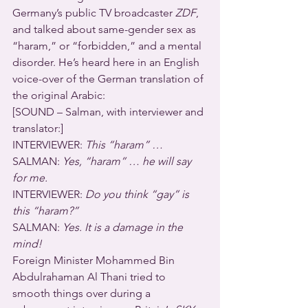
Germany’s public TV broadcaster 
ZDF
, 
and talked about same-gender sex as 
“haram,” or “forbidden,” and a mental 
disorder. He’s heard here in an English 
voice-over of the German translation of 
the original Arabic:
[SOUND – Salman, with interviewer and 
translator:]
INTERVIEWER: 
This “haram” … 
SALMAN: 
Yes, “haram” … he will say 
for me.
INTERVIEWER: 
Do you think “gay” is 
this “haram?”
SALMAN: 
Yes. It is a damage in the 
mind!
Foreign Minister Mohammed Bin 
Abdulrahaman Al Thani tried to 
smooth things over during a 