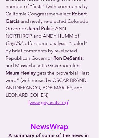
number of “firsts” (with comments by 
California Congressman-elect 
Robert 
Garcia
 and newly re-elected Colorado 
Governor 
Jared Polis
); ANN 
NORTHROP and ANDY HUMM of 
GayUSA
 offer some analysis, “soiled” 
by brief comments by re-elected 
Republican Governor 
Ron DeSantis
; 
and Massachusetts Governor-elect 
Maura Healey
 gets the proverbial “last 
word” (with music by OSCAR BRAND, 
ANI DIFRANCO, BOB MARLEY, and 
LEONARD COHEN).
[www.gayusatv.org]
NewsWrap
A summary of some of the news in 