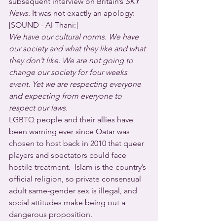
subsequent interview on Britain’s 
SKY 
News
. It was not exactly an apology:
[SOUND - Al Thani:]
We have our cultural norms. We have 
our society and what they like and what 
they don’t like. We are not going to 
change our society for four weeks 
event. Yet we are respecting everyone 
and expecting from everyone to 
respect our laws.
LGBTQ people and their allies have 
been warning ever since Qatar was 
chosen to host back in 2010 that queer 
players and spectators could face 
hostile treatment.  Islam is the country’s 
official religion, so private consensual 
adult same-gender sex is illegal, and 
social attitudes make being out a 
dangerous proposition.