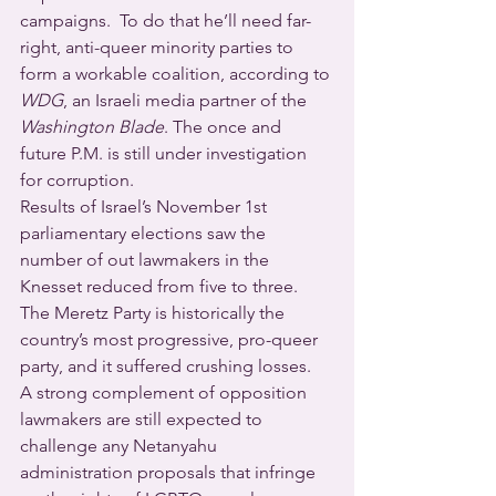
campaigns.  To do that he’ll need far-
right, anti-queer minority parties to 
form a workable coalition, according to 
WDG
, an Israeli media partner of the 
Washington Blade
. The once and 
future P.M. is still under investigation 
for corruption.
Results of Israel’s November 1st 
parliamentary elections saw the 
number of out lawmakers in the 
Knesset reduced from five to three.  
The Meretz Party is historically the 
country’s most progressive, pro-queer 
party, and it suffered crushing losses.
A strong complement of opposition 
lawmakers are still expected to 
challenge any Netanyahu 
administration proposals that infringe 