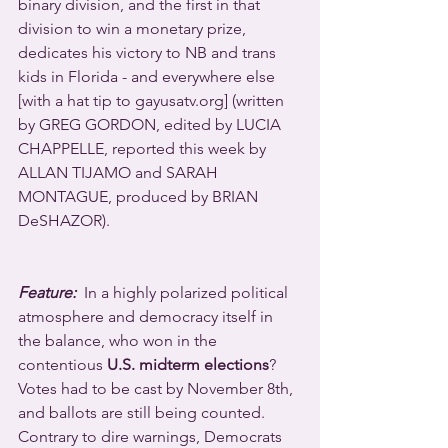
binary division, and the first in that 
division to win a monetary prize, 
dedicates his victory to NB and trans 
kids in Florida - and everywhere else 
[with a hat tip to gayusatv.org] (written 
by GREG GORDON, edited by LUCIA 
CHAPPELLE, reported this week by 
ALLAN TIJAMO and SARAH 
MONTAGUE, produced by BRIAN 
DeSHAZOR).
Feature:
  In a highly polarized political 
atmosphere and democracy itself in 
the balance, who won in the 
contentious 
U.S. midterm elections
? 
Votes had to be cast by November 8th, 
and ballots are still being counted.  
Contrary to dire warnings, Democrats 