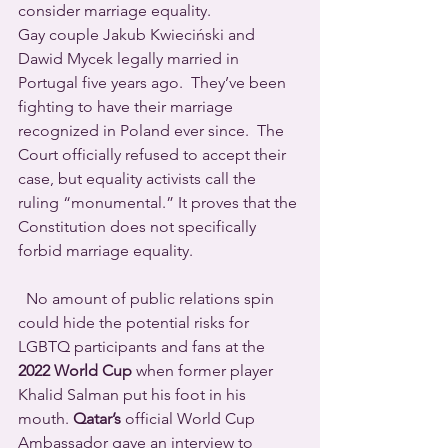
consider marriage equality. 
Gay couple Jakub Kwieciński and 
Dawid Mycek legally married in 
Portugal five years ago.  They’ve been 
fighting to have their marriage 
recognized in Poland ever since.  The 
Court officially refused to accept their 
case, but equality activists call the 
ruling “monumental.” It proves that the 
Constitution does not specifically 
forbid marriage equality.
  No amount of public relations spin 
could hide the potential risks for 
LGBTQ participants and fans at the 
2022 World Cup
 when former player 
Khalid Salman put his foot in his 
mouth. 
Qatar’s
 official World Cup 
Ambassador gave an interview to 