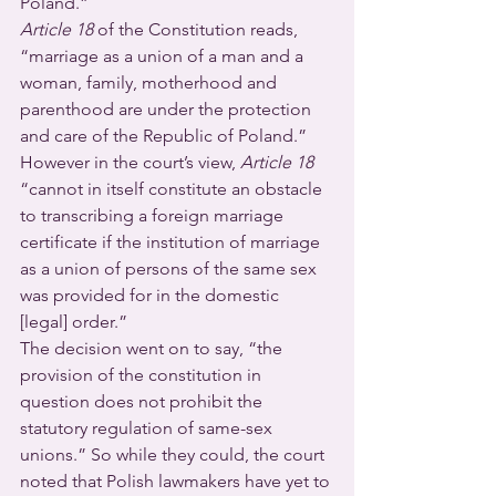
Poland.” 
Article 18
 of the Constitution reads, 
“marriage as a union of a man and a 
woman, family, motherhood and 
parenthood are under the protection 
and care of the Republic of Poland.”
However in the court’s view, 
Article 18
“cannot in itself constitute an obstacle 
to transcribing a foreign marriage 
certificate if the institution of marriage 
as a union of persons of the same sex 
was provided for in the domestic 
[legal] order.”
The decision went on to say, “the 
provision of the constitution in 
question does not prohibit the 
statutory regulation of same-sex 
unions.” So while they could, the court 
noted that Polish lawmakers have yet to 