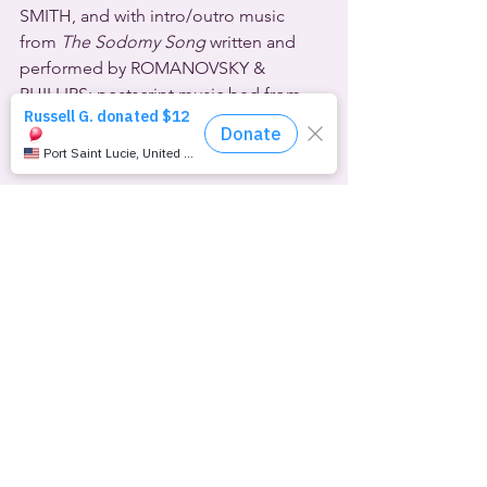
SMITH, and with intro/outro music 
from 
The Sodomy Song
 written and 
performed by ROMANOVSKY & 
PHILLIPS; postscript music bed from 
the instrumental intro to TRIUMPH’s 
Fight The Good Fight
.
©1989-2023 Overnight Productions (Inc.)
See All
Recent Posts