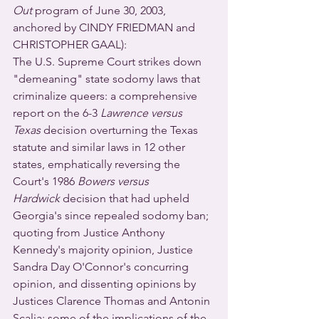
Out
 program of June 30, 2003, 
anchored by CINDY FRIEDMAN and 
CHRISTOPHER GAAL): 
The U.S. Supreme Court strikes down 
"demeaning" state sodomy laws that 
criminalize queers: a comprehensive 
report on the 6-3 
Lawrence versus 
Texas
 decision overturning the Texas 
statute and similar laws in 12 other 
states, emphatically reversing the 
Court's 1986 
Bowers versus 
Hardwick
 decision that had upheld 
Georgia's since repealed sodomy ban; 
quoting from Justice Anthony 
Kennedy's majority opinion, Justice 
Sandra Day O'Connor's concurring 
opinion, and dissenting opinions by 
Justices Clarence Thomas and Antonin 
Scalia; some of the implications of the 