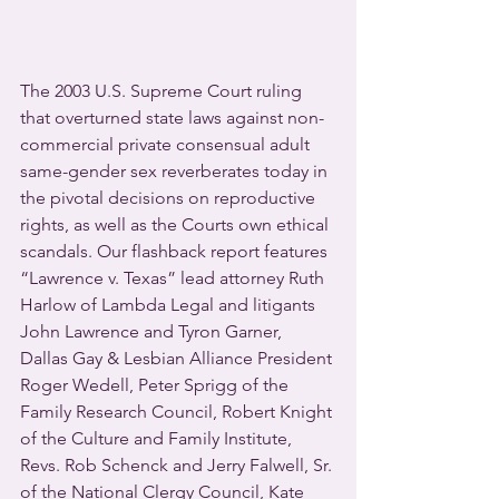
The 2003 U.S. Supreme Court ruling 
that overturned state laws against non-
commercial private consensual adult 
same-gender sex reverberates today in 
the pivotal decisions on reproductive 
rights, as well as the Courts own ethical 
scandals. Our flashback report features 
“Lawrence v. Texas” lead attorney Ruth 
Harlow of Lambda Legal and litigants 
John Lawrence and Tyron Garner, 
Dallas Gay & Lesbian Alliance President 
Roger Wedell, Peter Sprigg of the 
Family Research Council, Robert Knight 
of the Culture and Family Institute, 
Revs. Rob Schenck and Jerry Falwell, Sr. 
of the National Clergy Council, Kate 