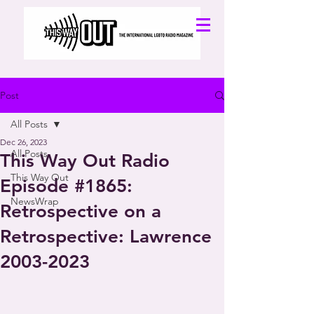
Post
All Posts
Dec 26, 2023
All Posts
This Way Out Radio
This Way Out
Episode #1865:
NewsWrap
Retrospective on a
Retrospective: Lawrence
2003-2023