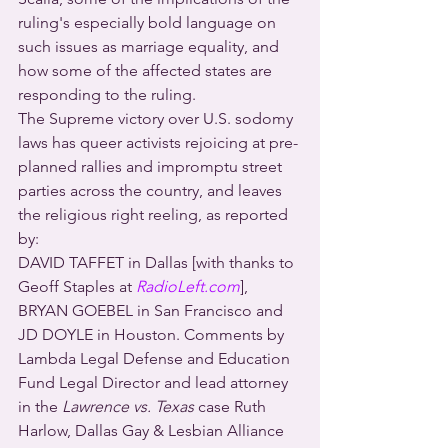
ruling's especially bold language on 
such issues as marriage equality, and 
how some of the affected states are 
responding to the ruling.
The Supreme victory over U.S. sodomy 
laws has queer activists rejoicing at pre-
planned rallies and impromptu street 
parties across the country, and leaves 
the religious right reeling, as reported 
by:
DAVID TAFFET in Dallas [with thanks to 
Geoff Staples at 
RadioLeft.com
], 
BRYAN GOEBEL in San Francisco and 
JD DOYLE in Houston. Comments by 
Lambda Legal Defense and Education 
Fund Legal Director and lead attorney 
in the 
Lawrence vs. Texas
 case Ruth 
Harlow, Dallas Gay & Lesbian Alliance 