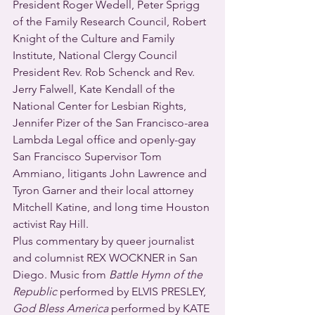
President Roger Wedell, Peter Sprigg 
of the Family Research Council, Robert 
Knight of the Culture and Family 
Institute, National Clergy Council 
President Rev. Rob Schenck and Rev. 
Jerry Falwell, Kate Kendall of the 
National Center for Lesbian Rights, 
Jennifer Pizer of the San Francisco-area 
Lambda Legal office and openly-gay 
San Francisco Supervisor Tom 
Ammiano, litigants John Lawrence and 
Tyron Garner and their local attorney 
Mitchell Katine, and long time Houston 
activist Ray Hill.
Plus commentary by queer journalist 
and columnist REX WOCKNER in San 
Diego. Music from 
Battle Hymn of the 
Republic
 performed by ELVIS PRESLEY, 
God Bless America
 performed by KATE 