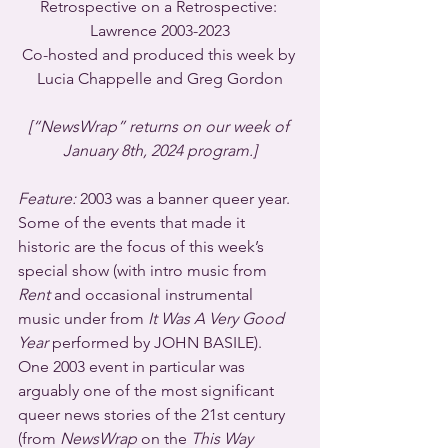
Retrospective on a Retrospective: 
Lawrence 2003-2023
Co-hosted and produced this week by 
Lucia Chappelle and Greg Gordon
[“NewsWrap” returns on our week of 
January 8th, 2024 program.]
Feature:
 2003 was a banner queer year.  
Some of the events that made it 
historic are the focus of this week’s 
special show (with intro music from 
Rent
 and occasional instrumental 
music under from 
It Was A Very Good 
Year
 performed by JOHN BASILE).  
One 2003 event in particular was 
arguably one of the most significant 
queer news stories of the 21st century 
(from 
NewsWrap
 on the 
This Way 