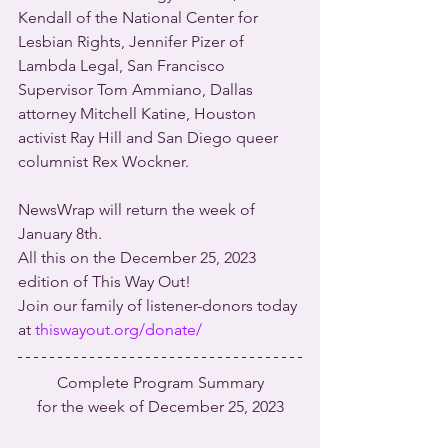
Kendall of the National Center for 
Lesbian Rights, Jennifer Pizer of 
Lambda Legal, San Francisco 
Supervisor Tom Ammiano, Dallas 
attorney Mitchell Katine, Houston 
activist Ray Hill and San Diego queer 
columnist Rex Wockner.
NewsWrap will return the week of 
January 8th.
All this on the December 25, 2023 
edition of This Way Out!
Join our family of listener-donors today 
at 
thiswayout.org/donate/
Complete Program Summary
for the week of December 25, 2023