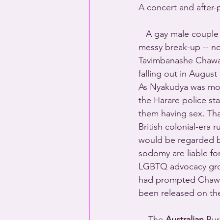
A concert and after-
   A gay male couple 
messy break-up -- no
Tavimbanashe Chawat
falling out in August 
As Nyakudya was mov
the Harare police sta
them having sex. That
British colonial-era r
would be regarded b
sodomy are liable for
LGBTQ advocacy grou
had prompted Chawata
been released on the 
    The 
Australian
 Bur