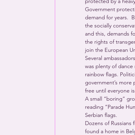
protected by a heavy
Government protectio
demand for years.  Bl
the socially conserva
and this, demands fo
the rights of transg
join the European Un
Several ambassadors 
was plenty of dance 
rainbow flags. Politi
government’s more p
free until everyone
A small “boring” gro
reading “Parade Hum
Serbian flags.
Dozens of Russians f
found a home in Bel