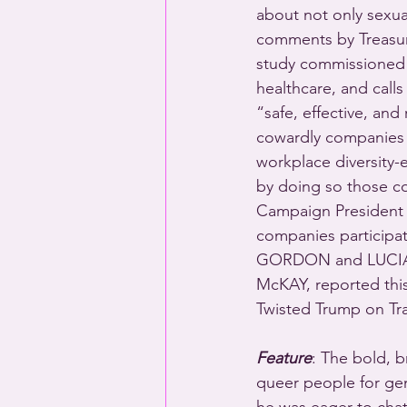
about not only sexual
comments by Treasure
study commissioned b
healthcare, and call
“safe, effective, and
cowardly companies 
workplace diversity-
by doing so those co
Campaign President
companies participat
GORDON and LUCIA 
McKAY, reported th
Twisted Trump on T
Feature
: The bold, b
queer people for gen