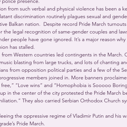
 police presence.
n from such verbal and physical violence has been a ke
atant discrimination routinely plagues sexual and gender
tive Balkan nation.  Despite record Pride March turnouts 
r the legal recognition of same-gender couples and law
ender people have gone ignored. It’s a major reason why S
ion has stalled.
from Western countries led contingents in the March. O
music blasting from large trucks, and lots of chanting a
cians from opposition political parties and a few of the Se
rogressive members joined in. More banners proclaime
 is free,” “Love wins” and “Homophobia is Sooooo Borin
up in the center of the city protested the Pride March b
iliation.” They also carried Serbian Orthodox Church s
leeing the oppressive regime of Vladimir Putin and his w
grade’s Pride March.