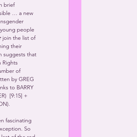
 brief 
sible … a new 
ansgender 
s young people 
r
 join the list of 
ing their 
h suggests that 
 Rights 
umber of 
ritten by GREG 
ks to BARRY 
  [9:15] + 
ON).
n fascinating 
ception. So 