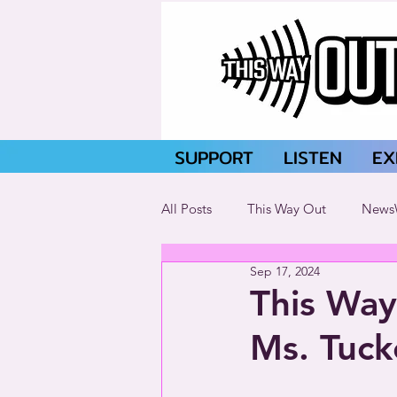
SUPPORT
LISTEN
EX
All Posts
This Way Out
News
Sep 17, 2024
This Way
Ms. Tuck