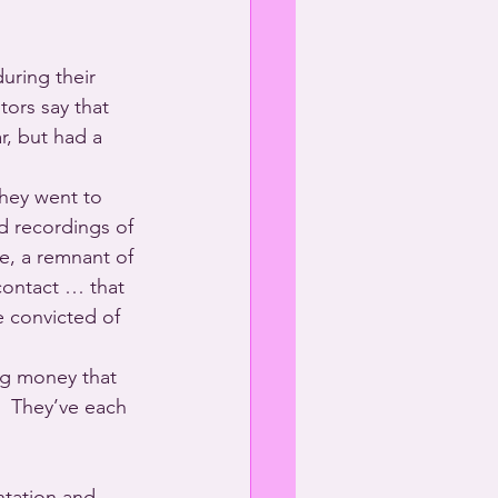
uring their 
ors say that 
, but had a 
hey went to 
ed recordings of 
e, a remnant of 
 contact … that 
 convicted of 
ng money that 
  They’ve each 
ntation and 