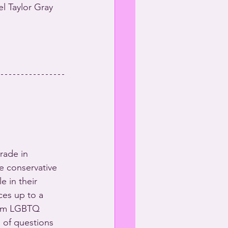
 Taylor Gray 
rade in 
he conservative 
 in their 
ces up to a 
rom LGBTQ 
 of questions 