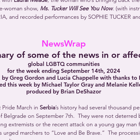
 with 
Laural Meade
, the woman who’s bringing back the l
ne-woman show, 
Ms. Tucker Will See You Now
. (with inst
IA, and recorded performances by SOPHIE TUCKER an
NewsWrap
ry of some of the news in or affe
global LGBTQ communities
for the week ending September 14th, 2024
k by Greg Gordon and Lucia Chappelle with thanks to
ed this week by Michael Taylor Gray and Melanie Kelle
produced by Brian DeShazor
 Pride March in 
Serbia
’s history had several thousand p
of Belgrade on September 7th.  They were not deterred b
ing extremists or the recent attack on a young gay man f
rs urged marchers to “Love and Be Brave.”  The process