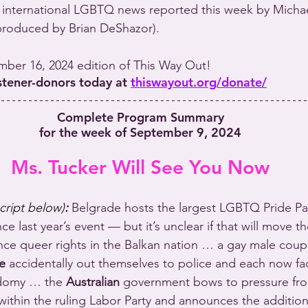
international LGBTQ news reported this week by Michael
produced by Brian DeShazor).
ember 16, 2024 edition of This Way Out!
istener-donors today at 
thiswayout.org/donate/
Complete Program Summary
for the week of September 9, 2024
Ms. Tucker Will See You Now
script below)
:
 Belgrade hosts the largest LGBTQ Pride Pa
nce last year’s event — but it’s unclear if that will move t
e queer rights in the Balkan nation … a gay male couple
e
 accidentally out themselves to police and each now fa
odomy … the 
Australian
 government bows to pressure f
ithin the ruling Labor Party and announces the addition