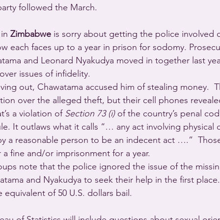
party followed the March.
in 
Zimbabwe
 is sorry about getting the police involved d
w each faces up to a year in prison for sodomy. Prosecut
ama and Leonard Nyakudya moved in together last year
over issues of infidelity.
ing out, Chawatama accused him of stealing money.  T
tion over the alleged theft, but their cell phones reveal
’s a violation of 
Section 73 (i)
 of the country’s penal cod
ule. It outlaws what it calls “… any act involving physical
y a reasonable person to be an indecent act ….”  Those
 a fine and/or imprisonment for a year.
ps note that the police ignored the issue of the missi
ma and Nyakudya to seek their help in the first place.
equivalent of 50 U.S. dollars bail.
eau of Statistics will include questions about sexual orie