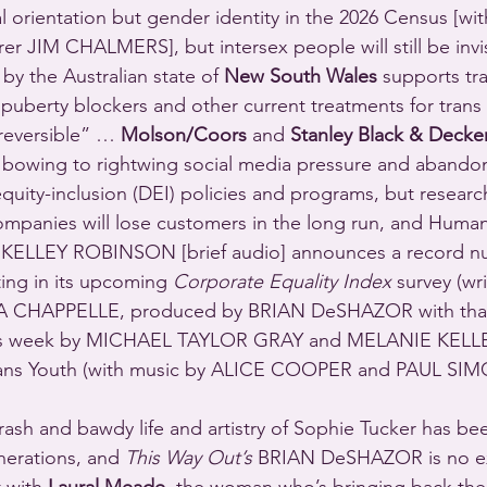
 orientation but gender identity in the 2026 Census [with
r JIM CHALMERS], but intersex people will still be invi
y the Australian state of 
New South Wales
 supports tr
s puberty blockers and other current treatments for tran
 reversible” … 
Molson/Coors
 and 
Stanley Black & Decke
bowing to rightwing social media pressure and abandon
equity-inclusion (DEI) policies and programs, but researc
mpanies will lose customers in the long run, and Human
 KELLEY ROBINSON [brief audio] announces a record n
ing in its upcoming 
Corporate Equality Index
 survey (w
CHAPPELLE, produced by BRIAN DeSHAZOR with than
is week by MICHAEL TAYLOR GRAY and MELANIE KELLER)
rans Youth (with music by ALICE COOPER and PAUL SIM
rash and bawdy life and artistry of Sophie Tucker has bee
erations, and 
This Way Out’s
 BRIAN DeSHAZOR is no ex