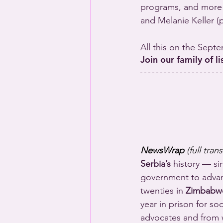
programs, and more 
and Melanie Keller (
All this on the Sept
Join our family of l
NewsWrap 
(full tran
Serbia’s
 history — si
government to advanc
twenties in 
Zimbabw
year in prison for s
advocates and from w