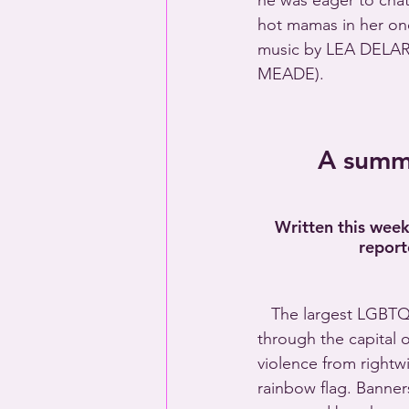
he was eager to chat
hot mamas in her o
music by LEA DELAR
MEADE).
A summa
Written this wee
report
   The largest LGBTQ
through the capital 
violence from rightw
rainbow flag. Banne