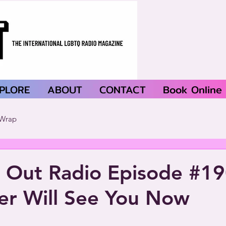
PLORE
ABOUT
CONTACT
Book Online
Wrap
 Out Radio Episode #19
er Will See You Now