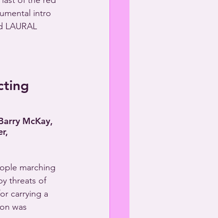
ast of the red 
rumental intro 
d LAURAL 
cting
 Barry McKay,
r,
eople marching 
y threats of 
or carrying a 
ion was 