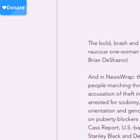
The bold, brash and b
raucous one-woman c
Brian DeShazor).
And in NewsWrap: the
people marching throu
accusation of theft 
arrested for sodomy, 
orientation and gend
on puberty blockers 
Cass Report, U.S.-
Stanley Black and De