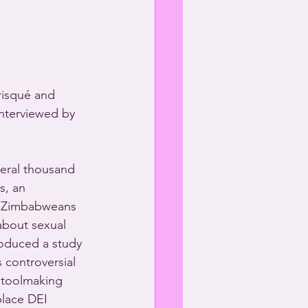
risqué and 
nterviewed by 
eral thousand 
s, an 
le Zimbabweans 
about sexual 
roduced a study 
 controversial 
toolmaking 
lace DEI 