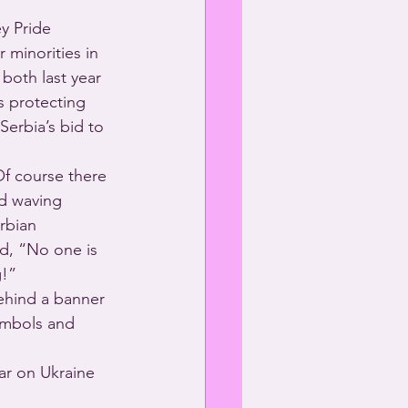
y Pride 
 minorities in 
both last year 
s protecting 
erbia’s bid to 
f course there 
nd waving 
rbian 
d, “No one is 
g!”
ehind a banner 
ymbols and 
ar on Ukraine 