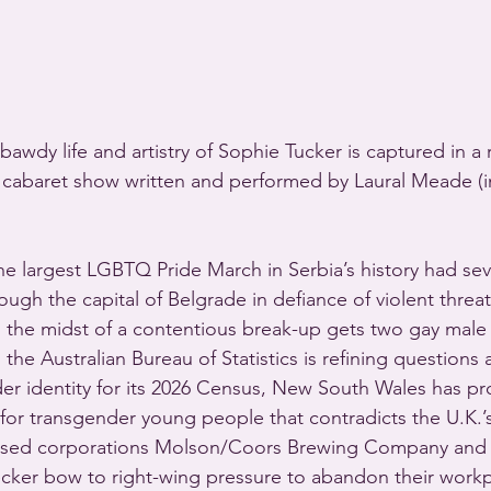
awdy life and artistry of Sophie Tucker is captured in a 
abaret show written and performed by Laural Meade (i
 largest LGBTQ Pride March in Serbia’s history had sev
gh the capital of Belgrade in defiance of violent threat
in the midst of a contentious break-up gets two gay ma
the Australian Bureau of Statistics is refining questions 
er identity for its 2026 Census, New South Wales has p
for transgender young people that contradicts the U.K.’s
based corporations Molson/Coors Brewing Company and 
cker bow to right-wing pressure to abandon their workp