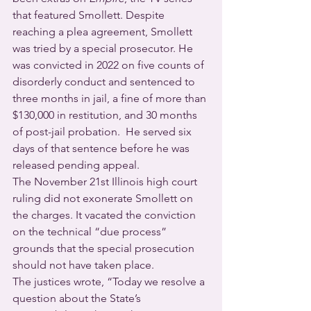
that featured Smollett. Despite 
reaching a plea agreement, Smollett 
was tried by a special prosecutor. He 
was convicted in 2022 on five counts of 
disorderly conduct and sentenced to 
three months in jail, a fine of more than 
$130,000 in restitution, and 30 months 
of post-jail probation.  He served six 
days of that sentence before he was 
released pending appeal.
The November 21st Illinois high court 
ruling did not exonerate Smollett on 
the charges. It vacated the conviction 
on the technical “due process” 
grounds that the special prosecution 
should not have taken place.      
The justices wrote, “Today we resolve a 
question about the State’s 