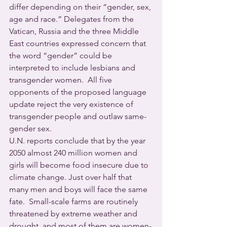
differ depending on their “gender, sex, 
age and race.” Delegates from the 
Vatican, Russia and the three Middle 
East countries expressed concern that 
the word “gender” could be 
interpreted to include lesbians and 
transgender women.  All five 
opponents of the proposed language 
update reject the very existence of 
transgender people and outlaw same-
gender sex.
U.N. reports conclude that by the year 
2050 almost 240 million women and 
girls will become food insecure due to 
climate change. Just over half that 
many men and boys will face the same 
fate.  Small-scale farms are routinely 
threatened by extreme weather and 
drought, and most of them are women-