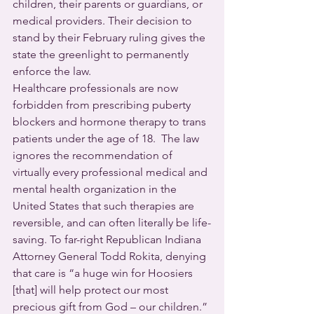
children, their parents or guardians, or 
medical providers. Their decision to 
stand by their February ruling gives the 
state the greenlight to permanently 
enforce the law.
Healthcare professionals are now 
forbidden from prescribing puberty 
blockers and hormone therapy to trans 
patients under the age of 18.  The law 
ignores the recommendation of 
virtually every professional medical and 
mental health organization in the 
United States that such therapies are 
reversible, and can often literally be life-
saving. To far-right Republican Indiana 
Attorney General Todd Rokita, denying 
that care is “a huge win for Hoosiers 
[that] will help protect our most 
precious gift from God – our children.”