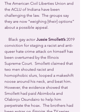
The American Civil Liberties Union and 
the ACLU of Indiana have been 
challenging the law.  The groups say 
they are now “weighing [their] options” 
about a possible appeal.
    Black gay actor 
Jussie Smollett’s
 2019 
conviction for staging a racist and anti-
queer hate crime attack on himself has 
been overturned by the Illinois 
Supreme Court.  Smollett claimed that 
two men shouted racist and 
homophobic slurs, looped a makeshift 
noose around his neck, and beat him.  
However, the evidence showed that 
Smollett had paid Abimbola and 
Olabinjo Osundairo to help him 
perpetrate the hoax.  The brothers had 
been extras on 
Empire
, the TV series 