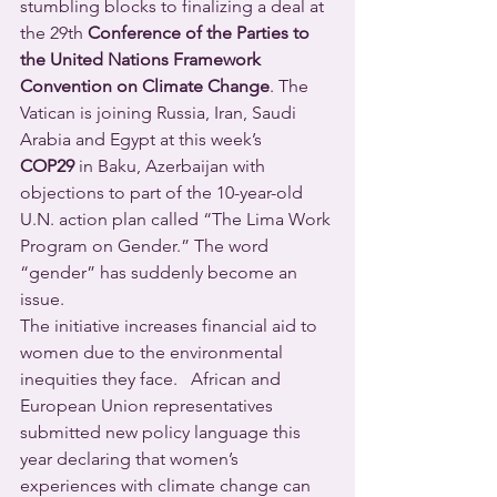
stumbling blocks to finalizing a deal at 
the 29th 
Conference of the Parties to 
the United Nations
Framework 
Convention on Climate Change
.
The 
Vatican is joining Russia, Iran, Saudi 
Arabia and Egypt at this week’s 
COP29
 in Baku, Azerbaijan with 
objections to part of the 10-year-old 
U.N. action plan called “The Lima Work 
Program on Gender.” The word 
“gender” has suddenly become an 
issue.
The initiative increases financial aid to 
women due to the environmental 
inequities they face.   African and 
European Union representatives 
submitted new policy language this 
year declaring that women’s 
experiences with climate change can 