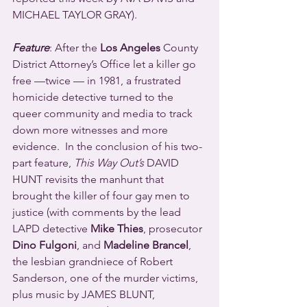
MICHAEL TAYLOR GRAY).
Feature
: After the 
Los Angeles
 County 
District Attorney’s Office let a killer go 
free —twice — in 1981, a frustrated 
homicide detective turned to the 
queer community and media to track 
down more witnesses and more 
evidence.  In the conclusion of his two-
part feature, 
This Way Out’s
 DAVID 
HUNT revisits the manhunt that 
brought the killer of four gay men to 
justice (with comments by the lead 
LAPD detective 
Mike Thies
, prosecutor 
Dino Fulgoni
, and 
Madeline Brancel
, 
the lesbian grandniece of Robert 
Sanderson, one of the murder victims, 
plus music by JAMES BLUNT, 