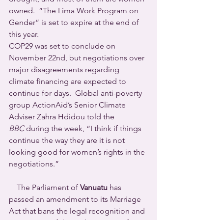
owned.  “The Lima Work Program on 
Gender” is set to expire at the end of 
this year.
COP29 was set to conclude on 
November 22nd, but negotiations over 
major disagreements regarding 
climate financing are expected to 
continue for days.  Global anti-poverty 
group ActionAid’s Senior Climate 
Adviser Zahra Hdidou told the 
BBC
 during the week, “I think if things 
continue the way they are it is not 
looking good for women’s rights in the 
negotiations.”
    The Parliament of 
Vanuatu
 has 
passed an amendment to its Marriage 
Act that bans the legal recognition and 