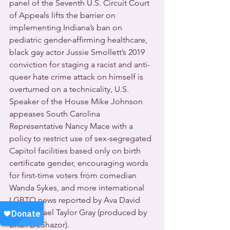
panel of the Seventh U.S. Circuit Court 
of Appeals lifts the barrier on 
implementing Indiana’s ban on 
pediatric gender-affirming healthcare, 
black gay actor Jussie Smollett’s 2019 
conviction for staging a racist and anti-
queer hate crime attack on himself is 
overturned on a technicality, U.S. 
Speaker of the House Mike Johnson 
appeases South Carolina 
Representative Nancy Mace with a 
policy to restrict use of sex-segregated 
Capitol facilities based only on birth 
certificate gender, encouraging words 
for first-time voters from comedian 
Wanda Sykes, and more international 
LGBTQ news reported by Ava David 
and Michael Taylor Gray (produced by 
Brian DeShazor).