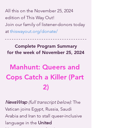
All this on the November 25, 2024 
edition of This Way Out!
Join our family of listener-donors today 
at 
thiswayout.org/donate/
Complete Program Summary
for the week of November 25, 2024
Manhunt: Queers and 
Cops Catch a Killer (Part 
2)
NewsWrap 
(full transcript below): 
The 
Vatican joins Egypt, Russia, Saudi 
Arabia and Iran to stall queer-inclusive 
language in the 
United 