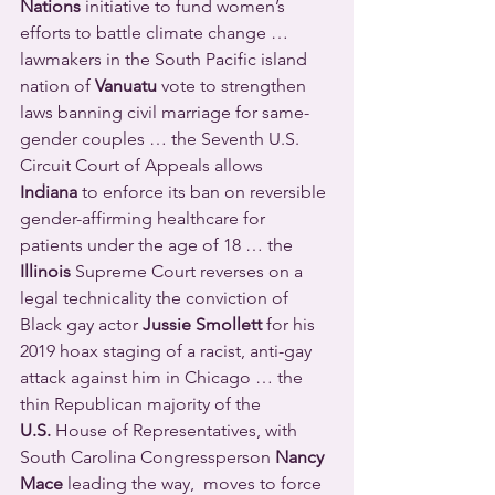
Nations
 initiative to fund women’s 
efforts to battle climate change … 
lawmakers in the South Pacific island 
nation of 
Vanuatu
 vote to strengthen 
laws banning civil marriage for same-
gender couples … the Seventh U.S. 
Circuit Court of Appeals allows 
Indiana
 to enforce its ban on reversible 
gender-affirming healthcare for 
patients under the age of 18 … the 
Illinois
 Supreme Court reverses on a 
legal technicality the conviction of 
Black gay actor 
Jussie Smollett
 for his 
2019 hoax staging of a racist, anti-gay 
attack against him in Chicago … the 
thin Republican majority of the 
U.S.
 House of Representatives, with 
South Carolina Congressperson 
Nancy 
Mace
 leading the way,  moves to force 