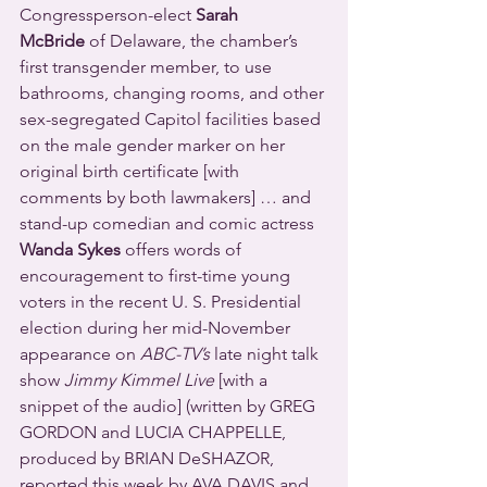
Congressperson-elect 
Sarah 
McBride
 of Delaware, the chamber’s 
first transgender member, to use 
bathrooms, changing rooms, and other 
sex-segregated Capitol facilities based 
on the male gender marker on her 
original birth certificate [with 
comments by both lawmakers] … and 
stand-up comedian and comic actress 
Wanda Sykes
 offers words of 
encouragement to first-time young 
voters in the recent U. S. Presidential 
election during her mid-November 
appearance on 
ABC-TV’s
 late night talk 
show 
Jimmy Kimmel Live
 [with a 
snippet of the audio] (written by GREG 
GORDON and LUCIA CHAPPELLE, 
produced by BRIAN DeSHAZOR, 
reported this week by AVA DAVIS and 