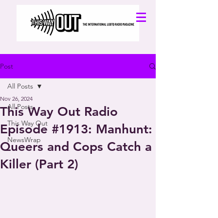
Post
All Posts
Nov 26, 2024
All Posts
This Way Out Radio
This Way Out
Episode #1913: Manhunt:
NewsWrap
Queers and Cops Catch a
Killer (Part 2)