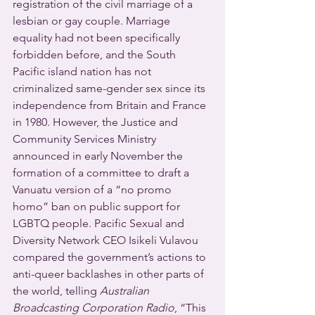
registration of the civil marriage of a 
lesbian or gay couple. Marriage 
equality had not been specifically 
forbidden before, and the South 
Pacific island nation has not 
criminalized same-gender sex since its 
independence from Britain and France 
in 1980. However, the Justice and 
Community Services Ministry 
announced in early November the 
formation of a committee to draft a 
Vanuatu version of a “no promo 
homo” ban on public support for 
LGBTQ people. Pacific Sexual and 
Diversity Network CEO Isikeli Vulavou 
compared the government’s actions to 
anti-queer backlashes in other parts of 
the world, telling 
Australian 
Broadcasting Corporation Radio
, “This 