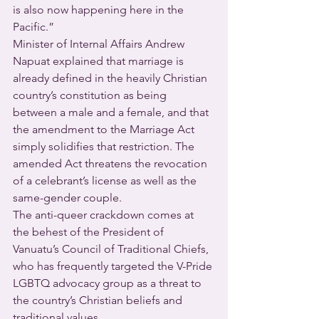
is also now happening here in the 
Pacific.”
Minister of Internal Affairs Andrew 
Napuat explained that marriage is 
already defined in the heavily Christian 
country’s constitution as being 
between a male and a female, and that 
the amendment to the Marriage Act 
simply solidifies that restriction. The 
amended Act threatens the revocation 
of a celebrant’s license as well as the 
same-gender couple.
The anti-queer crackdown comes at 
the behest of the President of 
Vanuatu’s Council of Traditional Chiefs, 
who has frequently targeted the V-Pride 
LGBTQ advocacy group as a threat to 
the country’s Christian beliefs and 
traditional values.