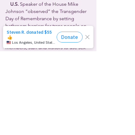
U.S.
 Speaker of the House Mike 
Johnson “observed” the Transgender 
Day of Remembrance by setting 
bathroom barriers for trans people on 
Capitol Hill. Johnson chose November 
20th to announce the policy requiring 
members, staff and visitors to use sex-
segregated facilities based only on 
their birth certificate gender.  
Republican Representative Nancy Mace 
of South Carolina had already called 
for such a resolution, and admitted to 
Sky News
 that she was specifically 
targeting incoming Delaware House 
member Sarah McBride, the first 
transgender person ever elected to 
Congress.
[SOUND: Mace, hallway impromptu]
MACE: 
I want to make sure that no men 