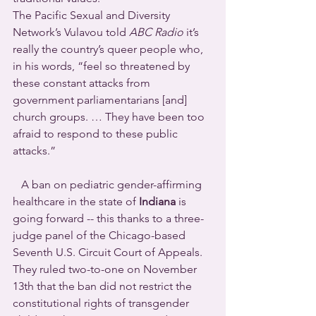
The Pacific Sexual and Diversity 
Network’s Vulavou told 
ABC Radio
 it’s 
really the country’s queer people who, 
in his words, “feel so threatened by 
these constant attacks from 
government parliamentarians [and] 
church groups. … They have been too 
afraid to respond to these public 
attacks.”
   A ban on pediatric gender-affirming 
healthcare in the state of 
Indiana
 is 
going forward -- this thanks to a three-
judge panel of the Chicago-based 
Seventh U.S. Circuit Court of Appeals. 
They ruled two-to-one on November 
13th that the ban did not restrict the 
constitutional rights of transgender 