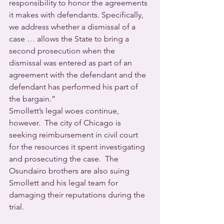
responsibility to honor the agreements 
it makes with defendants. Specifically, 
we address whether a dismissal of a 
case … allows the State to bring a 
second prosecution when the 
dismissal was entered as part of an 
agreement with the defendant and the 
defendant has performed his part of 
the bargain.”
Smollett’s legal woes continue, 
however.  The city of Chicago is 
seeking reimbursement in civil court 
for the resources it spent investigating 
and prosecuting the case.  The 
Osundairo brothers are also suing 
Smollett and his legal team for 
damaging their reputations during the 
trial.