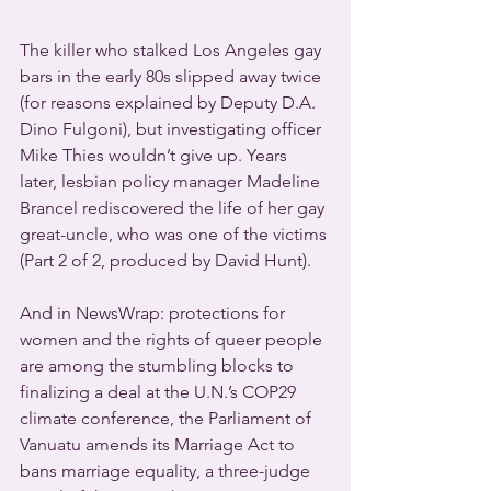
The killer who stalked Los Angeles gay 
bars in the early 80s slipped away twice 
(for reasons explained by Deputy D.A. 
Dino Fulgoni), but investigating officer 
Mike Thies wouldn’t give up. Years 
later, lesbian policy manager Madeline 
Brancel rediscovered the life of her gay 
great-uncle, who was one of the victims 
(Part 2 of 2, produced by David Hunt).
And in NewsWrap: protections for 
women and the rights of queer people 
are among the stumbling blocks to 
finalizing a deal at the U.N.’s COP29 
climate conference, the Parliament of 
Vanuatu amends its Marriage Act to 
bans marriage equality, a three-judge 