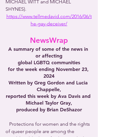
MICHAEL WITT and MICHAEL 
SHYNES).
https://www.tellmedavid.com/2016/06/t
he-gay-deceiver/
NewsWrap
A summary of some of the news in 
or affecting
global LGBTQ communities
for the week ending November 23, 
2024
Written by Greg Gordon and Lucia 
Chappelle,
reported this week by Ava Davis and 
Michael Taylor Gray,
produced by Brian DeShazor
   Protections for women and the rights 
of queer people are among the 