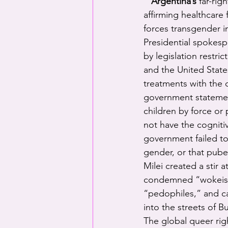
Argentina’s
 far-ri
affirming healthcare 
forces transgender in
Presidential spokesp
by legislation restri
and the United States
treatments with the c
government statemen
children by force or
not have the cogniti
government failed to
gender, or that pube
Milei created a stir
condemned “wokeism,
“pedophiles,” and cal
into the streets of B
The global queer ri