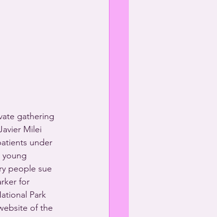
vate gathering 
Javier Milei 
atients under 
r young 
ry people sue 
rker for 
tional Park 
website of the 