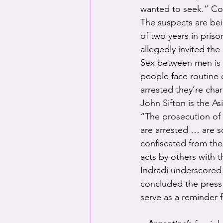
wanted to seek.” Co
The suspects are be
of two years in pris
allegedly invited the 
Sex between men is t
people face routine 
arrested they’re cha
John Sifton is the A
“The prosecution of
are arrested … are s
confiscated from the
acts by others with t
Indradi underscored t
concluded the press 
serve as a reminder 