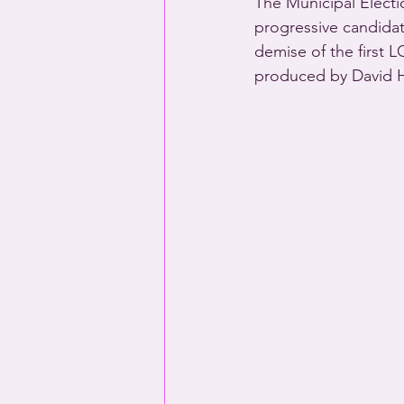
The Municipal Electi
progressive candidat
demise of the first L
produced by David H