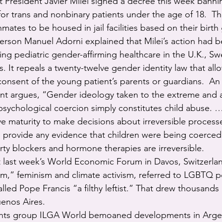
ght President Javier Milei signed a decree this week bann
for trans and nonbinary patients under the age of 18.  T
mates to be housed in jail facilities based on their birth
erson Manuel Adorni explained that Milei’s action had 
cting pediatric gender-affirming healthcare in the U.K., S
. It repeals a twenty-twelve gender identity law that all
onsent of the young patient’s parents or guardians.  An o
t argues, “Gender ideology taken to the extreme and a
 psychological coercion simply constitutes child abuse. 
ve maturity to make decisions about irreversible process
 provide any evidence that children were being coerced
rty blockers and hormone therapies are irreversible.
 at last week’s World Economic Forum in Davos, Switzerla
” feminism and climate activism, referred to LGBTQ p
led Pope Francis “a filthy leftist.” That drew thousands 
uenos Aires.
ghts group ILGA World bemoaned developments in Argen