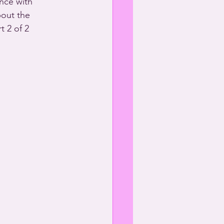
nce with 
bout the 
t 2 of 2 