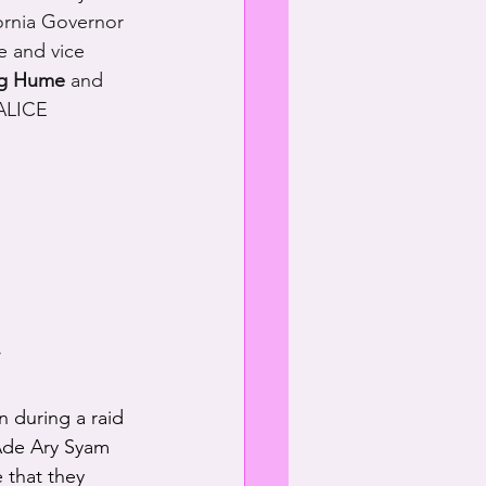
ornia Governor 
e and vice 
ig Hume
 and 
 ALICE 
,
n during a raid 
 Ade Ary Syam 
 that they 