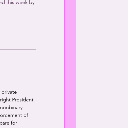
d this week by 
 private 
-right President 
 nonbinary 
forcement of 
care for 