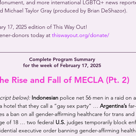
Monument, and more international LGBTQ+ news reporte
d Michael Taylor Gray (produced by Brian DeShazor).
ary 17, 2025 edition of This Way Out!
stener-donors today at 
thiswayout.org/donate/
Complete Program Summary
for the week of February 17, 2025
he Rise and Fall of MECLA (Pt. 2)
script below):
Indonesian
 police net 56 men in a raid on a
a hotel that they call a “gay sex party” … 
Argentina’s
 far
es a ban on all gender-affirming healthcare for trans and
ge of 18 … two federal 
U.S.
 judges temporarily block en
dential executive order banning gender-affirming health