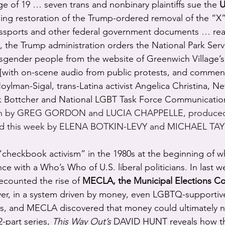
ge of 19 … seven trans and nonbinary plaintiffs sue the 
U
g restoration of the Trump-ordered removal of the “X
ssports and other federal government documents … reaff
s, the Trump administration orders the National Park Ser
ansgender people from the website of Greenwich Village’s
 [with on-scene audio from public protests, and commen
ylman-Sigal, trans-Latina activist Angelica Christina, Ne
 Bottcher and National LGBT Task Force Communication
en by GREG GORDON and LUCIA CHAPPELLE, produced
d this week by ELENA BOTKIN-LEVY and MICHAEL TA
d “checkbook activism” in the 1980s at the beginning of 
e with a Who’s Who of U.S. liberal politicians. In last wee
ecounted the rise of 
MECLA, the Municipal Elections Co
er, in a system driven by money, even LGBTQ-supportiv
, and MECLA discovered that money could ultimately no
-part series, 
This Way Out’s 
DAVID HUNT reveals how th