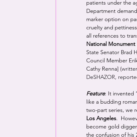
patients under the a
Department demandin
marker option on pa
cruelty and pettines
all references to tr
National Monument
State Senator Brad Ho
Council Member Erik
Cathy Renna] (
writt
DeSHAZOR, reporte
Feature
: It invente
like a budding romanc
two-part series, we
r
Los Angeles
.  Howev
become gold diggers
the confusion of his 2