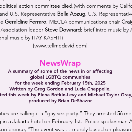
 political action committee died.
(with comments by Calif
t and U.S. Representative 
Bella Abzug
, U.S. Representativ
te 
Geraldine Ferraro
, MECLA communications chair 
Cra
 Association leader 
Steve Downard
; brief intro music by
nal music by ITAY KASHTI)
[
www.tellmedavid.com
]
NewsWrap
A summary of some of the news in or affecting
global LGBTQ communities
for the week ending February 15th, 2025
Written by Greg Gordon and Lucia Chappelle,
ted this week by Elena Botkin-Levy and Michael Taylor Gray
produced by Brian DeShazor
ities are calling it a “gay sex party.” They arrested 56 me
ng in a Jakarta hotel on February 1st.  Police spokesman
 conference, “The event was … merely based on pleasure