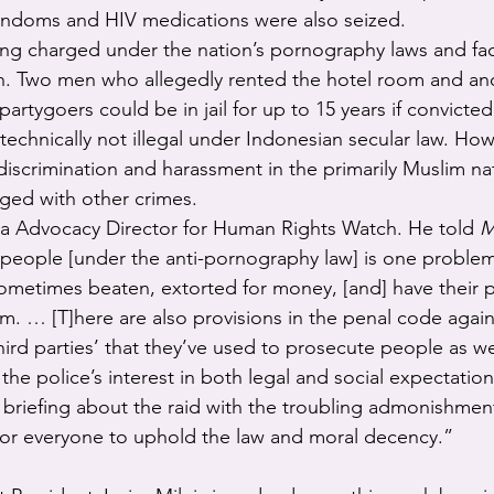
ndoms and HIV medications were also seized.
ing charged under the nation’s pornography laws and f
on. Two men who allegedly rented the hotel room and a
partygoers could be in jail for up to 15 years if convicted
echnically not illegal under Indonesian secular law. H
discrimination and harassment in the primarily Muslim n
rged with other crimes.
sia Advocacy Director for Human Rights Watch. He told 
M
 people [under the anti-pornography law] is one proble
ometimes beaten, extorted for money, [and] have their p
m. … [T]here are also provisions in the penal code agai
hird parties’ that they’ve used to prosecute people as we
he police’s interest in both legal and social expectation
briefing about the raid with the troubling admonishment,
for everyone to uphold the law and moral decency.”