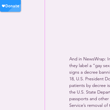
And in NewsWrap: Ind
they label a “gay sex 
signs a decree banni
18, U.S. President D
patients by decree i
the U.S. State Depar
passports and other
Service’s removal of