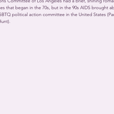
ons Committee of Los Angeles had a brief, shining roma
es that began in the 70s, but in the 90s AIDS brought a
GBTQ political action committee in the United States (Par
unt).