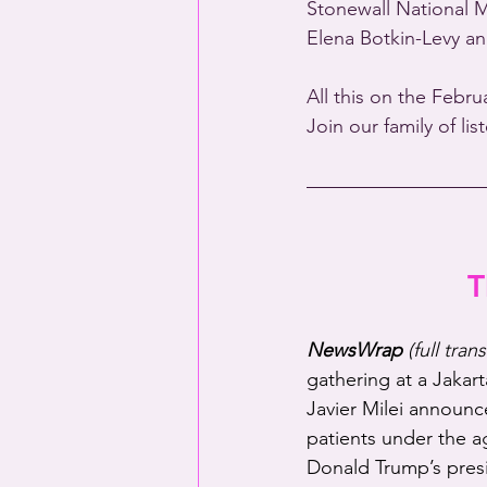
Stonewall National 
Elena Botkin-Levy an
All this on the Febru
Join our family of li
T
NewsWrap 
(full tran
gathering at a Jakart
Javier Milei announc
patients under the a
Donald Trump’s presi