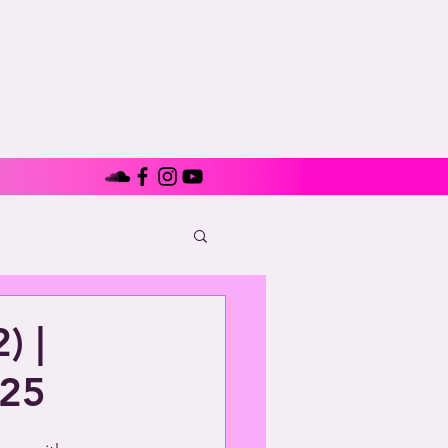
) |
925