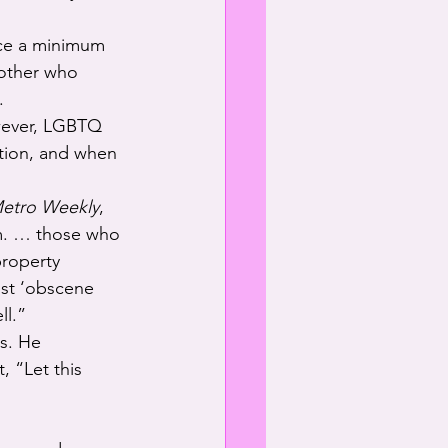
ace a minimum 
nother who 
.
owever, LGBTQ 
ation, and when 
etro Weekly
, 
m. … those who 
roperty 
nst ‘obscene 
ll.”
s. He 
 “Let this 