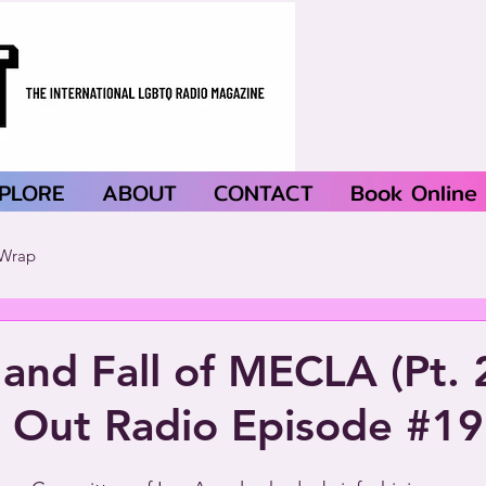
PLORE
ABOUT
CONTACT
Book Online
Wrap
and Fall of MECLA (Pt. 2
 Out Radio Episode #1