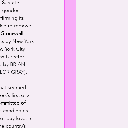
.S.
 State 
” gender 
irming its 
vice to remove 
 
Stonewall 
ts by New York 
w York City 
s Director 
 by BRIAN 
YLOR GRAY).
what seemed 
k’s first of a 
mmittee of 
e candidates 
t buy love. In 
e country’s 