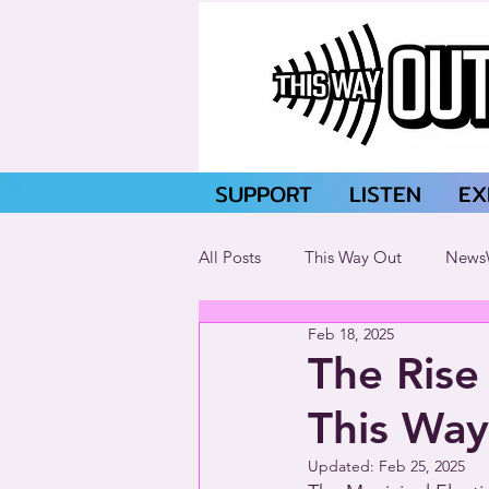
SUPPORT
LISTEN
EX
All Posts
This Way Out
News
Feb 18, 2025
The Rise 
This Way
Updated:
Feb 25, 2025