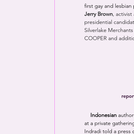
first gay and lesbian
Jerry Brown
, activis
presidential candida
Silverlake Merchants
COOPER and additio
repor
Indonesian
 author
at a private gatheri
Indradi told a press