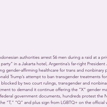
onesian authorities arrest 56 men during a raid at a pri
party” in a Jakarta hotel, Argentina’s far-right President 
ng gender-affirming healthcare for trans and nonbinary p
onald Trump’s attempt to ban transgender treatments fo
s blocked by two court rulings, transgender and nonbina
tment to demand it continue offering the “X” gender ma
 federal government documents, hundreds protest the Na
 the “T,” “Q” and plus sign from LGBTQ+ on the official 