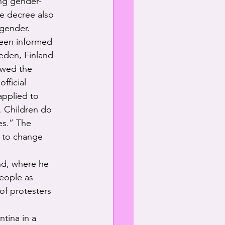
ing gender-
he decree also 
 gender.
been informed 
weden, Finland 
owed the 
fficial 
pplied to 
… Children do 
es.” The 
 to change 
nd, where he 
eople as 
of protesters 
tina in a 