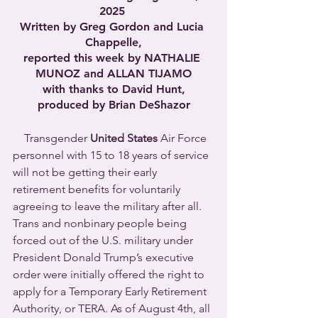
2025 
Written by Greg Gordon and Lucia 
Chappelle,
reported this week by NATHALIE 
MUNOZ and ALLAN TIJAMO
with thanks to David Hunt,
produced by Brian DeShazor
    Transgender 
United States 
Air Force 
personnel with 15 to 18 years of service 
will not be getting their early 
retirement benefits for voluntarily 
agreeing to leave the military after all. 
Trans and nonbinary people being 
forced out of the U.S. military under 
President Donald Trump’s executive 
order were initially offered the right to 
apply for a Temporary Early Retirement 
Authority, or TERA. As of August 4th, all 