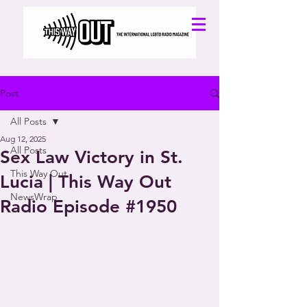
Post
All Posts
Aug 12, 2025
All Posts
Sex Law Victory in St.
This Way Out
Lucia | This Way Out
NewsWrap
Radio Episode #1950