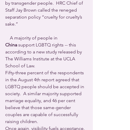
by transgender people.  HRC Chief of 
Staff Jay Brown called the reneged 
separation policy “cruelty for cruelty’s 
sake.”
    A majority of people in 
China
 support LGBTQ rights -- this 
according to a new study released by 
The Williams Institute at the UCLA 
School of Law.
Fifty-three percent of the respondents 
in the August 4th report agreed that 
LGBTQ people should be accepted in 
society.  A similar majority supported 
marriage equality, and 46 per cent 
believe that those same-gender 
couples are capable of successfully 
raising children.
Once again, visibility fuels acceptance.  