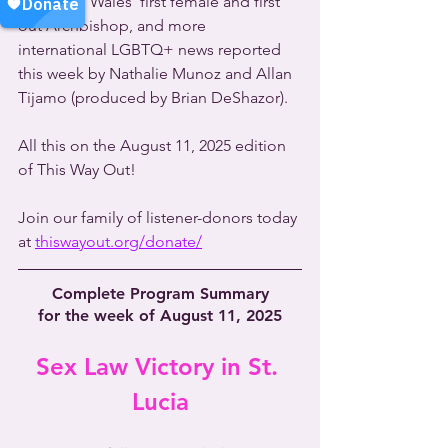
Church in Wales' first female and first 
out Archbishop, and more 
international LGBTQ+ news reported 
this week by Nathalie Munoz and Allan 
Tijamo (produced by Brian DeShazor).
All this on the August 11, 2025 edition 
of This Way Out!
Join our family of listener-donors today 
at 
thiswayout.org/donate/
Complete Program Summary
for the week of August 11, 2025
Sex Law Victory in St. 
Lucia