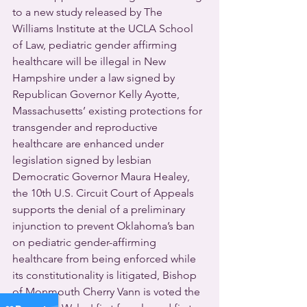
to a new study released by The 
Williams Institute at the UCLA School 
of Law, pediatric gender affirming 
healthcare will be illegal in New 
Hampshire under a law signed by 
Republican Governor Kelly Ayotte, 
Massachusetts’ existing protections for 
transgender and reproductive 
healthcare are enhanced under 
legislation signed by lesbian 
Democratic Governor Maura Healey, 
the 10th U.S. Circuit Court of Appeals 
supports the denial of a preliminary 
injunction to prevent Oklahoma’s ban 
on pediatric gender-affirming 
healthcare from being enforced while 
its constitutionality is litigated, Bishop 
of Monmouth Cherry Vann is voted the 