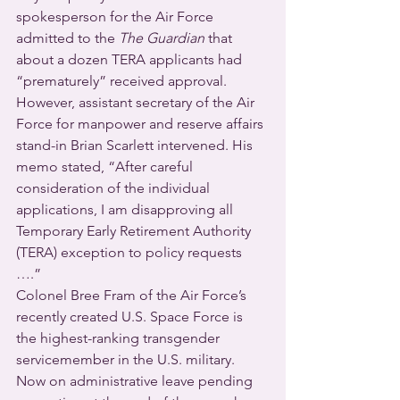
spokesperson for the Air Force 
admitted to the 
The Guardian
 that 
about a dozen TERA applicants had 
“prematurely” received approval. 
However, assistant secretary of the Air 
Force for manpower and reserve affairs 
stand-in Brian Scarlett intervened. His 
memo stated, “After careful 
consideration of the individual 
applications, I am disapproving all 
Temporary Early Retirement Authority 
(TERA) exception to policy requests 
….” 
Colonel Bree Fram of the Air Force’s 
recently created U.S. Space Force is 
the highest-ranking transgender 
servicemember in the U.S. military. 
Now on administrative leave pending 