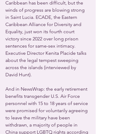
Caribbean has been difficult, but the 
winds of progress are blowing strong 
in Saint Lucia. ECADE, the Eastern 
Caribbean Alliance for Diversity and 
Equality, just won its fourth court 
victory since 2022 over long prison 
sentences for same-sex intimacy. 
Executive Director Kenita Placide talks 
about the legal tempest sweeping 
across the islands (interviewed by 
David Hunt).
And in NewsWrap: the early retirement 
benefits transgender U.S. Air Force 
personnel with 15 to 18 years of service 
were promised for voluntarily agreeing 
to leave the military have been 
withdrawn, a majority of people in 
China support LGBTQ rights according 