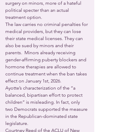
surgery on minors, more of a hateful 
political specter than an actual 
treatment option.
The law carries no criminal penalties for 
medical providers, but they can lose 
their state medical licenses. They can 
also be sued by minors and their 
parents.  Minors already receiving 
gender-affirming puberty blockers and 
hormone therapies are allowed to 
continue treatment when the ban takes 
effect on January 1st, 2026.
Ayotte’s characterization of the “a 
balanced, bipartisan effort to protect 
children” is misleading. In fact, only 
two Democrats supported the measure 
in the Republican-dominated state 
legislature.
Courtney Reed of the ACLU of New 