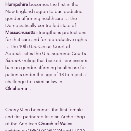
Hampshire
 becomes the first in the 
New England region to ban pediatric 
gender-affirming healthcare … the 
Democratically-controlled state of 
Massachusetts
 strengthens protections 
for that care and for reproductive rights 
… the 10th U.S. Circuit Court of 
Appeals sites the U.S. Supreme Court’s 
Skrmetti
 ruling that backed Tennessee’s 
ban on gender-affirming healthcare for 
patients under the age of 18 to reject a 
challenge to a similar law in 
Oklahoma
 …                                              
Cherry Vann becomes the first female 
and first partnered lesbian Archbishop 
of the Anglican 
Church of Wales 
(written by GREG GORDON and LUCIA 