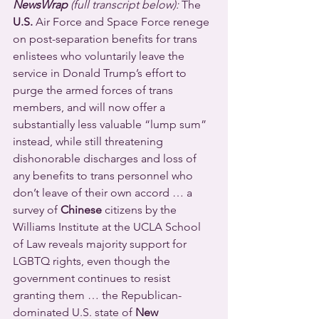
NewsWrap 
(full transcript below):
 The 
U.S.
 Air Force and Space Force renege 
on post-separation benefits for trans 
enlistees who voluntarily leave the 
service in Donald Trump’s effort to 
purge the armed forces of trans 
members, and will now offer a 
substantially less valuable “lump sum” 
instead, while still threatening 
dishonorable discharges and loss of 
any benefits to trans personnel who 
don’t leave of their own accord … a 
survey of 
Chinese
 citizens by the 
Williams Institute at the UCLA School 
of Law reveals majority support for 
LGBTQ rights, even though the 
government continues to resist 
granting them … the Republican-
dominated U.S. state of 
New 