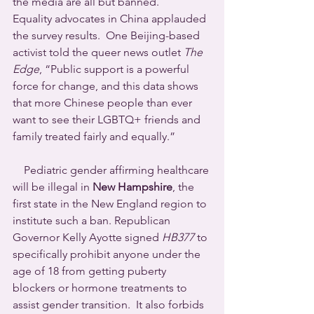
the media are all but banned.           
Equality advocates in China applauded 
the survey results.  One Beijing-based 
activist told the queer news outlet 
The 
Edge
, “Public support is a powerful 
force for change, and this data shows 
that more Chinese people than ever 
want to see their LGBTQ+ friends and 
family treated fairly and equally.”
    Pediatric gender affirming healthcare 
will be illegal in 
New Hampshire
, the 
first state in the New England region to 
institute such a ban. Republican 
Governor Kelly Ayotte signed 
HB377
 to 
specifically prohibit anyone under the 
age of 18 from getting puberty 
blockers or hormone treatments to 
assist gender transition.  It also forbids 