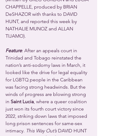
CHAPPELLE, produced by BRIAN 
DeSHAZOR with thanks to DAVID 
HUNT, and reported this week by 
NATHALIE MUNOZ and ALLAN 
TIJAMO).
Feature
: After an appeals court in 
Trinidad and Tobago reinstated the 
nation’s anti-sodomy laws in March, it 
looked like the drive for legal equality 
for LGBTQ people in the Caribbean 
was facing strong headwinds. But the 
winds of progress are blowing strong 
in 
Saint Lucia
, where a queer coalition 
just won its fourth court victory since 
2022, striking down laws that imposed 
long prison sentences for same-sex 
intimacy. 
This Way Out’s
 DAVID HUNT 