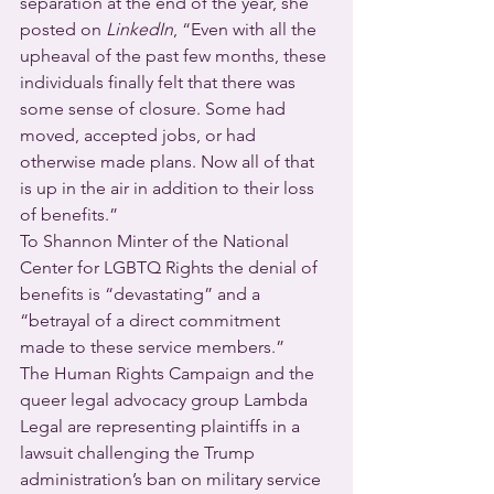
separation at the end of the year, she 
posted on 
LinkedIn
, “Even with all the 
upheaval of the past few months, these 
individuals finally felt that there was 
some sense of closure. Some had 
moved, accepted jobs, or had 
otherwise made plans. Now all of that 
is up in the air in addition to their loss 
of benefits.”                     
To Shannon Minter of the National 
Center for LGBTQ Rights the denial of 
benefits is “devastating” and a 
“betrayal of a direct commitment 
made to these service members.”
The Human Rights Campaign and the 
queer legal advocacy group Lambda 
Legal are representing plaintiffs in a 
lawsuit challenging the Trump 
administration’s ban on military service 