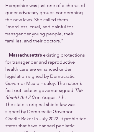
Hampshire was just one of a chorus of 
queer advocacy groups condemning 
the new laws. She called them 
“merciless, cruel, and painful for 
transgender young people, their 
families, and their doctors.”
Massachusetts’s
 existing protections 
for transgender and reproductive 
health care are enhanced under 
legislation signed by Democratic 
Governor Maura Healey. The nation’s 
first out lesbian governor signed 
The 
Shield Act 2.0
 on August 7th. 
The state's original shield law was 
signed by Democratic Governor 
Charlie Baker in July 2022. It prohibited 
states that have banned pediatric 