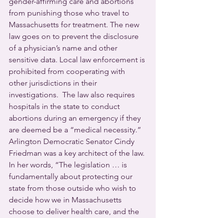
gender-affirming care and abortions 
from punishing those who travel to 
Massachusetts for treatment. The new 
law goes on to prevent the disclosure 
of a physician’s name and other 
sensitive data. Local law enforcement is 
prohibited from cooperating with 
other jurisdictions in their 
investigations.  The law also requires 
hospitals in the state to conduct 
abortions during an emergency if they 
are deemed be a “medical necessity.”
Arlington Democratic Senator Cindy 
Friedman was a key architect of the law. 
In her words, “The legislation … is 
fundamentally about protecting our 
state from those outside who wish to 
decide how we in Massachusetts 
choose to deliver health care, and the 