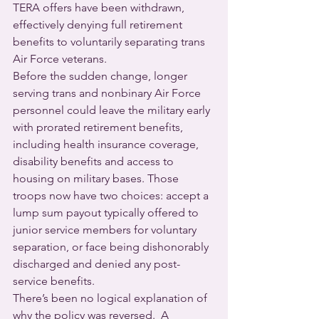
TERA offers have been withdrawn, 
effectively denying full retirement 
benefits to voluntarily separating trans 
Air Force veterans.
Before the sudden change, longer 
serving trans and nonbinary Air Force 
personnel could leave the military early 
with prorated retirement benefits, 
including health insurance coverage, 
disability benefits and access to 
housing on military bases. Those 
troops now have two choices: accept a 
lump sum payout typically offered to 
junior service members for voluntary 
separation, or face being dishonorably 
discharged and denied any post-
service benefits.
There’s been no logical explanation of 
why the policy was reversed.  A 