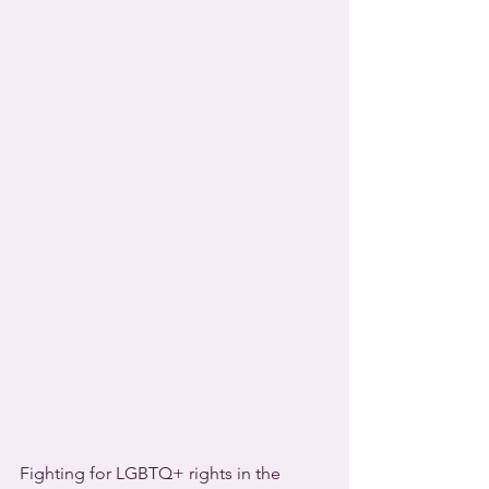
Fighting for LGBTQ+ rights in the 