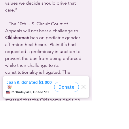
values we decide should drive that 
care.”
   The 10th U.S. Circuit Court of 
Appeals will not hear a challenge to 
Oklahoma’s
 ban on pediatric gender-
affirming healthcare.  Plaintiffs had 
requested a preliminary injunction to 
prevent the ban from being enforced 
while their challenge to its 
constitutionality is litigated. The 
appeals court upheld a lower court’s 
denial.
Tenth Circuit Judge Joel M. Carson III 
stressed that the Oklahoma decision 
was delayed until last month’s U.S. 
Supreme Court ruling on Tennessee’s 
similar law in the 
Skrmetti
 case. He 
wrote for a three-judge panel, “Relying 