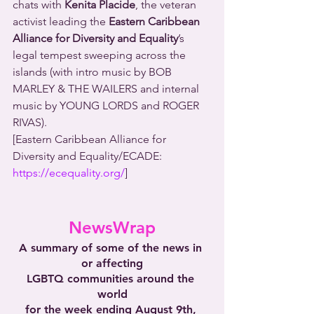
chats with 
Kenita Placide
, the veteran 
activist leading the 
Eastern Caribbean 
Alliance for Diversity and Equality
’s 
legal tempest sweeping across the 
islands (with intro music by BOB 
MARLEY & THE WAILERS and internal 
music by YOUNG LORDS and ROGER 
RIVAS).
[Eastern Caribbean Alliance for 
Diversity and Equality/ECADE: 
https://ecequality.org/
]
NewsWrap
A summary of some of the news in 
or affecting
LGBTQ communities around the 
world
for the week ending August 9th, 