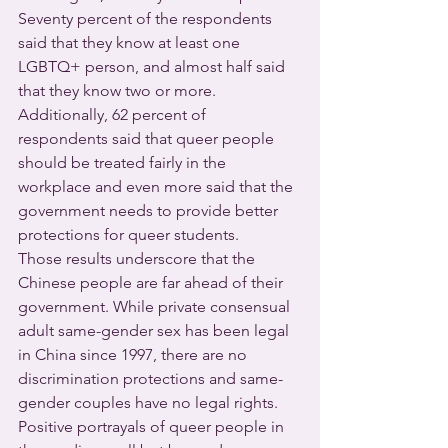
Seventy percent of the respondents 
said that they know at least one 
LGBTQ+ person, and almost half said 
that they know two or more.
Additionally, 62 percent of 
respondents said that queer people 
should be treated fairly in the 
workplace and even more said that the 
government needs to provide better 
protections for queer students.
Those results underscore that the 
Chinese people are far ahead of their 
government. While private consensual 
adult same-gender sex has been legal 
in China since 1997, there are no 
discrimination protections and same-
gender couples have no legal rights. 
Positive portrayals of queer people in 