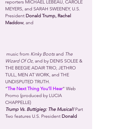
reporters MICHAEL LEBEAU, CAROLE 
MEYERS, and SARAH SWEENEY, U.S. 
President 
Donald Trump, Rachel 
Maddow
, and 
 music from 
Kinky Boots
 and 
The 
Wizard Of Oz
, and by DENIS SOLEE & 
THE BEEGIE ADAIR TRIO, JETHRO 
TULL, MEN AT WORK, and THE 
UNDISPUTED TRUTH.
“
The Next Thing You’ll Hear
” Web 
Promo (produced by LUCIA 
CHAPPELLE)
Trump Vs. Buttigieg: The Musical!
 Part 
Two features U.S. President 
Donald 