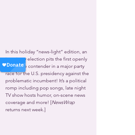
In this holiday “news-light” edition, an 
imaginary election pits the first openly 
gay viable contender in a major party 
race for the U.S. presidency against the 
problematic incumbent! It’s a political 
romp including pop songs, late night 
TV show hosts humor, on-scene news 
coverage and more! [
NewsWrap
returns next week.]