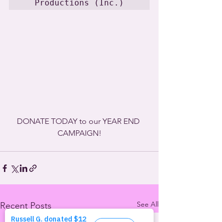
Productions (Inc.)
DONATE TODAY to our YEAR END 
CAMPAIGN!
See All
Recent Posts