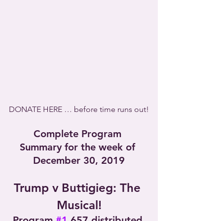
DONATE HERE … before time runs out!
Complete Program 
Summary for the week of 
December 30, 2019
Trump v Buttigieg: The 
Musical!
Program 
#1
,657 distributed 