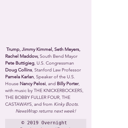
Trump, Jimmy Kimmel, Seth Meyers, 
Rachel Maddow, 
South Bend Mayor 
Pete Buttigieg
, U.S. Congressman 
Doug Collins
, Stanford Law Professor 
Pamela Karlan
, Speaker of the U.S. 
House 
Nancy Pelosi
, and 
Billy Porter
, 
with music by THE KNICKERBOCKERS, 
THE BOBBY FULLER FOUR, THE 
CASTAWAYS, and from 
Kinky Boots
.
NewsWrap returns next week!
© 2019 Overnight 