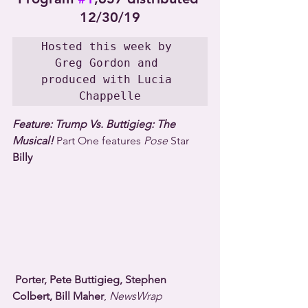
12/30/19
Hosted this week by 
Greg Gordon and 
produced with Lucia 
Chappelle
Feature: Trump Vs. Buttigieg: The 
Musical!
 Part One features 
Pose
 Star 
Billy 
Porter, Pete Buttigieg, Stephen 
Colbert, Bill Maher
, 
NewsWrap