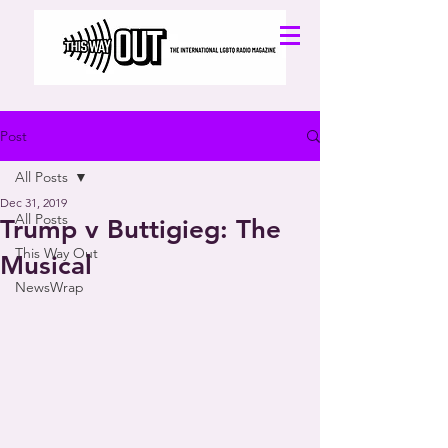
Post
All Posts
Dec 31, 2019
All Posts
Trump v Buttigieg: The
This Way Out
Musical
NewsWrap