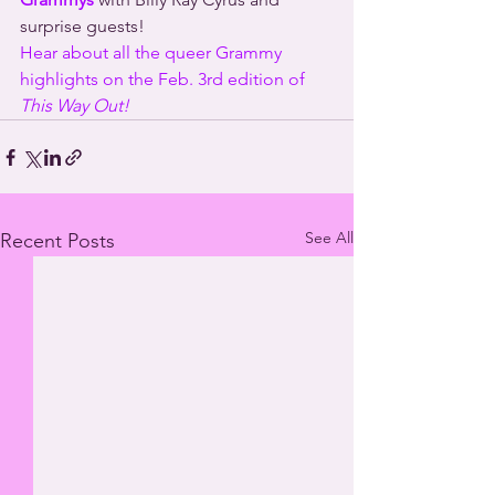
surprise guests!
Hear about all the queer Grammy 
highlights on the Feb. 3rd edition of 
This Way Out!
See All
Recent Posts