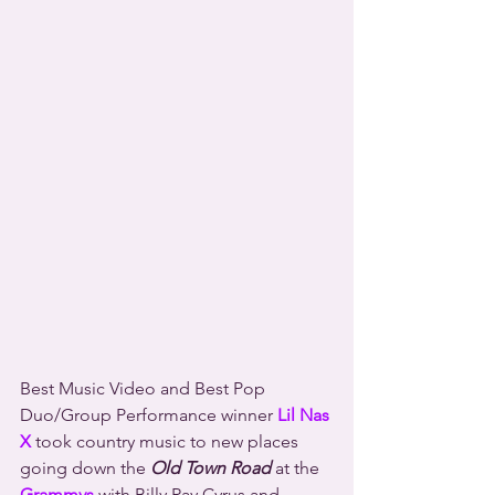
Best Music Video and Best Pop 
Duo/Group Performance winner 
Lil Nas 
X
 took country music to new places 
going down the 
Old Town Road
 at the 
Grammys
 with Billy Ray Cyrus and 