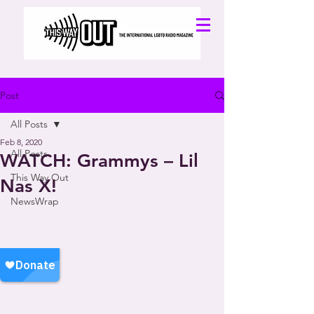
Post
All Posts
Feb 8, 2020
All Posts
WATCH: Grammys – Lil
This Way Out
Nas X!
NewsWrap