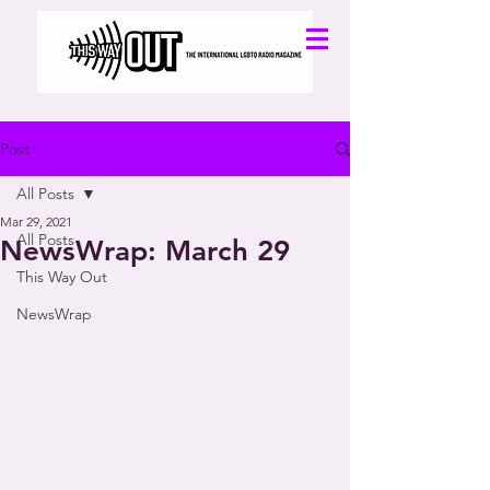
Post
All Posts
Mar 29, 2021
All Posts
NewsWrap: March 29
This Way Out
NewsWrap