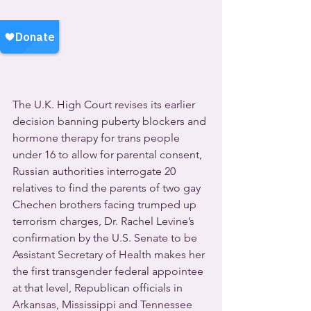
The U.K. High Court revises its earlier 
decision banning puberty blockers and 
hormone therapy for trans people 
under 16 to allow for parental consent, 
Russian authorities interrogate 20 
relatives to find the parents of two gay 
Chechen brothers facing trumped up 
terrorism charges, Dr. Rachel Levine’s 
confirmation by the U.S. Senate to be 
Assistant Secretary of Health makes her 
the first transgender federal appointee 
at that level, Republican officials in 
Arkansas, Mississippi and Tennessee 