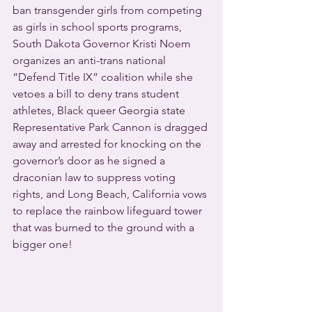
ban transgender girls from competing 
as girls in school sports programs, 
South Dakota Governor Kristi Noem 
organizes an anti-trans national 
“Defend Title IX” coalition while she 
vetoes a bill to deny trans student 
athletes, Black queer Georgia state 
Representative Park Cannon is dragged 
away and arrested for knocking on the 
governor’s door as he signed a 
draconian law to suppress voting 
rights, and Long Beach, California vows 
to replace the rainbow lifeguard tower 
that was burned to the ground with a 
bigger one!