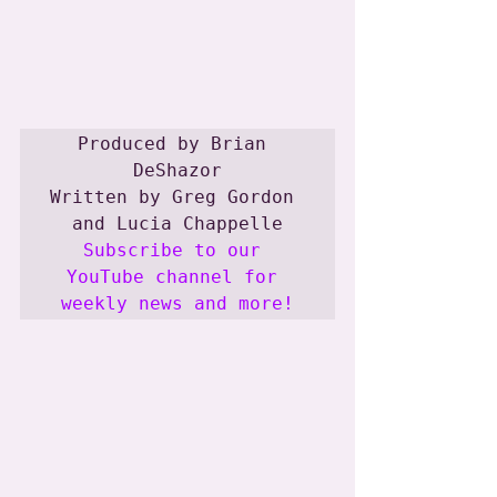
Produced by Brian 
DeShazor

Written by Greg Gordon 
Subscribe to our 
YouTube channel for 
weekly news and more!