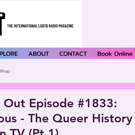
PLORE
ABOUT
CONTACT
Book Online
Wrap
 Out Episode #1833:
us - The Queer History
n TV (Pt.1)