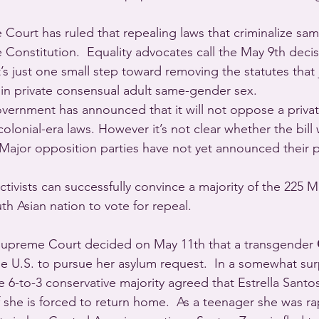
Court has ruled that repealing laws that criminalize sa
 Constitution.  Equality advocates call the May 9th decisi
s just one small step toward removing the statutes that j
n private consensual adult same-gender sex. 
government has announced that it will not oppose a privat
colonial-era laws. However it’s not clear whether the bill wi
  Major opposition parties have not yet announced their p
f activists can successfully convince a majority of the 225
th Asian nation to vote for repeal.
Supreme Court decided on May 11th that a transgender 
e U.S. to pursue her asylum request.  In a somewhat surp
 6-to-3 conservative majority agreed that Estrella Santos-
f she is forced to return home.  As a teenager she was r