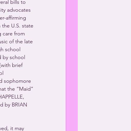
eral bills to 
ity advocates 
r-affirming 
the U.S. state 
g care from 
ic of the late 
gh school 
d by school 
with brief 
ol 
and sophomore 
that the “Maid” 
HAPPELLE, 
d by BRIAN 
ed, it may 