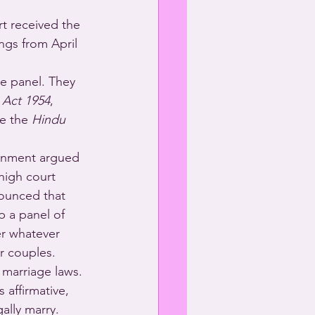
t received the 
ngs from April 
e panel. They 
 Act 1954
, 
e the 
Hindu 
ernment argued 
high court 
nounced that 
p a panel of 
r whatever 
r couples. 
 marriage laws.
 affirmative, 
ally marry.