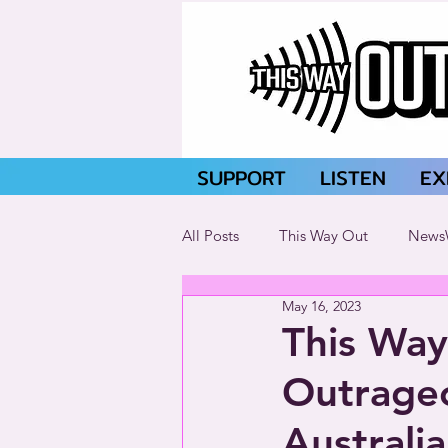
SUPPORT
LISTEN
EX
All Posts
This Way Out
News
May 16, 2023
This Way
Outrageo
Australia