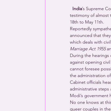
  India
’s Supreme Cou
testimony of almost 
18th to May 11th.
Reportedly sympathe
announced that they w
which deals with civi
Marriage Act 1955
 a
During the hearings 
against opening civi
cannot foresee possi
the administration o
Cabinet officials he
administrative steps
Modi’s government ha
No one knows at this p
queer couples in the