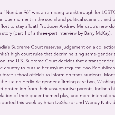
a “Number 96” was an amazing breakthrough for LGBTQ v
nique moment in the social and political scene … and on
 effort to stay afloat! Producer Andrew Mercado’s new d
g story (part 1 of a three-part interview by Barry McKay).
dia’s Supreme Court reserves judgement on a collection
anka’s high court rules that decriminalizing same-gender
tion, the U.S. Supreme Court decides that a transgende
he country to pursue her asylum request, two Republica
es force school officials to inform on trans students, Mon
the state’s pediatric gender-affirming care ban, Washing
t protection from their unsupportive parents, Indiana h
lation of their queer-themed play, and more internation
ported this week by Brian DeShazor and Wendy Nativi