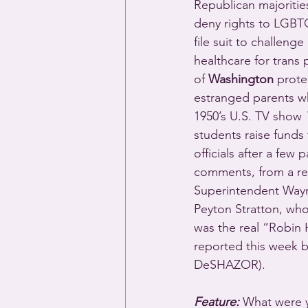
Republican majorities
deny rights to LGBT
file suit to challenge 
healthcare for trans
of 
Washington
 prote
estranged parents wh
1950’s U.S. TV show 
students raise funds
officials after a few
comments, from a re
Superintendent Wayne
Peyton Stratton, who 
was the real “Robi
reported this wee
DeSHAZOR).
Feature:
 What were 