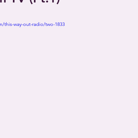
/this-way-out-radio/two-1833