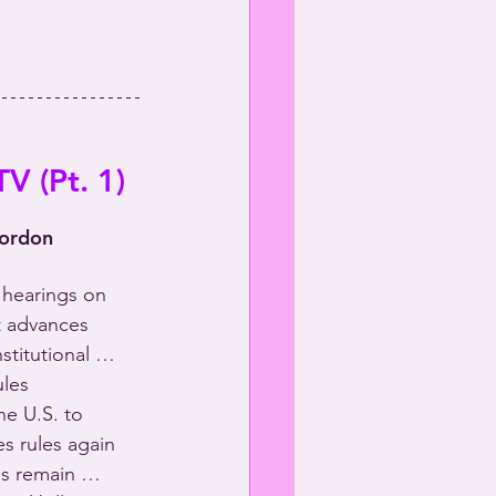
V (Pt. 1)
Gordon
 hearings on 
 advances 
nstitutional … 
les 
e U.S. to 
s rules again 
ns remain … 