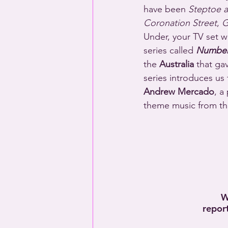
have been 
Steptoe 
Coronation Street
, 
G
Under, your TV set w
series called 
Number
the 
Australia
 that ga
series introduces us
Andrew Mercado
, a
theme music from the
W
repor