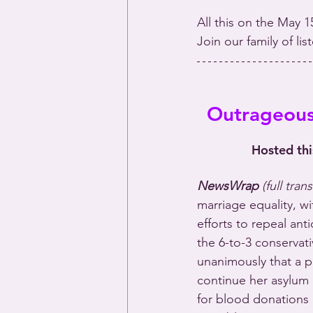
All this on the May 1
Join our family of li
Outrageous:
Hosted th
NewsWrap 
(full tran
marriage equality, wi
efforts to repeal ant
the 6-to-3 conservati
unanimously that a 
continue her asylum
for blood donations 