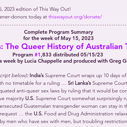
5, 2023 edition of This Way Out!
stener-donors today at 
thiswayout.org/donate/
 Complete Program Summary
 for the week of May 15, 2023
 The Queer History of Australian T
Program 
#1
,833 distributed 05/15/23
is week by Lucia Chappelle and produced with Greg 
script below)
:
India’s
 Supreme Court wraps up 10 days of
th no timetable for a ruling … 
Sri Lanka’s
 Supreme Court
iquated anti-queer sex laws by ruling that it would be co
ve majority 
U.S.
 Supreme Court somewhat surprisingly ru
persecuted Guatemalan transgender woman can stay in th
 request … the 
U.S.
 Food and Drug Administration relaxe
by men who have sex with men, but troubling restrictio