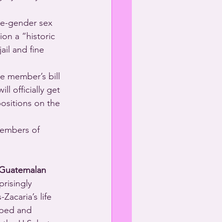
me-gender sex 
on a “historic 
ail and fine 
e member’s bill 
ll officially get 
ositions on the 
 Members of 
Guatemalan
risingly 
Zacaria’s life 
aped and 