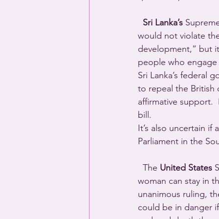
  Sri Lanka’s
 Supreme 
would not violate the
development,” but it’
people who engage i
Sri Lanka’s federal 
to repeal the British 
affirmative support.
bill.
It’s also uncertain i
Parliament in the Sou
  The 
United States
 
woman can stay in th
unanimous ruling, the
could be in danger i