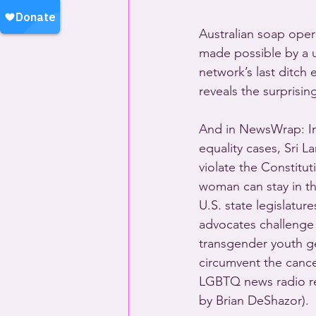
Australian soap oper
made possible by a u
network’s last ditch
reveals the surprisin
And in NewsWrap: In
equality cases, Sri L
violate the Constitu
woman can stay in t
U.S. state legislatur
advocates challenge 
transgender youth ge
circumvent the cance
LGBTQ news radio re
by Brian DeShazor).