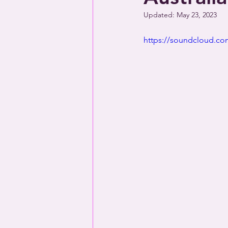
Updated:
May 23, 2023
https://soundcloud.com