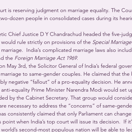
rt is reserving judgment on marriage equality. The Cour
two-dozen people in consolidated cases during its heari
tic Chief Justice D Y Chandrachud headed the five-judg
ould rule strictly on provisions of the 
Special Marriage
l marriage.  India’s complicated marriage laws also includ
nd the 
Foreign Marriage Act 1969
.
on May 3rd, the Solicitor General of India’s federal gov
l marriage to same-gender couples. He claimed that the 
bly negative “fallout” of a pro-equality decision. He an
f anti-equality Prime Minister Narendra Modi would set u
aded by the Cabinet Secretary. That group would conside
 are necessary to address the “concerns” of same-gende
s consistently claimed that only Parliament can change
oint when India’s top court will issue its decision.  If it’s
 world’s second-most populous nation will be able to leg