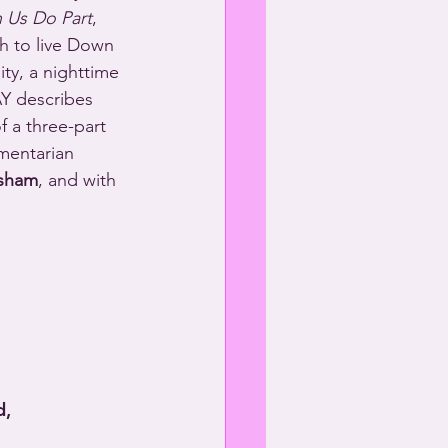
h Us Do Part
, 
h to live Down 
ty, a nighttime 
 describes 
f a three-part 
mentarian 
sham
, and with 
d,