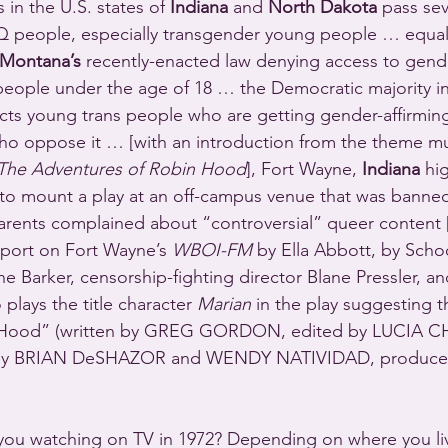
 in the U.S. states of 
Indiana
 and 
North Dakota
 pass sev
Q people, especially transgender young people … equal
Montana’s
 recently-enacted law denying access to gende
 people under the age of 18 … the Democratic majority in 
cts young trans people who are getting gender-affirmin
o oppose it … [with an introduction from the theme mus
The Adventures of Robin Hood
], Fort Wayne, 
Indiana
 hi
 to mount a play at an off-campus venue that was banne
 parents complained about “controversial” queer content [
port on Fort Wayne’s 
WBOI-FM
 by Ella Abbott, by Scho
 Barker, censorship-fighting director Blane Pressler, 
plays the title character 
Marian
 in the play suggesting 
n Hood” (written by GREG GORDON, edited by LUCIA C
k by BRIAN DeSHAZOR and WENDY NATIVIDAD, produce
you watching on TV in 1972? Depending on where you liv