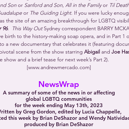
and Son
 or 
Sanford and Son
, 
All in the Family
 or 
Til Deat
uadalupe
 or 
The Guiding Light
. If you were lucky enoug
as the site of an amazing breakthrough for LGBTQ visibili
 96
.  
This Way Out
 Sydney correspondent BARRY MCKAY
ve birth to the history-making soap opera, and in Part 1 o
 to a new documentary that celebrates it (featuring docu
 pivotal scene from the show starring 
Abigail
 and 
Joe Ha
 show and a brief tease for next week’s Part 2).
[www.andrewmercado.com]
NewsWrap
A summary of some of the news in or affecting
global LGBTQ communities
for the week ending May 13th, 2023
ritten by Greg Gordon, edited by Lucia Chappelle,
ted this week by Brian DeShazor and Wendy Nativida
produced by Brian DeShazor