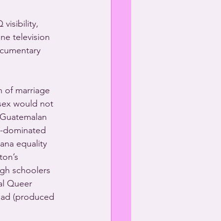
isibility, 
e television 
ocumentary 
 of marriage 
 sex would not 
r Guatemalan 
n-dominated 
tana equality 
ton’s 
igh schoolers 
al Queer 
dad (produced 