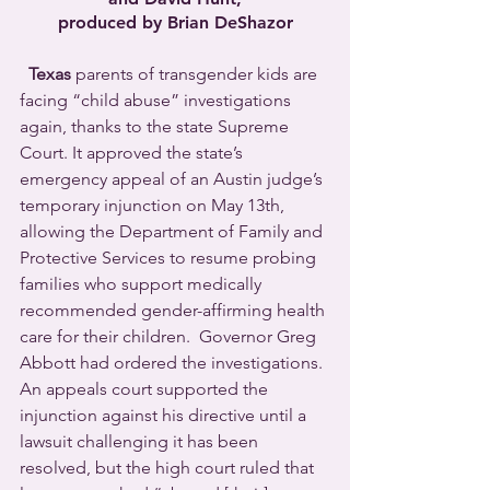
produced by Brian DeShazor
Texas
 parents of transgender kids are 
facing “child abuse” investigations 
again, thanks to the state Supreme 
Court. It approved the state’s 
emergency appeal of an Austin judge’s 
temporary injunction on May 13th, 
allowing the Department of Family and 
Protective Services to resume probing 
families who support medically 
recommended gender-affirming health 
care for their children.  Governor Greg 
Abbott had ordered the investigations. 
An appeals court supported the 
injunction against his directive until a 
lawsuit challenging it has been 
resolved, but the high court ruled that 