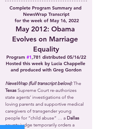
Complete Program Summary and 
NewsWrap Transcript
 for the week of May 16, 2022
May 2012: Obama 
Evolves on Marriage 
Equality
Program 
#1
,781 distributed 05/16/22
Hosted this week by Lucia Chappelle 
and produced with Greg Gordon
NewsWrap (full transcript below):
 The 
Texas
 Supreme Court re-authorizes 
state agents’ investigations of the 
loving parents and supportive medical 
caregivers of transgender young 
people for “child abuse” … a 
Dallas
county judge temporarily orders a 