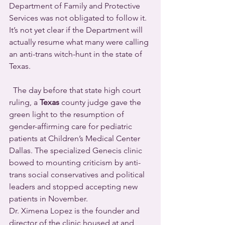
Department of Family and Protective 
Services was not obligated to follow it.  
It’s not yet clear if the Department will 
actually resume what many were calling 
an anti-trans witch-hunt in the state of 
Texas.
  The day before that state high court 
ruling, a 
Texas
 county judge gave the 
green light to the resumption of 
gender-affirming care for pediatric 
patients at Children’s Medical Center 
Dallas. The specialized Genecis clinic 
bowed to mounting criticism by anti-
trans social conservatives and political 
leaders and stopped accepting new 
patients in November.
Dr. Ximena Lopez is the founder and 
director of the clinic housed at and 