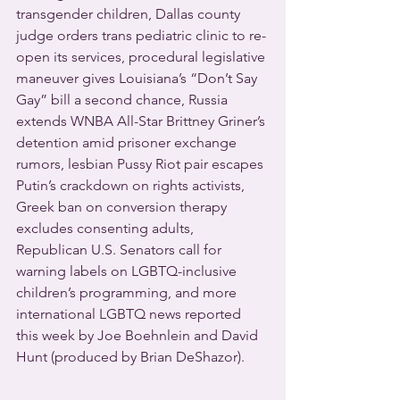
transgender children, Dallas county 
judge orders trans pediatric clinic to re-
open its services, procedural legislative 
maneuver gives Louisiana’s “Don’t Say 
Gay” bill a second chance, Russia 
extends WNBA All-Star Brittney Griner’s 
detention amid prisoner exchange 
rumors, lesbian Pussy Riot pair escapes 
Putin’s crackdown on rights activists, 
Greek ban on conversion therapy 
excludes consenting adults, 
Republican U.S. Senators call for 
warning labels on LGBTQ-inclusive 
children’s programming, and more 
international LGBTQ news reported 
this week by Joe Boehnlein and David 
Hunt (produced by Brian DeShazor).