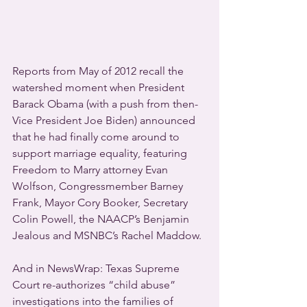
Reports from May of 2012 recall the 
watershed moment when President 
Barack Obama (with a push from then-
Vice President Joe Biden) announced 
that he had finally come around to 
support marriage equality, featuring 
Freedom to Marry attorney Evan 
Wolfson, Congressmember Barney 
Frank, Mayor Cory Booker, Secretary 
Colin Powell, the NAACP’s Benjamin 
Jealous and MSNBC’s Rachel Maddow.
And in NewsWrap: Texas Supreme 
Court re-authorizes “child abuse” 
investigations into the families of 