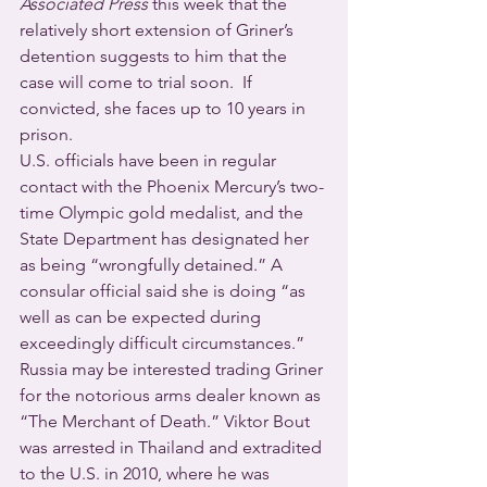
Associated Press
 this week that the 
relatively short extension of Griner’s 
detention suggests to him that the 
case will come to trial soon.  If 
convicted, she faces up to 10 years in 
prison.
U.S. officials have been in regular 
contact with the Phoenix Mercury’s two-
time Olympic gold medalist, and the 
State Department has designated her 
as being “wrongfully detained.” A 
consular official said she is doing “as 
well as can be expected during 
exceedingly difficult circumstances.”
Russia may be interested trading Griner 
for the notorious arms dealer known as 
“The Merchant of Death.” Viktor Bout 
was arrested in Thailand and extradited 
to the U.S. in 2010, where he was 