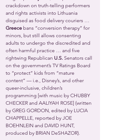
crackdown on truth-telling performers 
and rights activists into Lithuania 
disguised as food delivery couriers … 
Greece
 bans “conversion therapy” for 
minors, but still allows consenting 
adults to undergo the discredited and 
often harmful practice … and five 
rightwing Republican 
U.S.
 Senators call 
on the government’s TV Ratings Board 
to “protect” kids from “mature 
content” — i.e., Disney’s, and other 
queer-inclusive, children’s 
programming [with music by CHUBBY 
CHECKER and AALIYAH ROSE] (written 
by GREG GORDON, edited by LUCIA 
CHAPPELLE, reported by JOE 
BOEHNLEIN and DAVID HUNT, 
produced by BRIAN DeSHAZOR).