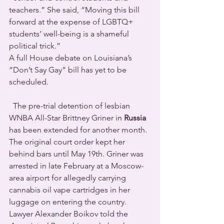
teachers.” She said, “Moving this bill 
forward at the expense of LGBTQ+ 
students’ well-being is a shameful 
political trick.”
A full House debate on Louisiana’s 
“Don’t Say Gay” bill has yet to be 
scheduled.
  The pre-trial detention of lesbian 
WNBA All-Star Brittney Griner in 
Russia
has been extended for another month.  
The original court order kept her 
behind bars until May 19th. Griner was 
arrested in late February at a Moscow-
area airport for allegedly carrying 
cannabis oil vape cartridges in her 
luggage on entering the country. 
Lawyer Alexander Boikov told the 