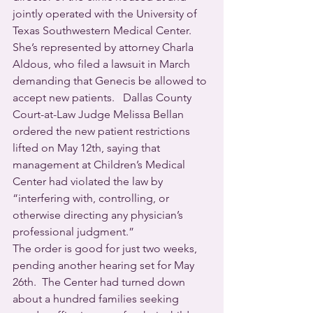
jointly operated with the University of 
Texas Southwestern Medical Center.  
She’s represented by attorney Charla 
Aldous, who filed a lawsuit in March 
demanding that Genecis be allowed to 
accept new patients.   Dallas County 
Court-at-Law Judge Melissa Bellan 
ordered the new patient restrictions 
lifted on May 12th, saying that 
management at Children’s Medical 
Center had violated the law by 
“interfering with, controlling, or 
otherwise directing any physician’s 
professional judgment.”
The order is good for just two weeks, 
pending another hearing set for May 
26th.  The Center had turned down 
about a hundred families seeking 