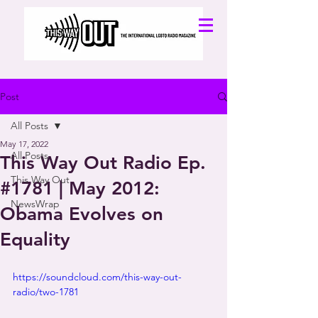
Post
All Posts
May 17, 2022
All Posts
This Way Out Radio Ep.
This Way Out
#1781 | May 2012:
NewsWrap
Obama Evolves on
Equality
https://soundcloud.com/this-way-out-
radio/two-1781