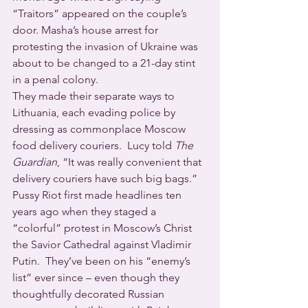
“Traitors” appeared on the couple’s 
door. Masha’s house arrest for 
protesting the invasion of Ukraine was 
about to be changed to a 21-day stint 
in a penal colony.
They made their separate ways to 
Lithuania, each evading police by 
dressing as commonplace Moscow 
food delivery couriers.  Lucy told 
The 
Guardian
, “It was really convenient that 
delivery couriers have such big bags.” 
Pussy Riot first made headlines ten 
years ago when they staged a 
“colorful” protest in Moscow’s Christ 
the Savior Cathedral against Vladimir 
Putin.  They’ve been on his “enemy’s 
list” ever since – even though they 
thoughtfully decorated Russian 