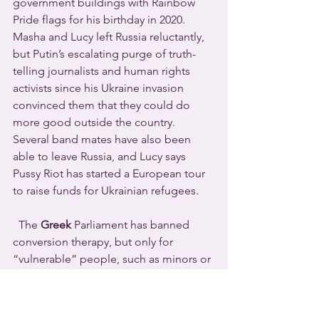
government buildings with Rainbow 
Pride flags for his birthday in 2020.
Masha and Lucy left Russia reluctantly, 
but Putin’s escalating purge of truth-
telling journalists and human rights 
activists since his Ukraine invasion 
convinced them that they could do 
more good outside the country.
Several band mates have also been 
able to leave Russia, and Lucy says 
Pussy Riot has started a European tour 
to raise funds for Ukrainian refugees.
  The 
Greek
 Parliament has banned 
conversion therapy, but only for 
“vulnerable” people, such as minors or 
those with legal guardians.  Those who 
flaunt the law face fines and prison 
terms.  The legislation also bans 