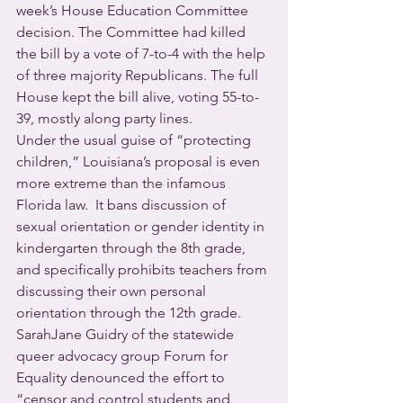
week’s House Education Committee 
decision. The Committee had killed 
the bill by a vote of 7-to-4 with the help 
of three majority Republicans. The full 
House kept the bill alive, voting 55-to-
39, mostly along party lines.
Under the usual guise of “protecting 
children,” Louisiana’s proposal is even 
more extreme than the infamous 
Florida law.  It bans discussion of 
sexual orientation or gender identity in 
kindergarten through the 8th grade, 
and specifically prohibits teachers from 
discussing their own personal 
orientation through the 12th grade.
SarahJane Guidry of the statewide 
queer advocacy group Forum for 
Equality denounced the effort to 
“censor and control students and 