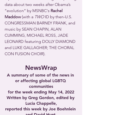
data about two weeks after Obama’s 
“evolution” by MSNBC's 
Rachel 
Maddow
 (with a 
TWO
 ID by then-U.S. 
CONGRESSMAN BARNEY FRANK, and 
music by SEAN CHAPIN, ALAN 
CUMMING, MICHAEL ROSS, JADE 
LEONARD featuring DOLLY DIAMOND 
and LUKE GALLAGHER; THE CHORAL 
CON FUSION CHOIR).
NewsWrap
A summary of some of the news in 
or affecting global LGBTQ 
communities
for the week ending May 14, 2022
Written by Greg Gordon, edited by 
Lucia Chappelle,
reported this week by Joe Boehnlein 
and David Hunt,