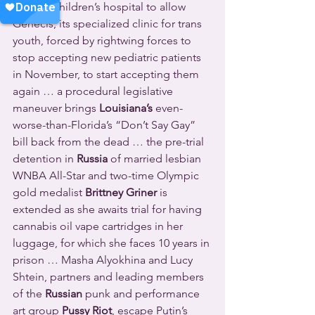
leading children’s hospital to allow 
Genecis, its specialized clinic for trans 
youth, forced by rightwing forces to 
stop accepting new pediatric patients 
in November, to start accepting them 
again … a procedural legislative 
maneuver brings 
Louisiana’s
 even-
worse-than-Florida’s “Don’t Say Gay” 
bill back from the dead … the pre-trial 
detention in 
Russia
 of married lesbian 
WNBA All-Star and two-time Olympic 
gold medalist 
Brittney Griner
 is 
extended as she awaits trial for having 
cannabis oil vape cartridges in her 
luggage, for which she faces 10 years in 
prison … Masha Alyokhina and Lucy 
Shtein, partners and leading members 
of the 
Russian
 punk and performance 
art group 
Pussy Riot
, escape Putin’s 