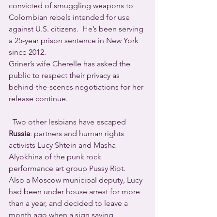
convicted of smuggling weapons to 
Colombian rebels intended for use 
against U.S. citizens.  He’s been serving 
a 25-year prison sentence in New York 
since 2012.
Griner’s wife Cherelle has asked the 
public to respect their privacy as 
behind-the-scenes negotiations for her 
release continue.  
  Two other lesbians have escaped 
Russia
: partners and human rights 
activists Lucy Shtein and Masha 
Alyokhina of the punk rock 
performance art group Pussy Riot.
Also a Moscow municipal deputy, Lucy 
had been under house arrest for more 
than a year, and decided to leave a 
month ago when a sign saying 