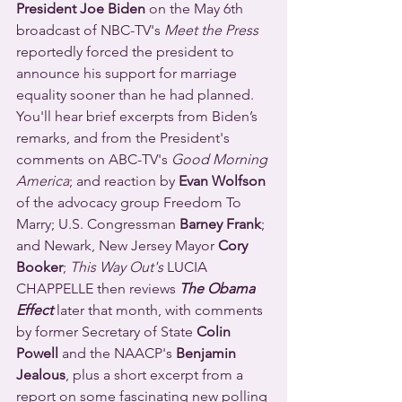
President Joe Biden
 on the May 6th 
broadcast of NBC-TV's 
Meet the Press
reportedly forced the president to 
announce his support for marriage 
equality sooner than he had planned.  
You'll hear brief excerpts from Biden’s 
remarks, and from the President's 
comments on ABC-TV's 
Good Morning 
America
; and reaction by 
Evan Wolfson
of the advocacy group Freedom To 
Marry; U.S. Congressman 
Barney Frank
; 
and Newark, New Jersey Mayor 
Cory 
Booker
; 
This Way Out's
 LUCIA 
CHAPPELLE then reviews 
The Obama 
Effect
 later that month, with comments 
by former Secretary of State 
Colin 
Powell
 and the NAACP's 
Benjamin 
Jealous
, plus a short excerpt from a 
report on some fascinating new polling 