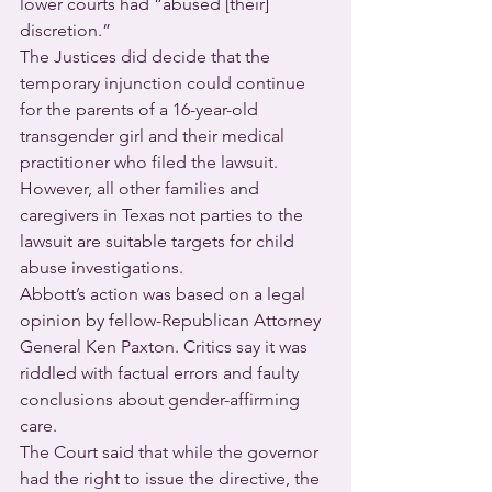
lower courts had “abused [their] 
discretion.”
The Justices did decide that the 
temporary injunction could continue 
for the parents of a 16-year-old 
transgender girl and their medical 
practitioner who filed the lawsuit. 
However, all other families and 
caregivers in Texas not parties to the 
lawsuit are suitable targets for child 
abuse investigations.
Abbott’s action was based on a legal 
opinion by fellow-Republican Attorney 
General Ken Paxton. Critics say it was 
riddled with factual errors and faulty 
conclusions about gender-affirming 
care.
The Court said that while the governor 
had the right to issue the directive, the 