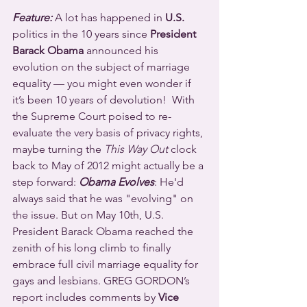
Feature:
 A lot has happened in 
U.S.
politics in the 10 years since 
President 
Barack Obama
 announced his 
evolution on the subject of marriage 
equality — you might even wonder if 
it’s been 10 years of devolution!  With 
the Supreme Court poised to re-
evaluate the very basis of privacy rights, 
maybe turning the 
This Way Out
 clock 
back to May of 2012 might actually be a 
step forward: 
Obama Evolves
: He'd 
always said that he was "evolving" on 
the issue. But on May 10th, U.S. 
President Barack Obama reached the 
zenith of his long climb to finally 
embrace full civil marriage equality for 
gays and lesbians. GREG GORDON’s 
report includes comments by 
Vice 