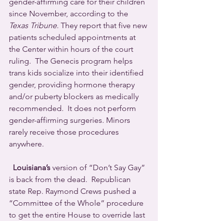
gender-affirming care for their children 
since November, according to the 
Texas Tribune
. They report that five new 
patients scheduled appointments at 
the Center within hours of the court 
ruling.  The Genecis program helps 
trans kids socialize into their identified 
gender, providing hormone therapy 
and/or puberty blockers as medically 
recommended.  It does not perform 
gender-affirming surgeries. Minors 
rarely receive those procedures 
anywhere.
Louisiana’s
 version of “Don’t Say Gay” 
is back from the dead.  Republican 
state Rep. Raymond Crews pushed a 
“Committee of the Whole” procedure 
to get the entire House to override last 