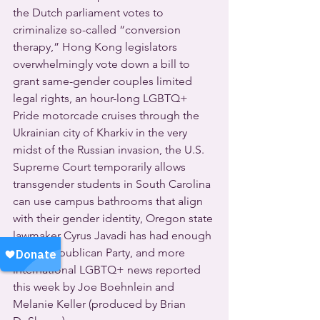
the Dutch parliament votes to 
criminalize so-called “conversion 
therapy,” Hong Kong legislators 
overwhelmingly vote down a bill to 
grant same-gender couples limited 
legal rights, an hour-long LGBTQ+ 
Pride motorcade cruises through the 
Ukrainian city of Kharkiv in the very 
midst of the Russian invasion, the U.S. 
Supreme Court temporarily allows 
transgender students in South Carolina 
can use campus bathrooms that align 
with their gender identity, Oregon state 
lawmaker Cyrus Javadi has had enough 
of the Republican Party, and more 
international LGBTQ+ news reported 
this week by Joe Boehnlein and 
Melanie Keller (produced by Brian 