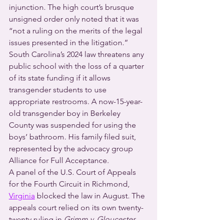
injunction. The high court’s brusque 
unsigned order only noted that it was 
“not a ruling on the merits of the legal 
issues presented in the litigation.” 
South Carolina’s 2024 law threatens any 
public school with the loss of a quarter 
of its state funding if it allows 
transgender students to use 
appropriate restrooms. A now-15-year-
old transgender boy in Berkeley 
County was suspended for using the 
boys’ bathroom. His family filed suit, 
represented by the advocacy group 
Alliance for Full Acceptance.  
A panel of the U.S. Court of Appeals 
for the Fourth Circuit in Richmond, 
Virginia
 blocked the law in August. The 
appeals court relied on its own twenty-
twenty ruling in 
Grimm v. Gloucester 