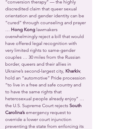
“conversion therapy” — the highly 
discredited claim that queer sexual 
orientation and gender identity can be 
“cured” through counseling and prayer 
… 
Hong Kong
 lawmakers 
overwhelmingly reject a bill that would 
have offered legal recognition with 
very limited rights to same-gender 
couples … 30 miles from the Russian 
border, queers and their allies in 
Ukraine’s second-largest city, 
Kharkiv
, 
hold an “automotive” Pride procession 
“to live in a free and safe country and 
to have the same rights that 
heterosexual people already enjoy” … 
the U.S. Supreme Court rejects 
South 
Carolina’s
 emergency request to 
override a lower court injunction 
preventing the state from enforcing its 