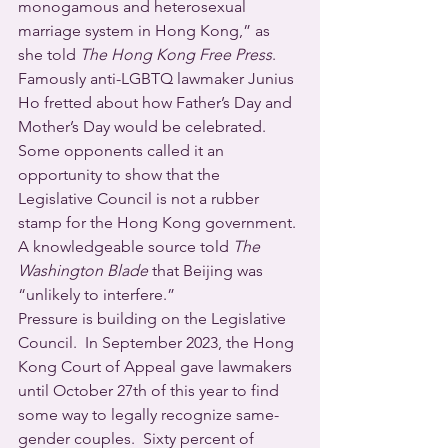
monogamous and heterosexual 
marriage system in Hong Kong,” as 
she told 
The Hong Kong Free Press
. 
Famously anti-LGBTQ lawmaker Junius 
Ho fretted about how Father’s Day and 
Mother’s Day would be celebrated. 
Some opponents called it an 
opportunity to show that the 
Legislative Council is not a rubber 
stamp for the Hong Kong government. 
A knowledgeable source told 
The 
Washington Blade
 that Beijing was 
“unlikely to interfere.”
Pressure is building on the Legislative 
Council.  In September 2023, the Hong 
Kong Court of Appeal gave lawmakers 
until October 27th of this year to find 
some way to legally recognize same-
gender couples.  Sixty percent of 