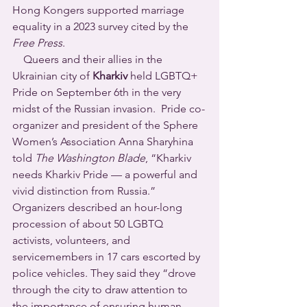
Hong Kongers supported marriage 
equality in a 2023 survey cited by the 
Free Press
.
    Queers and their allies in the 
Ukrainian city of 
Kharkiv
 held LGBTQ+ 
Pride on September 6th in the very 
midst of the Russian invasion.  Pride co-
organizer and president of the Sphere 
Women’s Association Anna Sharyhina 
told 
The Washington Blade
, “Kharkiv 
needs Kharkiv Pride — a powerful and 
vivid distinction from Russia.” 
Organizers described an hour-long 
procession of about 50 LGBTQ 
activists, volunteers, and 
servicemembers in 17 cars escorted by 
police vehicles. They said they “drove 
through the city to draw attention to 
the importance of ensuring human 