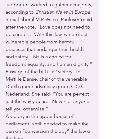
supporters worked to gather a majority, 
according to 
Christian News in Europe
.
Social-liberal M.P. Wieke Paulusma said 
after the vote, “Love does not need to 
be cured. … With this law, we protect 
vulnerable people from harmful 
practices that endanger their health 
and safety. This is a choice for 
freedom, equality, and human dignity.”
Passage of the bill is a “victory” to 
Myrtille Danse, chair of the venerable 
Dutch queer advocacy group C.O.C. 
Nederland. She said, “You are perfect 
just the way you are.  Never let anyone 
tell you otherwise.”
A victory in the upper house of 
parliament is still needed to make the 
ban on “conversion therapy” the law of 
the land.