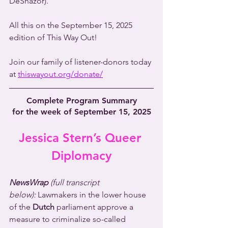
DeShazor).
All this on the September 15, 2025 
edition of This Way Out!
Join our family of listener-donors today 
at 
thiswayout.org/donate/
Complete Program Summary
for the week of September 15, 2025
Jessica Stern’s Queer 
Diplomacy
NewsWrap 
(full transcript 
below):
 Lawmakers in the lower house 
of the 
Dutch
 parliament approve a 
measure to criminalize so-called 