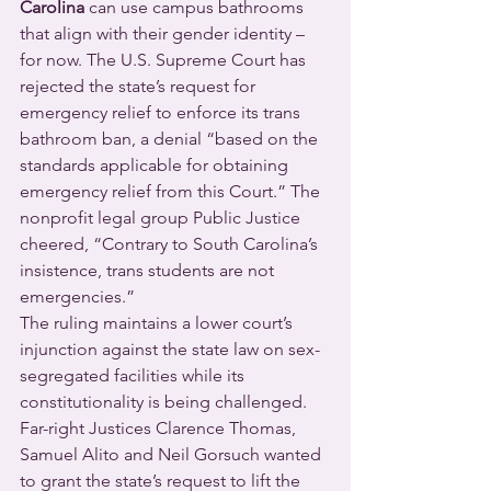
Carolina
 can use campus bathrooms 
that align with their gender identity – 
for now. The U.S. Supreme Court has 
rejected the state’s request for 
emergency relief to enforce its trans 
bathroom ban, a denial “based on the 
standards applicable for obtaining 
emergency relief from this Court.” The 
nonprofit legal group Public Justice 
cheered, “Contrary to South Carolina’s 
insistence, trans students are not 
emergencies.”
The ruling maintains a lower court’s 
injunction against the state law on sex-
segregated facilities while its 
constitutionality is being challenged. 
Far-right Justices Clarence Thomas, 
Samuel Alito and Neil Gorsuch wanted 
to grant the state’s request to lift the 