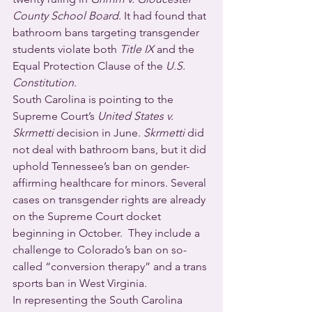
County School Board
. It had found that 
bathroom bans targeting transgender 
students violate both 
Title IX
 and the 
Equal Protection Clause of the 
U.S. 
Constitution
.
South Carolina is pointing to the 
Supreme Court’s 
United States v. 
Skrmetti 
decision in June. 
Skrmetti
 did 
not deal with bathroom bans, but it did 
uphold Tennessee’s ban on gender-
affirming healthcare for minors. Several 
cases on transgender rights are already 
on the Supreme Court docket 
beginning in October.  They include a 
challenge to Colorado’s ban on so-
called “conversion therapy” and a trans 
sports ban in West Virginia.
In representing the South Carolina 