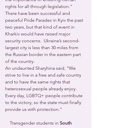
rights for all through legislation.”  
There have been successful and 
peaceful Pride Parades in Kyiv the past 
two years, but that kind of event in 
Kharkiv would have raised major 
security concerns.  Ukraine’s second-
largest city is less than 30 miles from 
the Russian border in the eastern part 
of the country.
An undaunted Sharyhina said, “We 
strive to live in a free and safe country 
and to have the same rights that 
heterosexual people already enjoy. 
Every day, LGBTQ+ people contribute 
to the victory, so the state must finally 
provide us with protection.”
    Transgender students in 
South 