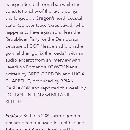
transgender bathroom ban while the 
constitutionality of the law is being 
challenged … 
Oregon’s
 north coastal 
state Representative Cyrus Javadi, who 
happens to have a gay son, flees the 
Republican Party for the Democrats 
because of GOP "leaders who’d rather 
go viral than go fix the roads" [with an 
audio excerpt from an interview with 
Javadi on Portland’s KGW-TV News] 
(written by GREG GORDON and LUCIA 
CHAPPELLE, produced by BRIAN 
DeSHAZOR, and reported this week by 
JOE BOEHNLEIN and MELANIE 
KELLER).
Feature
: So far in 2025, same-gender 
sex has been outlawed in Trinidad and 
Tobago and Burkina Faso, and in 