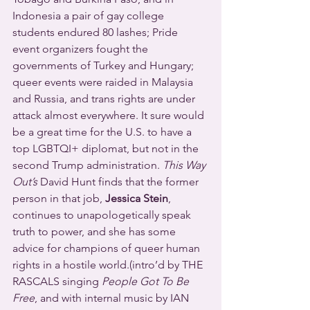
Indonesia a pair of gay college 
students endured 80 lashes; Pride 
event organizers fought the 
governments of Turkey and Hungary; 
queer events were raided in Malaysia 
and Russia, and trans rights are under 
attack almost everywhere. It sure would 
be a great time for the U.S. to have a 
top LGBTQI+ diplomat, but not in the 
second Trump administration. 
This Way 
Out’s
 David Hunt finds that the former 
person in that job, 
Jessica Stein
, 
continues to unapologetically speak 
truth to power, and she has some 
advice for champions of queer human 
rights in a hostile world.(intro’d by THE 
RASCALS singing 
People Got To Be 
Free
, and with internal music by IAN 