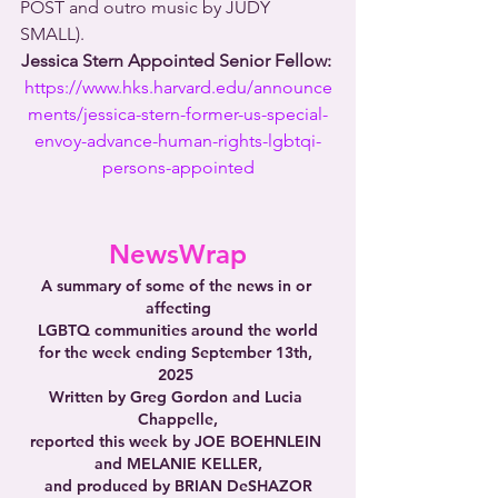
POST and outro music by JUDY 
SMALL).
Jessica Stern Appointed Senior Fellow: 
https://www.hks.harvard.edu/announce
ments/jessica-stern-former-us-special-
envoy-advance-human-rights-lgbtqi-
persons-appointed
NewsWrap
A summary of some of the news in or 
affecting
LGBTQ communities around the world
for the week ending September 13th, 
2025 
Written by Greg Gordon and Lucia 
Chappelle,
reported this week by JOE BOEHNLEIN 
and MELANIE KELLER,
and produced by BRIAN DeSHAZOR