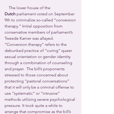
    The lower house of the 
Dutch
 parliament voted on September 
9th to criminalize so-called “conversion 
therapy.” Initial opposition from 
conservative members of parliament’s 
Tweede Kamer was allayed. 
“Conversion therapy” refers to the 
debunked practice of “curing” queer 
sexual orientation or gender identity 
through a combination of counseling 
and prayer.  The bill’s proponents 
stressed to those concerned about 
protecting “pastoral conversations” 
that it will only be a criminal offense to 
use “systematic” or “intrusive” 
methods utilizing severe psychological 
pressure. It took quite a while to 
arrange that compromise as the bill’s 