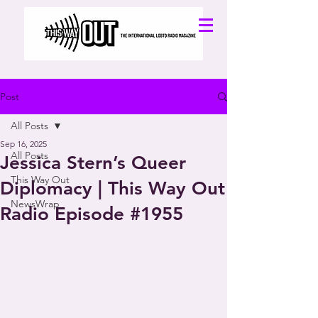
Post
All Posts
Sep 16, 2025
All Posts
Jessica Stern’s Queer
This Way Out
Diplomacy | This Way Out
NewsWrap
Radio Episode #1955