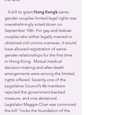
   A bill to grant 
Hong Kong’s
 same-
gender couples limited legal rights was 
overwhelmingly voted down on 
September 10th. For gay and lesbian 
couples who either legally married or 
obtained civil unions overseas, it would 
have allowed registration of same-
gender relationships for the first time 
in Hong Kong.  Mutual medical 
decision-making and after-death 
arrangements were among the limited 
rights offered. Seventy-one of the 
Legislative Council’s 86 members 
rejected the government-backed 
measure, and one abstained.
Legislator Maggie Chan was convinced 
the bill “rocks the foundation of the 