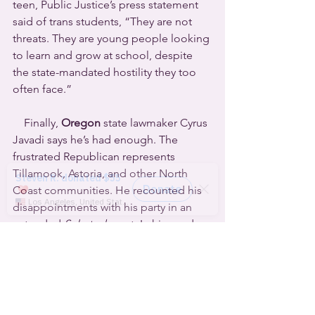
teen, Public Justice’s press statement 
said of trans students, “They are not 
threats. They are young people looking 
to learn and grow at school, despite 
the state-mandated hostility they too 
often face.”
    Finally, 
Oregon
 state lawmaker Cyrus 
Javadi says he’s had enough. The 
frustrated Republican represents 
Tillamook, Astoria, and other North 
Coast communities. He recounted his 
disappointments with his party in an 
extended 
Substack
 post. In his words, 
“Protecting Medicaid benefits for the 
nearly 60% of children in Tillamook and 
Clatsop counties? Opposed. Keeping 
rural hospitals afloat? Opposed. 
Preserving students’ access to books 