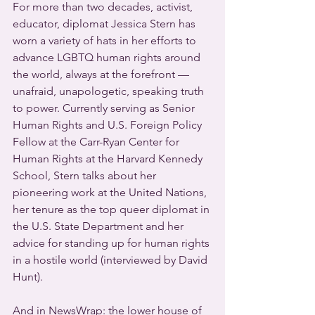
For more than two decades, activist, 
educator, diplomat Jessica Stern has 
worn a variety of hats in her efforts to 
advance LGBTQ human rights around 
the world, always at the forefront — 
unafraid, unapologetic, speaking truth 
to power. Currently serving as Senior 
Human Rights and U.S. Foreign Policy 
Fellow at the Carr-Ryan Center for 
Human Rights at the Harvard Kennedy 
School, Stern talks about her 
pioneering work at the United Nations, 
her tenure as the top queer diplomat in 
the U.S. State Department and her 
advice for standing up for human rights 
in a hostile world (interviewed by David 
Hunt).
And in NewsWrap: the lower house of 