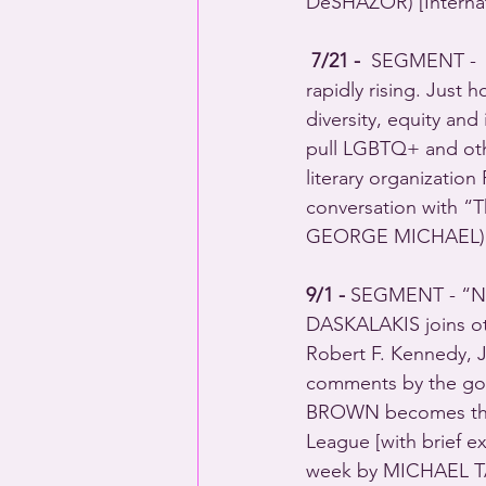
DeSHAZOR) [Internat
7/21 - 
 SEGMENT -  B
rapidly rising. Just 
diversity, equity and
pull LGBTQ+ and othe
literary organizatio
conversation with 
GEORGE MICHAEL) 
9/1 - 
SEGMENT - “New
DASKALAKIS joins oth
Robert F. Kennedy, Jr
comments by the goo
BROWN becomes the fi
League [with brief ex
week by MICHAEL T