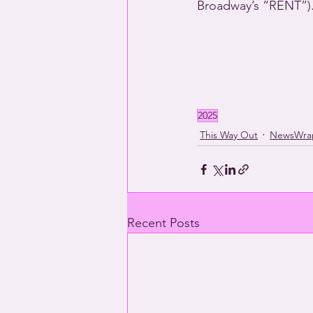
Broadway’s “RENT”)
2025
This Way Out
NewsWra
Recent Posts