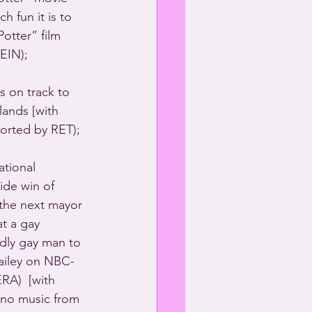
h fun it is to 
otter” film 
EIN); 
 on track to 
ands [with 
ported by RET); 
tional 
ide win of 
he next mayor 
t a gay 
dly gay man to 
ailey on NBC-
A)  [with 
ano music from 