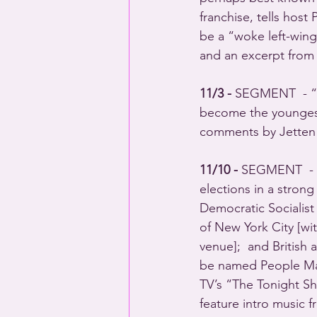
franchise, tells host
be a “woke left-wing
and an excerpt from
11/3 - 
SEGMENT  - “N
become the youngest-
comments by Jetten i
11/10 - 
SEGMENT  - “
elections in a strong
Democratic Sociali
of New York City [w
venue];  and Britis
be named People Mag
TV’s “The Tonight 
feature intro music 