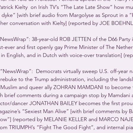
 Patrick Kielty  on Irish TV’s “The Late Late Show” how muc
 dyke” [with brief audio from Margolyse as Sprout in a “P
 her conversation with Kielty] (reported by JOE BOEHNL
ewsWrap”: 38-year-old ROB JETTEN of the D66 Party is
ever and first openly gay Prime Minister of The Netherl
n English, and in Dutch with voice-over translation] (re
NewsWrap”:  Democrats virtually sweep U.S. off-year na
 rebuke to the Trump administration, including the landsl
st Muslim and queer ally ZOHRAN MAMDANI to become t
ith brief comments during a campaign stop by Mamdani a
h actor/dancer JONATHAN BAILEY becomes the first prou
azine’s “Sexiest Man Alive” [with brief comments by B
Show”] (reported by MELANIE KELLER and MARCO NAJER
from TRIUMPH’s “Fight The Good Fight”, and internal pi