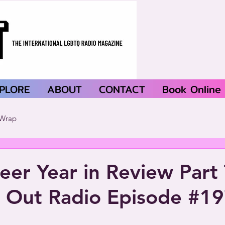
PLORE
ABOUT
CONTACT
Book Online
Wrap
er Year in Review Part 
 Out Radio Episode #1