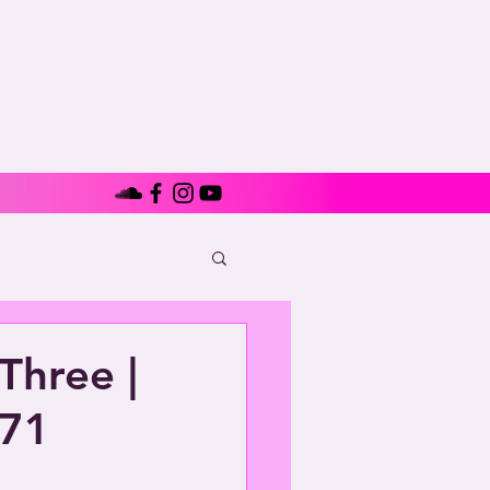
Three |
971