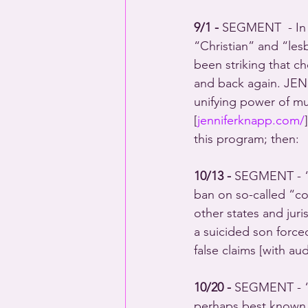
9/1 -
 SEGMENT  - In t
“Christian” and “les
been striking that c
and back again. JEN
unifying power of mu
[
jenniferknapp.com/
this program; then: 
10/13 - 
SEGMENT - “N
ban on so-called “co
other states and ju
a suicided son force
false claims [with 
10/20 - 
SEGMENT - “
perhaps best known f