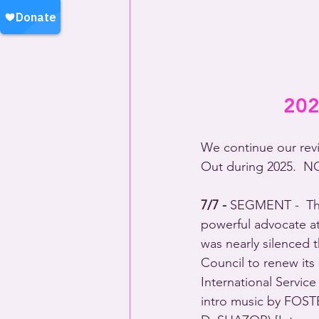
202
We continue our revi
Out during 2025.  
NO
7/7 - 
SEGMENT -  The
powerful advocate at
was nearly silenced 
Council to renew it
International Servic
intro music by FOSTE