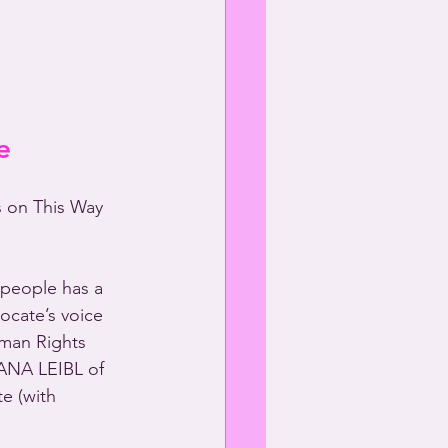
e
s on This Way 
people has a 
ocate’s voice 
man Rights 
ANA LEIBL of 
e (with 