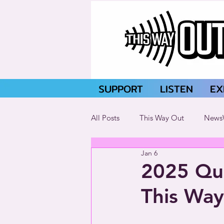
SUPPORT
LISTEN
EX
All Posts
This Way Out
News
Jan 6
2025 Que
This Way