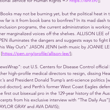
ional Service for Human Rights => 
https://ishr.ch/
];
ooks may not be burning yet, but the political heat in th
how far is it from book bans to bonfires? In its mad dash 
 inclusion programs, the current administration is workin
r marginalized voices off the shelves. ALLISON LEE of 
n PEN illuminates the dangers and suggests ways to fight 
“This Way Out’s” JASON JENN (with music by JOANIE L
[
https://pen.org/profile/allison-lee/
]; 
sWrap”: out U.S. Centers for Disease Control officia
er high-profile medical directors to resign, dissing Hea
.’s and President Donald Trump’s anti-science politics [wi
d doctor]; and Perth’s former West Coast Eagles defe
rst out bisexual pro in the 129-year history of the Aust
cerpts from his exclusive interview with “The Daily Aus”]
AYLOR GRAY and AVA DAVIS); 