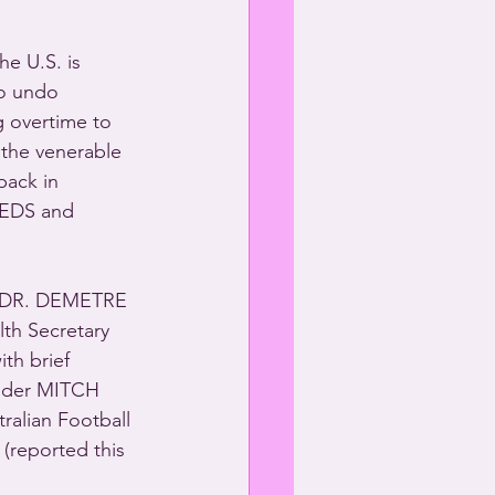
e U.S. is 
to undo 
g overtime to 
the venerable 
back in 
EEDS and 
l DR. DEMETRE 
lth Secretary 
th brief 
nder MITCH 
ralian Football 
 (reported this 