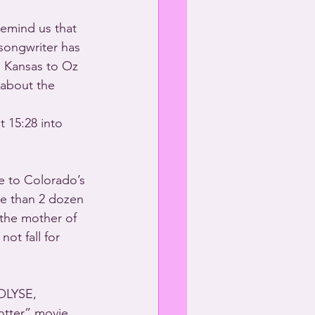
remind us that 
songwriter has 
m Kansas to Oz 
about the 
 
 15:28 into 
 to Colorado’s 
re than 2 dozen 
the mother of  
ot fall for 
OLYSE, 
otter” movie 