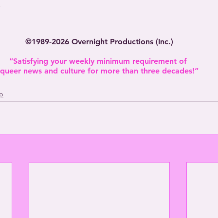
.
©1989-2026 Overnight Productions (Inc.)
“Satisfying your weekly minimum requirement of 
queer news and culture for more than three decades!”
p