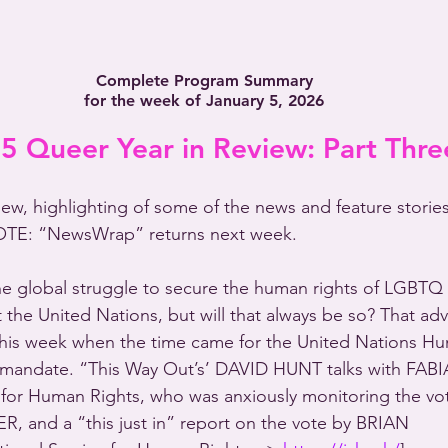
Complete Program Summary
for the week of January 5, 2026
5 Queer Year in Review: Part Thre
ew, highlighting of some of the news and feature storie
TE: “NewsWrap” returns next week.
 global struggle to secure the human rights of LGBTQ 
 the United Nations, but will that always be so? That adv
this week when the time came for the United Nations Hu
s mandate. “This Way Out’s’ DAVID HUNT talks with FABI
e for Human Rights, who was anxiously monitoring the vot
R, and a “this just in” report on the vote by BRIAN 