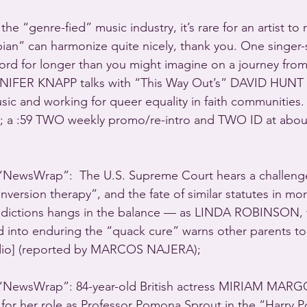
he “genre-fied” music industry, it’s rare for an artist to 
bian” can harmonize quite nicely, thank you. One singer-
hord for longer than you might imagine on a journey fro
NIFER KNAPP talks with “This Way Out’s” DAVID HUNT 
sic and working for queer equality in faith communities.
]; a :59 TWO weekly promo/re-intro and TWO ID at about
ewsWrap”:  The U.S. Supreme Court hears a challenge
nversion therapy”, and the fate of similar statutes in mo
risdictions hangs in the balance — as LINDA ROBINSON, 
d into enduring the “quack cure” warns other parents to n
audio] (reported by MARCOS NAJERA); 
NewsWrap”: 84-year-old British actress MIRIAM MARG
or her role as Professor Pomona Sprout in the “Harry P