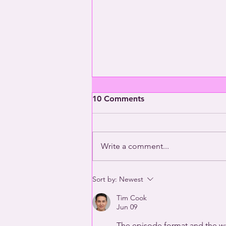
10 Comments
Write a comment...
2025 Queer Year in Review
Sort by:
Newest
(Part Two) | This Way Out
Tim Cook
Radio Episode #1970
Jun 09
The episode format and the way