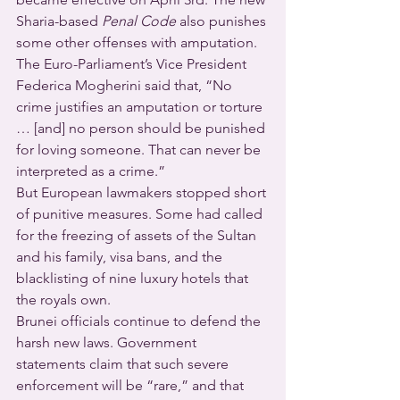
Sharia-based 
Penal Code
 also punishes 
some other offenses with amputation. 
The Euro-Parliament’s Vice President 
Federica Mogherini said that, “No 
crime justifies an amputation or torture 
… [and] no person should be punished 
for loving someone. That can never be 
interpreted as a crime.”
But European lawmakers stopped short 
of punitive measures. Some had called 
for the freezing of assets of the Sultan 
and his family, visa bans, and the 
blacklisting of nine luxury hotels that 
the royals own.
Brunei officials continue to defend the 
harsh new laws. Government 
statements claim that such severe 
enforcement will be “rare,” and that 