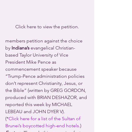
Click here to view the petition.
members petition against the choice 
by 
Indiana’s
 evangelical Christian-
based Taylor University of Vice 
President Mike Pence as 
commencement speaker because 
“Trump-Pence administration policies 
don’t represent Christianity, Jesus, or 
the Bible” (written by GREG GORDON, 
produced with BRIAN DESHAZOR, and 
reported this week by MICHAEL 
LEBEAU and JOHN DYER V).
(*
Click here for a list of the Sultan of 
Brunei’s boycotted high-end hotels.
)