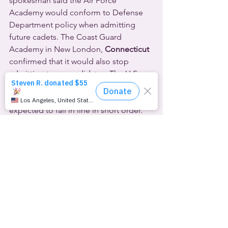
spokesman said the Air Force 
Academy would conform to Defense 
Department policy when admitting 
future cadets. The Coast Guard 
Academy in New London,
 Connecticut
confirmed that it would also stop 
admitting trans candidates. The U.S. 
Military Academy and the U.S. 
Merchant Marine Academy are 
expected to fall in line in short order.
Meanwhile, at the University of 
Texas
 at 
Austin
, a second-year scholarship 
cadet in ROTC, the Reserve Officers’ 
Training Corps, has now lost his 
scholarship. 19-year-old trans-man Map 
Pesqueira has had top surgery and 
takes hormones to support his 
transition. He’s been studying to be a 