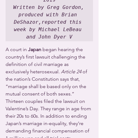
Written by Greg Gordon, 
produced with Brian 
DeShazor,reported this 
week by Michael LeBeau 
and John Dyer V
A court in 
Japan
 began hearing the 
country’s first lawsuit challenging the 
definition of civil marriage as 
exclusively heterosexual. 
Article 24
 of 
the nation’s Constitution says that, 
“marriage shall be based only on the 
mutual consent of both sexes.”
Thirteen couples filed the lawsuit on 
Valentine’s Day. They range in age from 
their 20s to 60s. In addition to ending 
Japan’s marriage in-equality, they’re 
demanding financial compensation of 