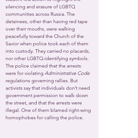
silencing and erasure of LGBTQ 
communities across Russia. The 
detainees, other than having red tape 
over their mouths, were walking 
peacefully toward the Church of the 
Savior when police took each of them 
into custody. They carried no placards, 
nor other LGBTQ-identifying symbols.
The police claimed that the arrests 
were for violating 
Administrative Code
regulations governing rallies. But 
activists say that individuals don’t need 
government permission to walk down 
the street, and that the arrests were 
illegal. One of them blamed right-wing 
homophobes for calling the police.