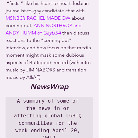
 “firsts,” like his heart-to-heart, lesbian 
journalist-to-gay candidate chat with 
MSNBC’s RACHEL MADDOW
 about 
coming out. 
ANN NORTHROP and 
ANDY HUMM of 
GayUSA
 then discuss 
reactions to the “coming out” 
interview, and how focus on that media 
moment might mask some dubious 
aspects of Buttigieg’s record (with intro 
music by JIM NABORS and transition 
music by A&AF).
NewsWrap
A summary of some of 
the news in or 
affecting global LGBTQ 
communities for the 
week ending April 20, 