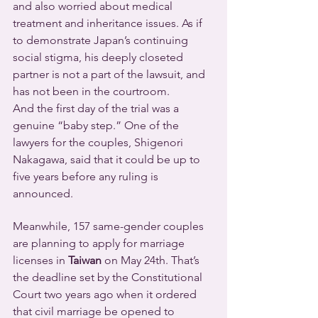
and also worried about medical 
treatment and inheritance issues. As if 
to demonstrate Japan’s continuing 
social stigma, his deeply closeted 
partner is not a part of the lawsuit, and 
has not been in the courtroom.
And the first day of the trial was a 
genuine “baby step.” One of the 
lawyers for the couples, Shigenori 
Nakagawa, said that it could be up to 
five years before any ruling is 
announced.
Meanwhile, 157 same-gender couples 
are planning to apply for marriage 
licenses in 
Taiwan
 on May 24th. That’s 
the deadline set by the Constitutional 
Court two years ago when it ordered 
that civil marriage be opened to 