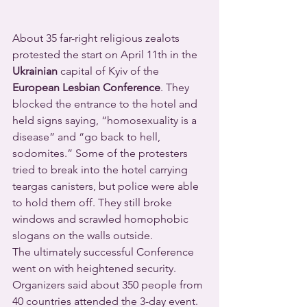
About 35 far-right religious zealots 
protested the start on April 11th in the 
Ukrainian
 capital of Kyiv of the 
European Lesbian Conference
. They 
blocked the entrance to the hotel and 
held signs saying, “homosexuality is a 
disease” and “go back to hell, 
sodomites.” Some of the protesters 
tried to break into the hotel carrying 
teargas canisters, but police were able 
to hold them off. They still broke 
windows and scrawled homophobic 
slogans on the walls outside.
The ultimately successful Conference 
went on with heightened security. 
Organizers said about 350 people from 
40 countries attended the 3-day event.