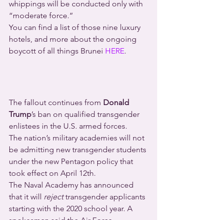
whippings will be conducted only with 
“moderate force.”
You can find a list of those nine luxury 
hotels, and more about the ongoing 
boycott of all things Brunei 
HERE
.
The fallout continues from 
Donald 
Trump
’s ban on qualified transgender 
enlistees in the U.S. armed forces.
The nation’s military academies will not 
be admitting new transgender students 
under the new Pentagon policy that 
took effect on April 12th.
The Naval Academy has announced 
that it will 
reject
 transgender applicants 
starting with the 2020 school year. A 