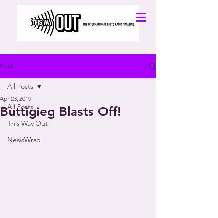
Post
All Posts
Apr 23, 2019
All Posts
Buttigieg Blasts Off!
This Way Out
NewsWrap