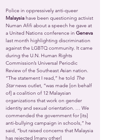
Police in oppressively anti-queer 
Malaysia
 have been questioning activist 
Numan Afifi about a speech he gave at 
a United Nations conference in 
Geneva
last month highlighting discrimination 
against the LGBTQ community. It came 
during the U.N. Human Rights 
Commission’s Universal Periodic 
Review of the Southeast Asian nation.
“The statement I read,” he told 
The 
Star
 news outlet, “was made [on behalf 
of] a coalition of 12 Malaysian 
organizations that work on gender 
identity and sexual orientation. … We 
commended the government for [its] 
anti-bullying campaign in schools,” he 
said, “but raised concerns that Malaysia 
has rejected [many other] 