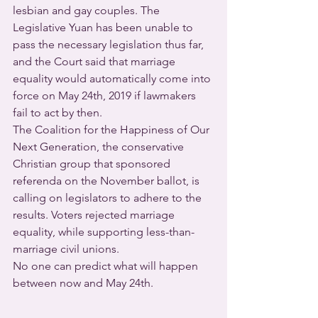
lesbian and gay couples. The 
Legislative Yuan has been unable to 
pass the necessary legislation thus far, 
and the Court said that marriage 
equality would automatically come into 
force on May 24th, 2019 if lawmakers 
fail to act by then.
The Coalition for the Happiness of Our 
Next Generation, the conservative 
Christian group that sponsored 
referenda on the November ballot, is 
calling on legislators to adhere to the 
results. Voters rejected marriage 
equality, while supporting less-than-
marriage civil unions.
No one can predict what will happen 
between now and May 24th.