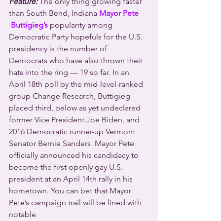
Feature:
 The only thing growing faster 
than South Bend, Indiana 
Mayor Pete 
Buttigieg’s
 popularity among 
Democratic Party hopefuls for the U.S. 
presidency is the number of 
Democrats who have also thrown their 
hats into the ring — 19 so far. In an 
April 18th poll by the mid-level-ranked 
group Change Research, Buttigieg 
placed third, below as yet undeclared 
former Vice President Joe Biden, and 
2016 Democratic runner-up Vermont 
Senator Bernie Sanders. Mayor Pete 
officially announced his candidacy to 
become the first openly gay U.S. 
president at an April 14th rally in his 
hometown. You can bet that Mayor 
Pete’s campaign trail will be lined with 
notable 