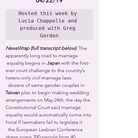
04/22/19
Hosted this week by 
Lucia Chappelle and 
produced with Greg 
Gordon
NewsWrap (full transcript below)
: The 
apparently long road to marriage 
 equality begins in 
Japan
 with the first-
ever court challenge to the country’s 
hetero-only civil marriage laws 
  dozens of same-gender couples in 
Taiwan
 plan to begin making wedding 
arrangements on May 24th, the day the 
Constitutional Court said marriage 
equality would automatically come into 
force if lawmakers fail to legislate it 
  the European Lesbian Conference 
draws some 350 people from 40 