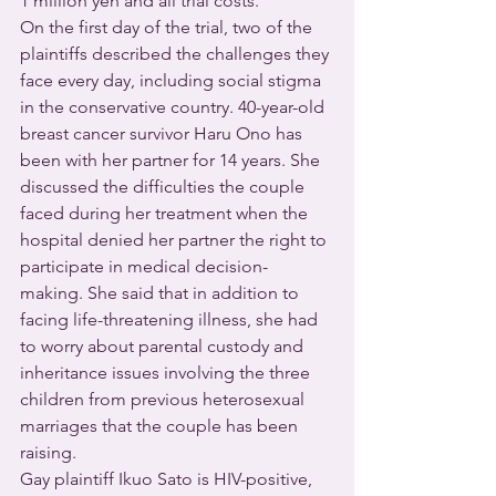
1 million yen and all trial costs.
On the first day of the trial, two of the 
plaintiffs described the challenges they 
face every day, including social stigma 
in the conservative country. 40-year-old 
breast cancer survivor Haru Ono has 
been with her partner for 14 years. She 
discussed the difficulties the couple 
faced during her treatment when the 
hospital denied her partner the right to 
participate in medical decision-
making. She said that in addition to 
facing life-threatening illness, she had 
to worry about parental custody and 
inheritance issues involving the three 
children from previous heterosexual 
marriages that the couple has been 
raising.
Gay plaintiff Ikuo Sato is HIV-positive, 