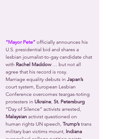
“Mayor Pete”
 officially announces his 
U.S. presidential bid and shares a 
lesbian journalist-to-gay candidate chat 
with 
Rachel Maddow
 … but not all 
agree that his record is rosy.
Marriage equality debuts in 
Japan’s
court system, European Lesbian 
Conference overcomes teargas-toting 
protesters in 
Ukraine
, 
St. Petersburg
“Day of Silence” activists arrested, 
Malaysian
 activist questioned on 
human rights UN speech, 
Trump’s
 trans 
military ban victims mount, 
Indiana
evangelical college petition paints 