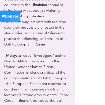
countries to the 
Ukrainian
 capital of 
Kyiv, along with about 35 violently 
homophobic protesters 
  St. Petersburg activists with red tape 
over their mouths are arrested in the 
student-led annual Day of Silence to 
protest the silencing and erasure of 
LGBTQ people in 
Russia
Malaysian
 cops “investigate” activist 
Numan Afifi for his speech to the 
United Nations Human Rights 
Commission in Geneva critical of the 
country’s treatment of LGBTQ people 
  the European Parliament resolves to 
condemn the inhumane new Islamic 
law-based “stone gays to death” Penal 
Code in 
Brunei
*, but stops short of 