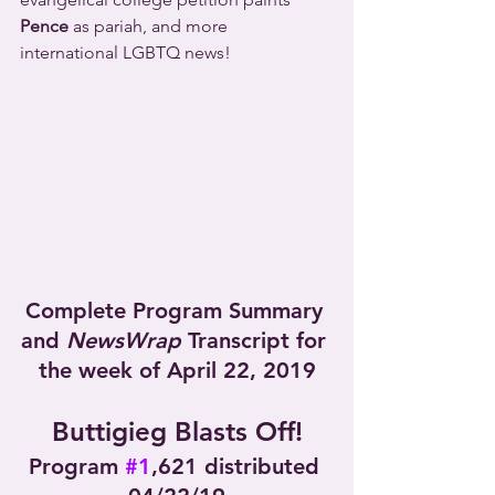
Pence
 as pariah, and more 
international LGBTQ news!
Complete Program Summary 
and 
NewsWrap
 Transcript for 
the week of April 22, 2019
Buttigieg Blasts Off!
Program 
#1
,621 distributed 