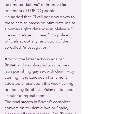
recommendations” to improve its 
treatment of LGBTQ people.
He added that, “I will not bow down to 
these acts to harass or intimidate me as 
a human rights defender in Malaysia.” 
He said he’s yet to hear from police 
officials about any resolution of their 
so-called “investigation.”
Among the latest actions against 
Brunei
 and its ruling Sultan over new 
laws punishing gay sex with death – by 
stoning – the European Parliament 
adopted a resolution this week calling 
on the tiny Southeast Asian nation and 
its ruler to repeal them.
The final stages in Brunei’s complete 
conversion to Islamic law, or Sharia, 
became effective on April 3rd. The new 