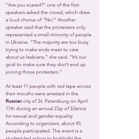
“Are you scared?” one of the first 
speakers asked the crowd, which drew 
a loud chorus of “No!” Another 
speaker said that the protesters only 
represented a small minority of people 
in Ukraine. “The majority are too busy 
trying to make ends meet to care 
about us lesbians,” she said. “It’s our 
goal to make sure they don’t end up 
joining those protesters.”
At least 11 people with red tape across 
their mouths were arrested in the 
Russian
 city of St. Petersburg on April 
17th during an annual 
Day of Silence
for sexual and gender equality. 
According to organizers, about 45 
people participated. The event is a 
student-led action to highlight the 