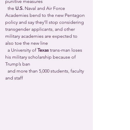
punitive measures 
  the 
U.S.
 Naval and Air Force 
Academies bend to the new Pentagon 
policy and say they’ll stop considering 
transgender applicants, and other 
military academies are expected to 
also toe the new line 
  a University of 
Texas
 trans-man loses 
his military scholarship because of 
Trump’s ban 
  and more than 5,000 students, faculty 
and staff