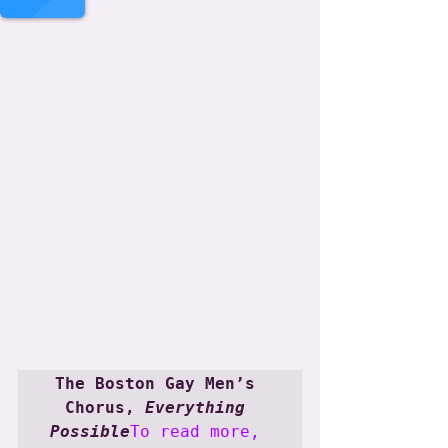
.
The Boston Gay Men’s 
Chorus, 
Everything 
Possible
To read more, 