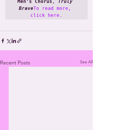
Men’s Chorus
, 
Truly 
Brave
To read more, 
click here.
See All
Recent Posts