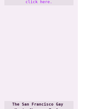
click here.
The San Francisco Gay 