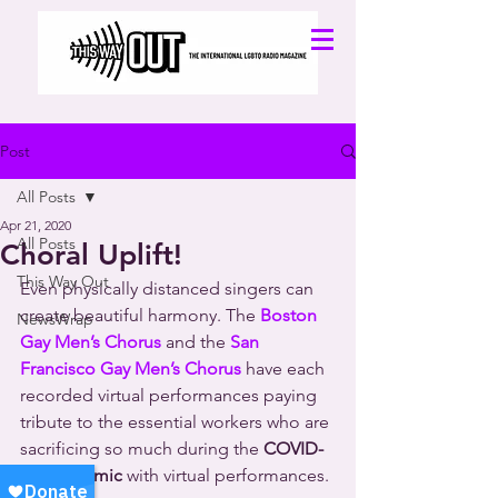
Post
All Posts
Apr 21, 2020
All Posts
Choral Uplift!
This Way Out
Even physically distanced singers can 
create beautiful harmony. The 
Boston 
NewsWrap
Gay Men’s Chorus
 and the 
San 
Francisco Gay Men’s Chorus
 have each 
recorded virtual performances paying 
tribute to the essential workers who are 
sacrificing so much during the 
COVID-
19 pandemic
 with virtual performances.