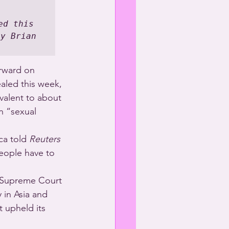
d this 
y Brian 
rward on 
aled this week, 
ivalent to about 
n “sexual 
ca told 
Reuters
eople have to 
’s Supreme Court 
 in Asia and 
 upheld its 