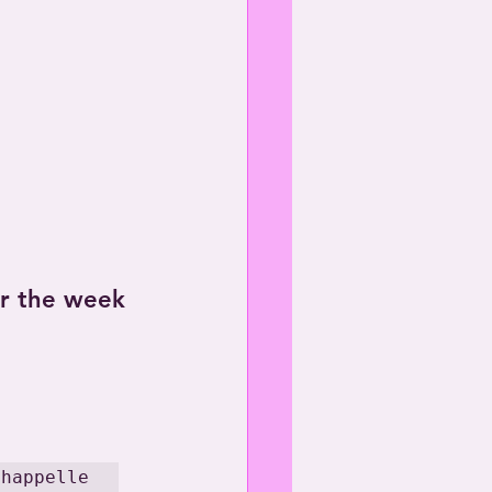
or the week 
Chappelle