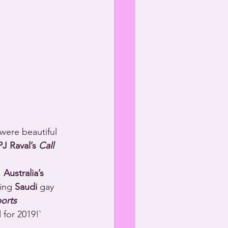
 were beautiful 
PJ Raval’s 
Call 
 
Australia’s
ing 
Saudi
 gay 
orts 
 for 2019!`