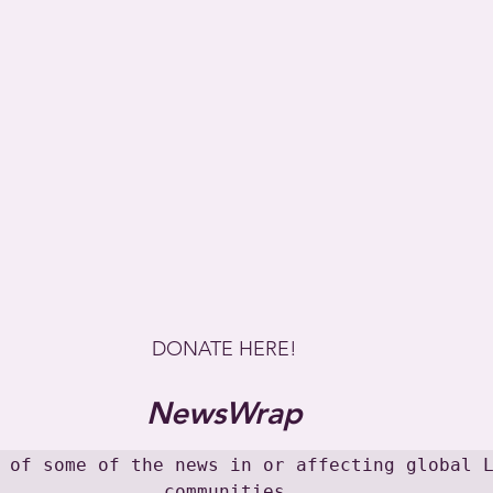
DONATE HERE!
NewsWrap
 of some of the news in or affecting global L
communities
