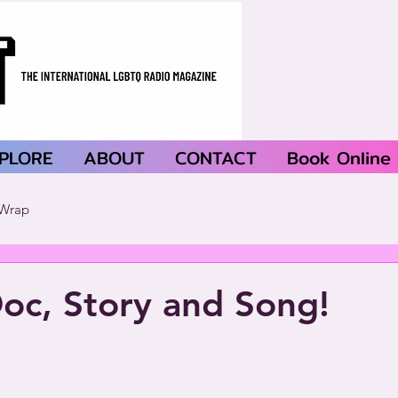
PLORE
ABOUT
CONTACT
Book Online
Wrap
oc, Story and Song!