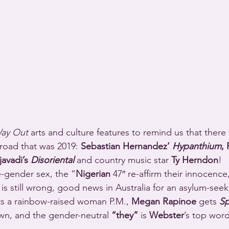
Way Out
 arts and culture features to remind us that there
road that was 2019: 
Sebastian Hernandez’ 
Hypanthium
, 
avadi’s 
Disoriental
 and country music star 
Ty Herndon
!
-gender sex, the “
Nigerian
 47″ re-affirm their innocence,
ll is still wrong, good news in Australia for an asylum-seek
ts a rainbow-raised woman P.M., 
Megan Rapinoe
 gets 
Sp
own, and the gender-neutral 
“they”
 is 
Webster
’s top word