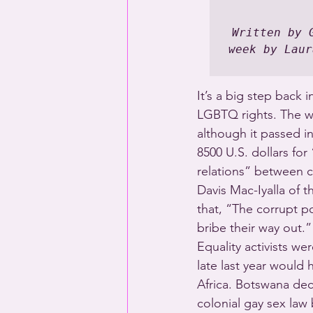
Written by 
week by Laur
It’s a big step back i
LGBTQ rights. The we
although it passed in
8500 U.S. dollars fo
relations” between c
Davis Mac-Iyalla of t
that, “The corrupt p
bribe their way out.”
Equality activists we
late last year would 
Africa. Botswana dec
colonial gay sex law