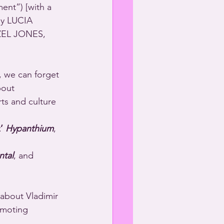
ent”) [with a 
y LUCIA 
ZEL JONES, 
 we can forget 
bout 
’ 
Hypanthium
, 
ntal
, and 
 about Vladimir 
omoting 