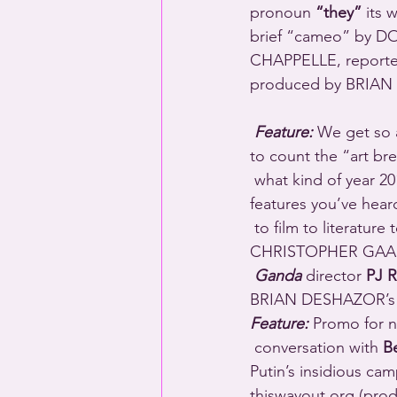
pronoun 
“they”
 its
brief “cameo” by D
CHAPPELLE, report
produced by BRIAN
Feature: 
We get so 
to count the “art bre
 what kind of year 2019 has been, enjoy this sampling of some of the queer arts and culture 
features you’ve hear
 to film to literatu
CHRISTOPHER GAAL’s
Ganda
 director 
PJ R
BRIAN DESHAZOR’s in
Feature:
 Promo for n
 conversation with 
B
Putin’s insidious c
thiswayout.org (pr