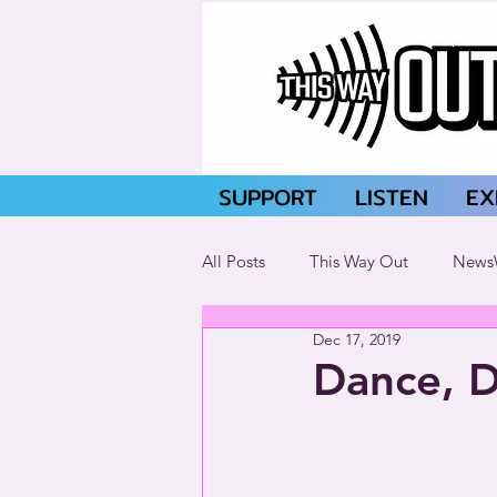
SUPPORT
LISTEN
EX
All Posts
This Way Out
News
Dec 17, 2019
Dance, D