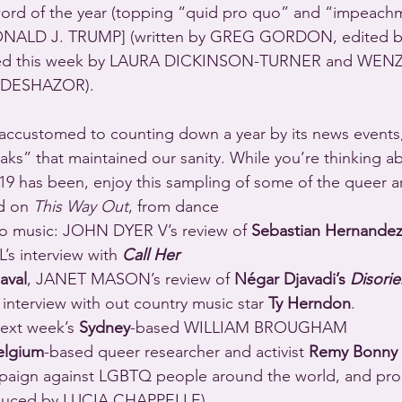
 word of the year (topping “quid pro quo” and “impeachm
ONALD J. TRUMP] (written by GREG GORDON, edited b
ed this week by LAURA DICKINSON-TURNER and WEN
 DESHAZOR).
accustomed to counting down a year by its news events,
aks” that maintained our sanity. While you’re thinking a
d on 
This Way Out
, from dance 
re to music: JOHN DYER V’s review of 
Sebastian Hernandez
 interview with 
Call Her 
aval
, JANET MASON’s review of 
Négar Djavadi’s 
Disorie
terview with out country music star 
Ty Herndon
.
ext week’s 
Sydney
-based WILLIAM BROUGHAM 
elgium
-based queer researcher and activist 
Remy Bonny
ampaign against LGBTQ people around the world, and pr
oduced by LUCIA CHAPPELLE).