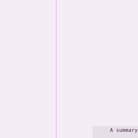
A summary