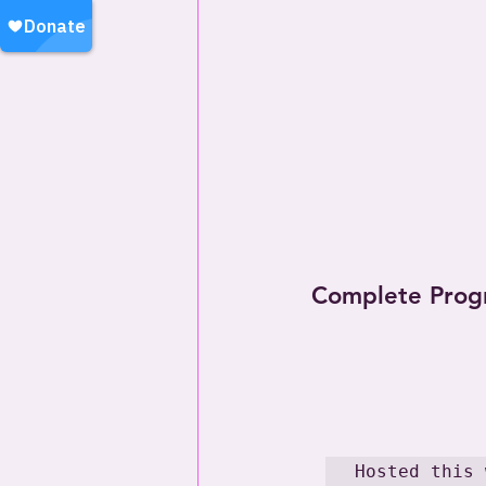
Complete Prog
Hosted this 