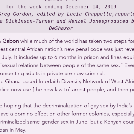
Greg Gordon, edited by Lucia Chappelle,reporte
a Dickinson-Turner and Wenzel Jonesproduced b
DeShazor
n 
Gabon
 while much of the world has taken two steps fo
st central African nation’s new penal code was just reve
 July. It includes up to 6 months in prison and fines equ
r “sexual relations between people of the same sex.” Eve
onsenting adults in private are now criminal.
he Ghana-based Interfaith Diversity Network of West Afri
olice now use [the new law to] arrest people, and then p
re hoping that the decriminalization of gay sex by India
have a domino effect on other former colonies, especially
riminalized same-gender sex in June, but a Kenyan court
 ban in May.