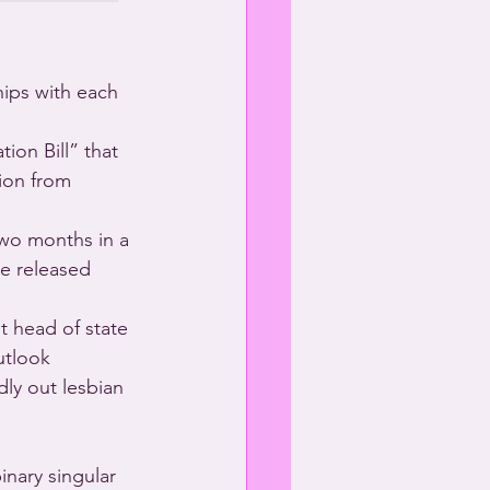
ips with each 
ion Bill” that 
ion from 
two months in a 
be released 
 head of state 
utlook 
ly out lesbian 
nary singular 