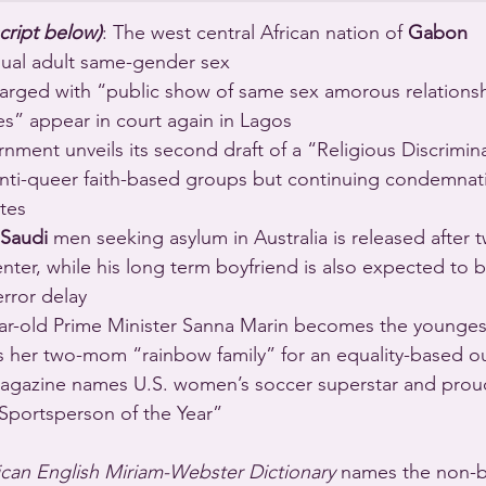
cript below)
: The west central African nation of 
Gabon
sual adult same-gender sex 
arged with “public show of same sex amorous relationsh
es” appear in court again in Lagos 
nment unveils its second draft of a “Religious Discriminat
anti-queer faith-based groups but continuing condemnat
tes 
Saudi
 men seeking asylum in Australia is released after 
nter, while his long term boyfriend is also expected to 
error delay 
ar-old Prime Minister Sanna Marin becomes the youngest
ls her two-mom “rainbow family” for an equality-based o
agazine names U.S. women’s soccer superstar and proud
“Sportsperson of the Year” 
can English Miriam-Webster Dictionary
 names the non-bi