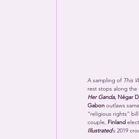
A sampling of 
This 
rest stops along the 
Her Ganda
, Négar Dj
Gabon
 outlaws same
“religious rights” bi
couple, 
Finland
 elec
Illustrated
’s 2019 cr