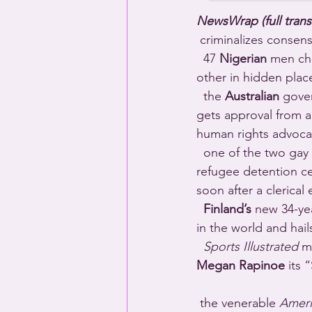
NewsWrap (full trans
 criminalizes consen
  47 
Nigerian
 men ch
other in hidden plac
  the 
Australian
 gover
gets approval from 
human rights advoca
  one of the two gay 
refugee detention ce
soon after a clerical 
Finland’s
 new 34-ye
in the world and hai
Sports Illustrated
 m
Megan Rapinoe
 its 
 the venerable 
Ameri