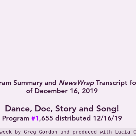
ram Summary and 
NewsWrap
 Transcript f
of December 16, 2019
Dance, Doc, Story and Song!
Program 
#1
,655 distributed 12/16/19
week by Greg Gordon and produced with Lucia 