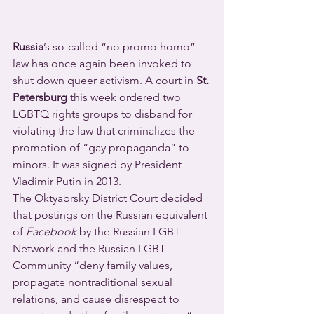
Russia
’s so-called “no promo homo” 
law has once again been invoked to 
shut down queer activism. A court in 
St. 
Petersburg
 this week ordered two 
LGBTQ rights groups to disband for 
violating the law that criminalizes the 
promotion of “gay propaganda” to 
minors. It was signed by President 
Vladimir Putin in 2013.
The Oktyabrsky District Court decided 
that postings on the Russian equivalent 
of 
Facebook 
by the Russian LGBT 
Network and the Russian LGBT 
Community “deny family values, 
propagate nontraditional sexual 
relations, and cause disrespect to 