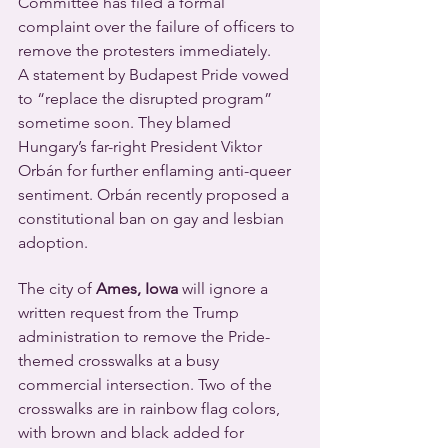
Committee has filed a formal 
complaint over the failure of officers to 
remove the protesters immediately.
A statement by Budapest Pride vowed 
to “replace the disrupted program” 
sometime soon. They blamed 
Hungary’s far-right President Viktor 
Orbán for further enflaming anti-queer 
sentiment. Orbán recently proposed a 
constitutional ban on gay and lesbian 
adoption.
The city of
 Ames, Iowa 
will ignore a 
written request from the Trump 
administration to remove the Pride-
themed crosswalks at a busy 
commercial intersection. Two of the 
crosswalks are in rainbow flag colors, 
with brown and black added for 