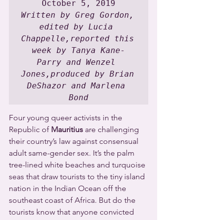
Written by Greg Gordon, 
edited by Lucia 
Chappelle,reported this 
week by Tanya Kane-
Parry and Wenzel 
Jones,produced by Brian 
DeShazor and Marlena 
Bond
Four young queer activists in the 
Republic of 
Mauritius
 are challenging 
their country’s law against consensual 
adult same-gender sex. It’s the palm 
tree-lined white beaches and turquoise 
seas that draw tourists to the tiny island 
nation in the Indian Ocean off the 
southeast coast of Africa. But do the 
tourists know that anyone convicted 