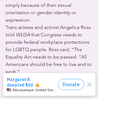
simply because of their sexual 
orientation or gender identity or 
expression.
Trans actress and activist Angelica Ross 
told 
WUSA
 that Congress needs to 
provide federal workplace protections 
for LGBTQ people. Ross said, “The 
Equality Act needs to be passed. “All 
Americans should be free to live and to 
work.”
The 
Oglala Sioux Tribe
 has become 
the first Native American jurisdiction to 
enact hate crime laws to protect 
LGBTQ and two-spirited people. 
Indian 
Country Today
 says it could not find 