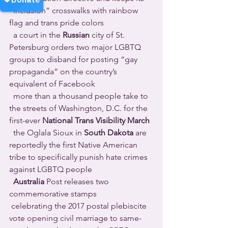
“inclusion” crosswalks with rainbow 
flag and trans pride colors 
  a court in the 
Russian
 city of St. 
Petersburg orders two major LGBTQ 
groups to disband for posting “gay 
propaganda” on the country’s 
equivalent of Facebook 
  more than a thousand people take to 
the streets of Washington, D.C. for the 
first-ever 
National Trans Visibility March
  the Oglala Sioux in 
South Dakota
 are 
reportedly the first Native American 
tribe to specifically punish hate crimes 
against LGBTQ people 
Australia
 Post releases two 
commemorative stamps 
 celebrating the 2017 postal plebiscite 
vote opening civil marriage to same-