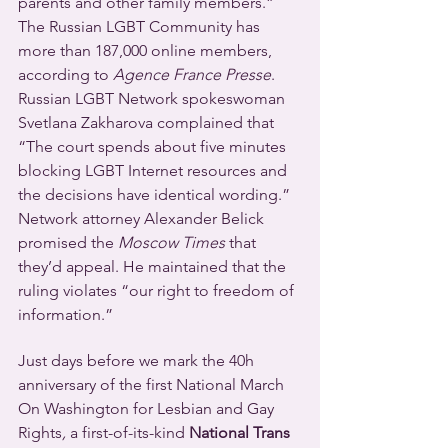
parents and other family members.”
The Russian LGBT Community has 
more than 187,000 online members, 
according to 
Agence France Presse
.
Russian LGBT Network spokeswoman 
Svetlana Zakharova complained that 
“The court spends about five minutes 
blocking LGBT Internet resources and 
the decisions have identical wording.” 
Network attorney Alexander Belick 
promised the 
Moscow Times
 that 
they’d appeal. He maintained that the 
ruling violates “our right to freedom of 
information.”
Just days before we mark the 40h 
anniversary of the first National March 
On Washington for Lesbian and Gay 
Rights
,
 a first-of-its-kind 
National Trans 