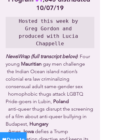
10/07/19
Hosted this week by 
Greg Gordon and 
produced with Lucia 
Chappelle
NewsWrap (full transcript below)
: Four 
young 
Mauritian
 gay men challenge 
 the Indian Ocean island nation’s 
colonial era law criminalizing 
consensual adult same-gender sex 
  homophobic thugs attack LGBTQ 
Pride-goers in Lubin, 
Poland
  anti-queer thugs disrupt the screening 
of a film about anti-queer bullying in 
Budapest, 
Hungary
  Ames, 
Iowa
 defies a Trump 
administration directive and keeps its 