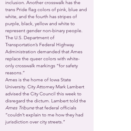
inclusion. Another crosswalk has the 
trans Pride flag colors of pink, blue and 
white, and the fourth has stripes of 
purple, black, yellow and white to 
represent gender non-binary people. 
The U.S. Department of 
Transportation’s Federal Highway 
Administration demanded that Ames 
replace the queer colors with white-
only crosswalk markings “for safety 
reasons.”
Ames is the home of Iowa State 
University. City Attorney Mark Lambert 
advised the City Council this week to 
disregard the dictum. Lambert told the 
Ames Tribune
 that federal officials 
“couldn’t explain to me how they had 
jurisdiction over city streets.”