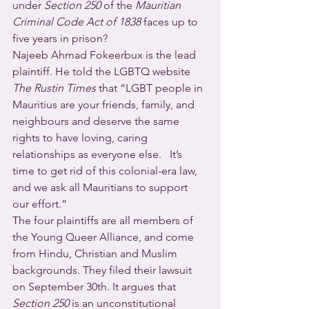
under 
Section 250
 of the 
Mauritian 
Criminal Code Act of 1838
 faces up to 
five years in prison?
Najeeb Ahmad Fokeerbux is the lead 
plaintiff. He told the LGBTQ website 
The Rustin Times
 that “LGBT people in 
Mauritius are your friends, family, and 
neighbours and deserve the same 
rights to have loving, caring 
relationships as everyone else.   It’s 
time to get rid of this colonial-era law, 
and we ask all Mauritians to support 
our effort.”
The four plaintiffs are all members of 
the Young Queer Alliance, and come 
from Hindu, Christian and Muslim 
backgrounds. They filed their lawsuit 
on September 30th. It argues that 
Section 250
 is an unconstitutional 