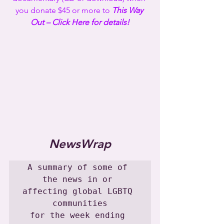
you donate $45 or more to 
This Way 
Out – Click Here for details!
NewsWrap
A summary of some of 
the news in or 
affecting global LGBTQ 
communities

for the week ending 