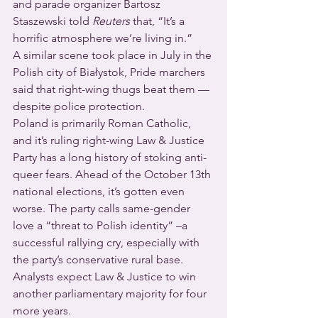
and parade organizer Bartosz 
Staszewski told 
Reuters
 that, “It’s a 
horrific atmosphere we’re living in.”
A similar scene took place in July in the 
Polish city of Białystok, Pride marchers 
said that right-wing thugs beat them — 
despite police protection.
Poland is primarily Roman Catholic, 
and it’s ruling right-wing Law & Justice 
Party has a long history of stoking anti-
queer fears. Ahead of the October 13th 
national elections, it’s gotten even 
worse. The party calls same-gender 
love a “threat to Polish identity” –a 
successful rallying cry, especially with 
the party’s conservative rural base. 
Analysts expect Law & Justice to win 
another parliamentary majority for four 
more years.