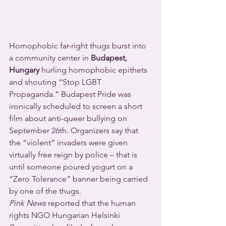
Homophobic far-right thugs burst into 
a community center in 
Budapest, 
Hungary
 hurling homophobic epithets 
and shouting “Stop LGBT 
Propaganda.” Budapest Pride was 
ironically scheduled to screen a short 
film about anti-queer bullying on 
September 26th. Organizers say that 
the “violent” invaders were given 
virtually free reign by police – that is 
until someone poured yogurt on a 
“Zero Tolerance” banner being carried 
by one of the thugs.
Pink News
 reported that the human 
rights NGO Hungarian Helsinki 