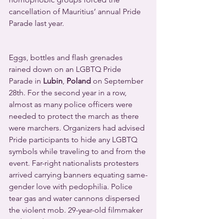
cancellation of Mauritius’ annual Pride 
Parade last year.
Eggs, bottles and flash grenades 
rained down on an LGBTQ Pride 
Parade in 
Lubin
, 
Poland
 on September 
28th. For the second year in a row, 
almost as many police officers were 
needed to protect the march as there 
were marchers. Organizers had advised 
Pride participants to hide any LGBTQ 
symbols while traveling to and from the 
event. Far-right nationalists protesters 
arrived carrying banners equating same-
gender love with pedophilia. Police 
tear gas and water cannons dispersed 
the violent mob. 29-year-old filmmaker 