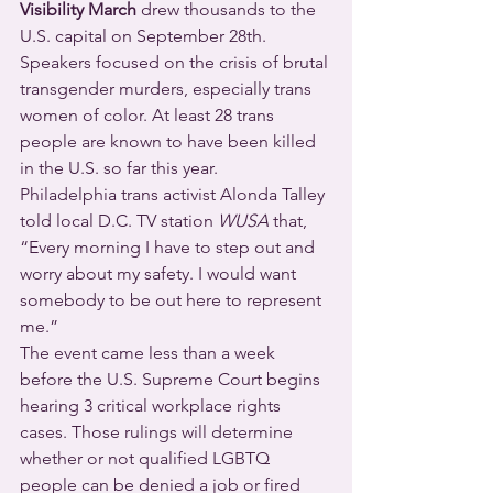
Visibility March
 drew thousands to the 
U.S. capital on September 28th.
Speakers focused on the crisis of brutal 
transgender murders, especially trans 
women of color. At least 28 trans 
people are known to have been killed 
in the U.S. so far this year.
Philadelphia trans activist Alonda Talley 
told local D.C. TV station 
WUSA
 that, 
“Every morning I have to step out and 
worry about my safety. I would want 
somebody to be out here to represent 
me.”
The event came less than a week 
before the U.S. Supreme Court begins 
hearing 3 critical workplace rights 
cases. Those rulings will determine 
whether or not qualified LGBTQ 
people can be denied a job or fired 