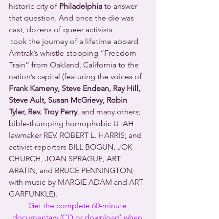
historic city of 
Philadelphia
 to answer 
that question. And once the die was 
cast, dozens of queer activists 
 took the journey of a lifetime aboard 
Amtrak’s whistle-stopping “Freedom 
Train” from Oakland, California to the 
nation’s capital (featuring the voices of 
Frank Kameny, Steve Endean, Ray Hill, 
Steve Ault, Susan McGrievy, Robin 
Tyler, Rev. Troy Perry
, and many others; 
bible-thumping homophobic UTAH 
lawmaker REV. ROBERT L. HARRIS; and 
activist-reporters BILL BOGUN, JOK 
CHURCH, JOAN SPRAGUE, ART 
ARATIN, and BRUCE PENNINGTON; 
with music by MARGIE ADAM and ART 
GARFUNKLE).
Get the complete 60-minute 
documentary (CD or download) when 