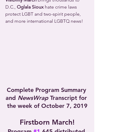
D.C., 
Oglala Sioux
 hate crime laws 
protect LGBT and two-spirit people, 
and more international LGBTQ news!
Complete Program Summary 
and 
NewsWrap
 Transcript for 
the week of October 7, 2019
Firstborn March!
Program 
#1
,645 distributed 