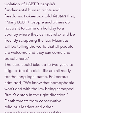
violation of LGBTQ people’s 
fundamental human rights and 
freedoms. Fokeerbux told 
Reuters
 that, 
“Many LGBT+ people and others do 
not want to come on holiday to a 
country where they cannot relax and be 
free. By scrapping the law, Mauritius 
will be telling the world that all people 
are welcome and they can come and 
be safe here.”
The case could take up to two years to 
litigate, but the plaintiffs are all ready 
for the long legal battle. Fokeerbux 
admitted, “We know that homophobia 
won’t end with the law being scrapped. 
But it’s a step in the right direction.”
Death threats from conservative 
religious leaders and other 
homophobic groups forced the 