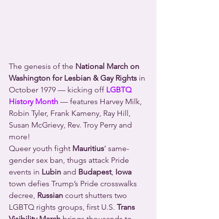
The genesis of the 
National March on 
Washington for Lesbian & Gay Rights
 in 
October 1979 — kicking off 
LGBTQ 
History Month
 — features Harvey Milk, 
Robin Tyler, Frank Kameny, Ray Hill, 
Susan McGrievy, Rev. Troy Perry and 
more!
Queer youth fight 
Mauritius
’ same-
gender sex ban, thugs attack Pride 
events in 
Lubin
 and 
Budapest
, 
Iowa
town defies Trump’s Pride crosswalks 
decree, 
Russian
 court shutters two 
LGBTQ rights groups, first U.S. 
Trans 
Visibility March
 brings thousands to 