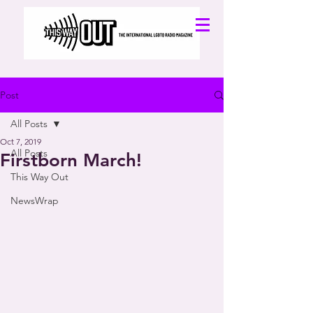
Post
All Posts
Oct 7, 2019
All Posts
Firstborn March!
This Way Out
NewsWrap