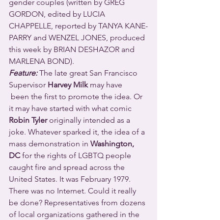
gender couples (written by GREG 
GORDON, edited by LUCIA 
CHAPPELLE, reported by TANYA KANE-
PARRY and WENZEL JONES, produced 
this week by BRIAN DESHAZOR and 
MARLENA BOND).
Feature:
 The late great San Francisco 
Supervisor 
Harvey Milk
 may have 
 been the first to promote the idea. Or 
it may have started with what comic 
Robin Tyler
 originally intended as a 
joke. Whatever sparked it, the idea of a 
mass demonstration in 
Washington, 
DC
 for the rights of LGBTQ people 
caught fire and spread across the 
United States. It was February 1979. 
There was no Internet. Could it really 
be done? Representatives from dozens 
of local organizations gathered in the 