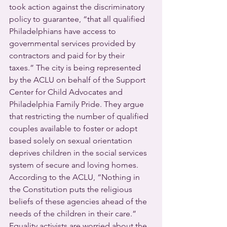
took action against the discriminatory 
policy to guarantee, “that all qualified 
Philadelphians have access to 
governmental services provided by 
contractors and paid for by their 
taxes.” The city is being represented 
by the ACLU on behalf of the Support 
Center for Child Advocates and 
Philadelphia Family Pride. They argue 
that restricting the number of qualified 
couples available to foster or adopt 
based solely on sexual orientation 
deprives children in the social services 
system of secure and loving homes. 
According to the ACLU, “Nothing in 
the Constitution puts the religious 
beliefs of these agencies ahead of the 
needs of the children in their care.”
Equality activists are worried about the 