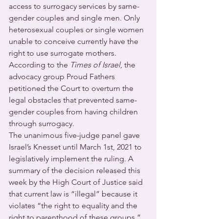
access to surrogacy services by same-
gender couples and single men. Only 
heterosexual couples or single women 
unable to conceive currently have the 
right to use surrogate mothers.
According to the 
Times of Israel
, the 
advocacy group Proud Fathers 
petitioned the Court to overturn the 
legal obstacles that prevented same-
gender couples from having children 
through surrogacy.
The unanimous five-judge panel gave 
Israel’s Knesset until March 1st, 2021 to 
legislatively implement the ruling. A 
summary of the decision released this 
week by the High Court of Justice said 
that current law is “illegal” because it 
violates “the right to equality and the 
right to parenthood of these groups.”