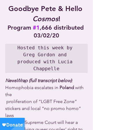
Goodbye Pete & Hello 
Cosmos
!
Program 
#1
,666 distributed 
03/02/20
Hosted this week by 
Greg Gordon and 
produced with Lucia 
Chappelle
NewsWrap (full transcript below)
: 
Homophobia escalates in 
Poland
 with 
the 
 proliferation of “LGBT Free Zone” 
stickers and local “no promo homo” 
laws 
  the 
U.S.
 Supreme Court will hear a 
case involving queer couples’ right to 