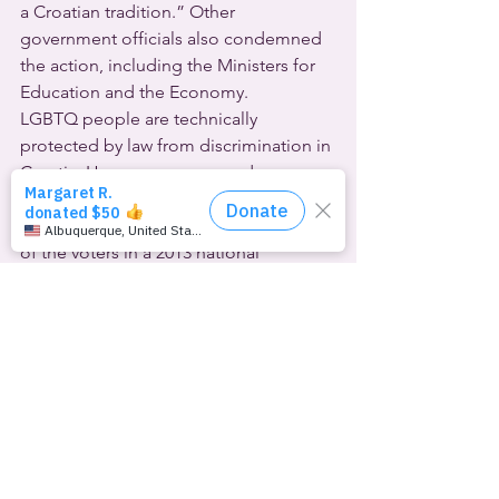
a Croatian tradition.” Other 
government officials also condemned 
the action, including the Ministers for 
Education and the Economy.
LGBTQ people are technically 
protected by law from discrimination in 
Croatia. However, same-gender 
couples can only enter into less-than-
marriage civil partnerships. Two-thirds 
of the voters in a 2013 national 
referendum favored a constitutional 
amendment to define civil marriage as 
only between one man and one 
woman.
Daniel Martinović of Croatia’s Rainbow 
Family Association said that “Burning a 
gay couple, and even worse, a child, 
directly calls for hatred against groups 
that are frequently discriminated 