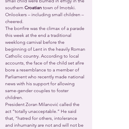
small child were burned in effigy in the 
southern 
Croatian
 town of Imotski. 
Onlookers – including small children – 
cheered.
The bonfire was the climax of a parade 
this week at the end a traditional 
weeklong carnival before the 
beginning of Lent in the heavily Roman 
Catholic country. According to local 
accounts, the face of the child set afire 
bore a resemblance to a member of 
Parliament who recently made national 
news with his support for allowing 
same-gender couples to foster 
children.
President Zoran Milanović called the 
act “totally unacceptable.” He said 
that, “hatred for others, intolerance 
and inhumanity are not and will not be 