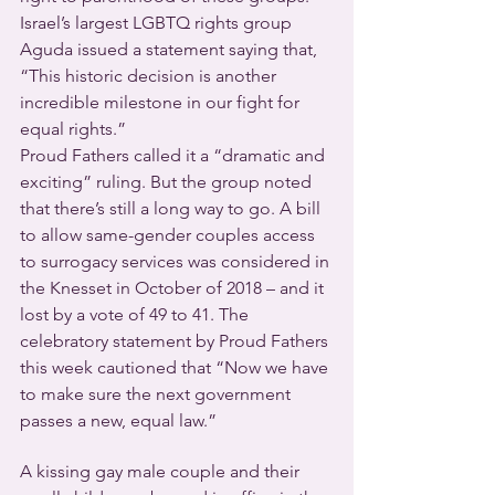
Israel’s largest LGBTQ rights group 
Aguda issued a statement saying that, 
“This historic decision is another 
incredible milestone in our fight for 
equal rights.”
Proud Fathers called it a “dramatic and 
exciting” ruling. But the group noted 
that there’s still a long way to go. A bill 
to allow same-gender couples access 
to surrogacy services was considered in 
the Knesset in October of 2018 – and it 
lost by a vote of 49 to 41. The 
celebratory statement by Proud Fathers 
this week cautioned that “Now we have 
to make sure the next government 
passes a new, equal law.”
A kissing gay male couple and their 