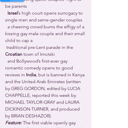
be parents 
Israel
’s high court opens surrogacy to 
single men and same-gender couples 
  a cheering crowd burns the effigy of a 
kissing gay male couple and their small 
child to cap a 
 traditional pre-Lent parade in the 
Croatian
 town of Imotski 
  and Bollywood’s first-ever gay 
romantic comedy opens to good 
reviews in 
India
, but is banned in Kenya 
and the United Arab Emirates (written 
by GREG GORDON, edited by LUCIA 
CHAPPELLE, reported this week by 
MICHAEL TAYLOR-GRAY and LAURA 
DICKINSON-TURNER, and produced 
by BRIAN DESHAZOR).
Feature:
 The first viable openly gay 