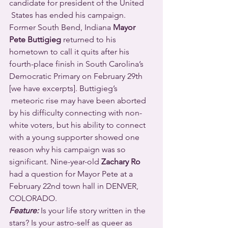
candidate for president of the United 
 States has ended his campaign. 
Former South Bend, Indiana 
Mayor 
Pete Buttigieg
 returned to his 
hometown to call it quits after his 
fourth-place finish in South Carolina’s 
Democratic Primary on February 29th 
[we have excerpts]. Buttigieg’s 
 meteoric rise may have been aborted 
by his difficulty connecting with non-
white voters, but his ability to connect 
with a young supporter showed one 
reason why his campaign was so 
significant. Nine-year-old 
Zachary Ro
had a question for Mayor Pete at a 
February 22nd town hall in DENVER, 
COLORADO.
Feature:
 Is your life story written in the 
stars? Is your astro-self as queer as 