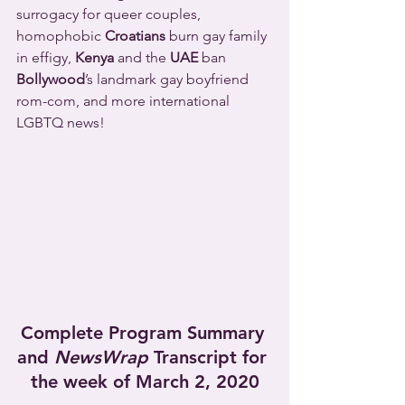
surrogacy for queer couples, 
homophobic 
Croatians
 burn gay family 
in effigy, 
Kenya
 and the 
UAE
 ban 
Bollywood
’s landmark gay boyfriend 
rom-com, and more international 
LGBTQ news!
Complete Program Summary 
and 
NewsWrap
 Transcript for 
the week of March 2, 2020