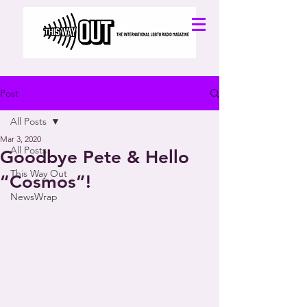
Post
All Posts
Mar 3, 2020
All Posts
Goodbye Pete & Hello
This Way Out
“Cosmos”!
NewsWrap