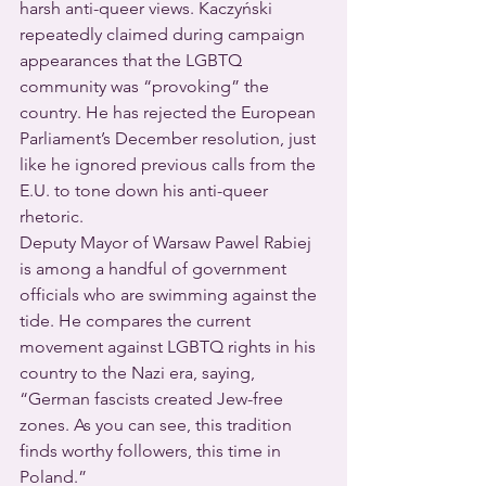
harsh anti-queer views. Kaczyński 
repeatedly claimed during campaign 
appearances that the LGBTQ 
community was “provoking” the 
country. He has rejected the European 
Parliament’s December resolution, just 
like he ignored previous calls from the 
E.U. to tone down his anti-queer 
rhetoric.
Deputy Mayor of Warsaw Pawel Rabiej 
is among a handful of government 
officials who are swimming against the 
tide. He compares the current 
movement against LGBTQ rights in his 
country to the Nazi era, saying, 
“German fascists created Jew-free 
zones. As you can see, this tradition 
finds worthy followers, this time in 
Poland.”