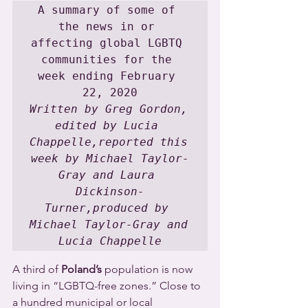
A summary of some of 
the news in or 
affecting global LGBTQ 
communities for the 
week ending February 
Written by Greg Gordon, 
edited by Lucia 
Chappelle,reported this 
week by Michael Taylor-
Gray and Laura 
Dickinson-
Turner,produced by 
Michael Taylor-Gray and 
Lucia Chappelle
A third of 
Poland’s
 population is now 
living in “LGBTQ-free zones.” Close to 
a hundred municipal or local 