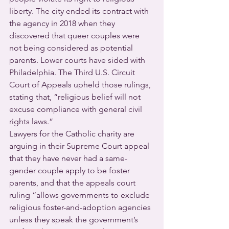
liberty. The city ended its contract with 
the agency in 2018 when they 
discovered that queer couples were 
not being considered as potential 
parents. Lower courts have sided with 
Philadelphia. The Third U.S. Circuit 
Court of Appeals upheld those rulings, 
stating that, “religious belief will not 
excuse compliance with general civil 
rights laws.”
Lawyers for the Catholic charity are 
arguing in their Supreme Court appeal 
that they have never had a same-
gender couple apply to be foster 
parents, and that the appeals court 
ruling “allows governments to exclude 
religious foster-and-adoption agencies 
unless they speak the government’s 