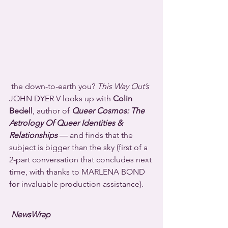
 the down-to-earth you? 
This Way Out’s
JOHN DYER V looks up with 
Colin 
Bedell
, author of 
Queer Cosmos: The 
Astrology Of Queer Identities & 
Relationships
 — and finds that the 
subject is bigger than the sky (first of a 
2-part conversation that concludes next 
time, with thanks to MARLENA BOND 
for invaluable production assistance).
NewsWrap