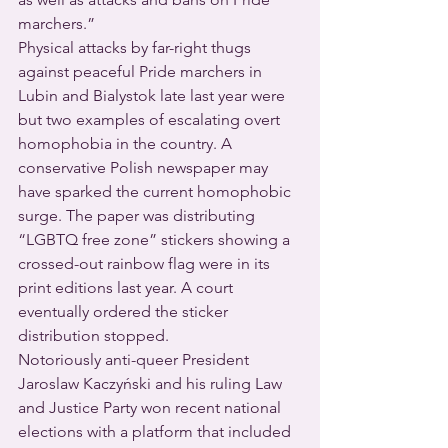
marchers.”
Physical attacks by far-right thugs 
against peaceful Pride marchers in 
Lubin and Bialystok late last year were 
but two examples of escalating overt 
homophobia in the country. A 
conservative Polish newspaper may 
have sparked the current homophobic 
surge. The paper was distributing 
“LGBTQ free zone” stickers showing a 
crossed-out rainbow flag were in its 
print editions last year. A court 
eventually ordered the sticker 
distribution stopped.
Notoriously anti-queer President 
Jaroslaw Kaczyński and his ruling Law 
and Justice Party won recent national 
elections with a platform that included 