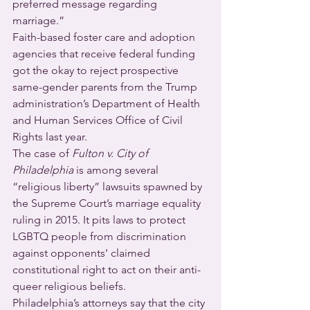
preferred message regarding 
marriage.”
Faith-based foster care and adoption 
agencies that receive federal funding 
got the okay to reject prospective 
same-gender parents from the Trump 
administration’s Department of Health 
and Human Services Office of Civil 
Rights last year.
The case of 
Fulton v. City of 
Philadelphia
 is among several 
“religious liberty” lawsuits spawned by 
the Supreme Court’s marriage equality 
ruling in 2015. It pits laws to protect 
LGBTQ people from discrimination 
against opponents’ claimed 
constitutional right to act on their anti-
queer religious beliefs.
Philadelphia’s attorneys say that the city 