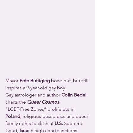
Mayor 
Pete Buttigieg
 bows out, but still 
inspires a 9-year-old gay boy!
Gay astrologer and author 
Colin Bedell
charts the 
Queer Cosmos
!
“LGBT-Free Zones” proliferate in 
Poland
, religious-based bias and queer 
family rights to clash at 
U.S.
 Supreme 
Court, 
Israel
’s high court sanctions 