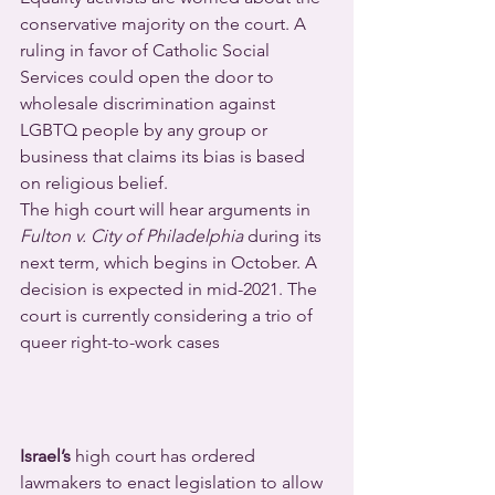
conservative majority on the court. A 
ruling in favor of Catholic Social 
Services could open the door to 
wholesale discrimination against 
LGBTQ people by any group or 
business that claims its bias is based 
on religious belief.
The high court will hear arguments in 
Fulton v. City of Philadelphia
 during its 
next term, which begins in October. A 
decision is expected in mid-2021. The 
court is currently considering a trio of 
queer right-to-work cases
Israel’s
 high court has ordered 
lawmakers to enact legislation to allow 