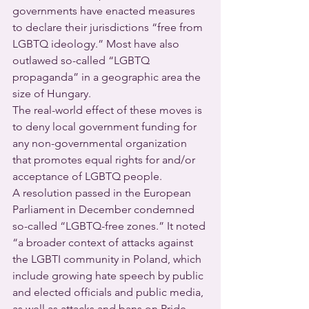
governments have enacted measures 
to declare their jurisdictions “free from 
LGBTQ ideology.” Most have also 
outlawed so-called “LGBTQ 
propaganda” in a geographic area the 
size of Hungary.
The real-world effect of these moves is 
to deny local government funding for 
any non-governmental organization 
that promotes equal rights for and/or 
acceptance of LGBTQ people.
A resolution passed in the European 
Parliament in December condemned 
so-called “LGBTQ-free zones.” It noted 
“a broader context of attacks against 
the LGBTI community in Poland, which 
include growing hate speech by public 
and elected officials and public media, 
as well as attacks and bans on Pride 