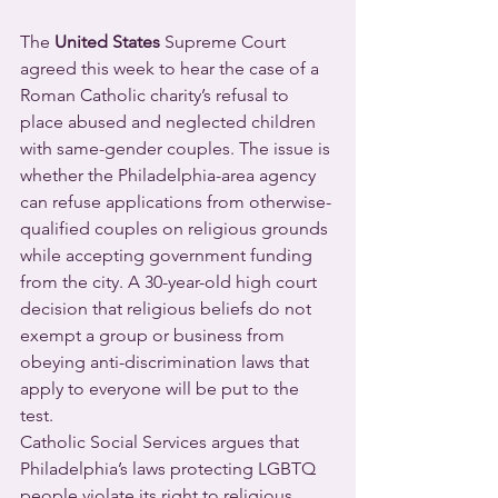
The 
United States
 Supreme Court 
agreed this week to hear the case of a 
Roman Catholic charity’s refusal to 
place abused and neglected children 
with same-gender couples. The issue is 
whether the Philadelphia-area agency 
can refuse applications from otherwise-
qualified couples on religious grounds 
while accepting government funding 
from the city. A 30-year-old high court 
decision that religious beliefs do not 
exempt a group or business from 
obeying anti-discrimination laws that 
apply to everyone will be put to the 
test.
Catholic Social Services argues that 
Philadelphia’s laws protecting LGBTQ 
people violate its right to religious 