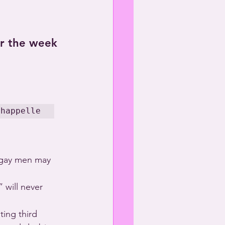
or the week 
Chappelle
 gay men may 
 will never 
ting third 