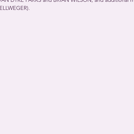
by VAN DYKE PARKS and BRIAN WILSON; and additional 
ELLWEGER).