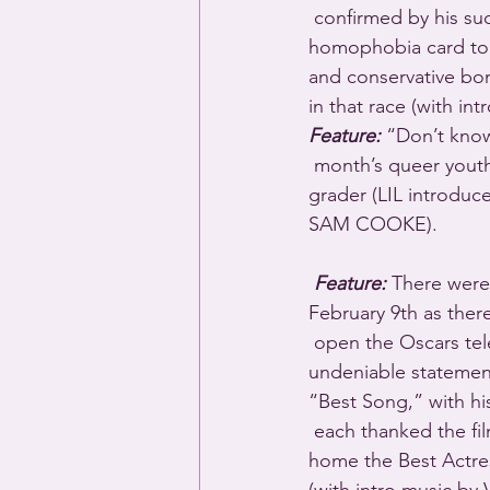
 confirmed by his successes among voters in Iowa and New Hampshire. Time for the 
homophobia card to 
and conservative bo
in that race (with 
Feature:
 “Don’t know
 month’s queer yout
grader (LIL introduc
SAM COOKE).
Feature:
 There were
February 9th as ther
 open the Oscars tel
undeniable statemen
“Best Song,” with hi
 each thanked the f
home the Best Actress