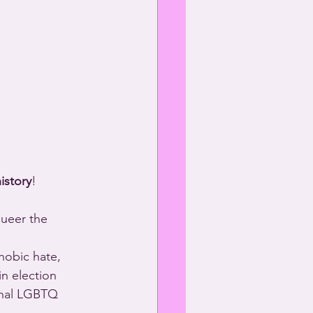
istory
!
queer the 
obic hate, 
 in election 
ional LGBTQ 