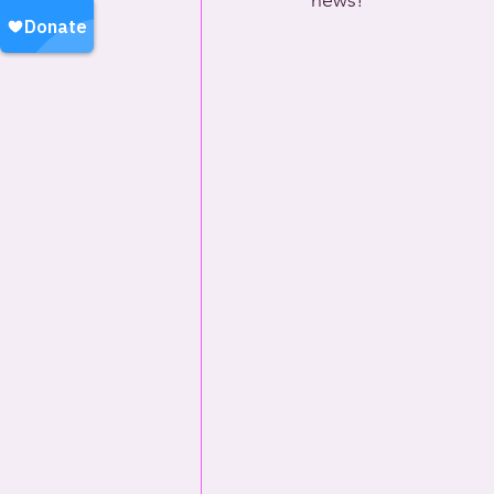
news!