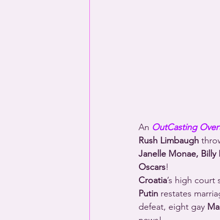
An 
OutCasting Over
Rush Limbaugh
 thro
Janelle Monae, Billy 
Oscars
!
Croatia
’s high court 
Putin
 restates marria
defeat, eight gay 
Mau