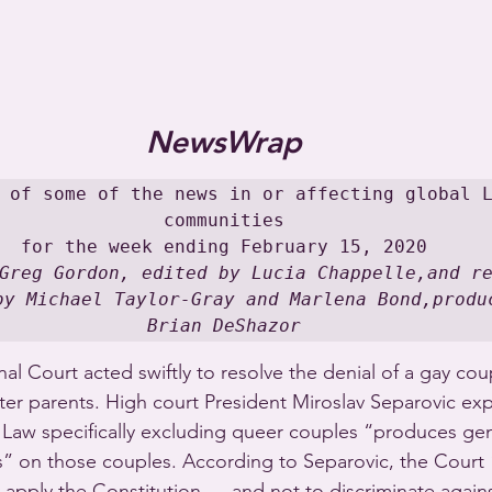
NewsWrap
 of some of the news in or affecting global L
communities

Greg Gordon, edited by Lucia Chappelle,and re
by Michael Taylor-Gray and Marlena Bond,produc
Brian DeShazor
nal Court acted swiftly to resolve the denial of a gay coup
ster parents. High court President Miroslav Separovic exp
 Law specifically excluding queer couples “produces gen
ts” on those couples. According to Separovic, the Court
y apply the Constitution … and not to discriminate again