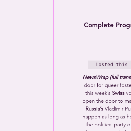
Complete Prog
Hosted this 
NewsWrap (full trans
 door for queer fost
  this week’s 
Swiss
 v
open the door to mar
Russia’s
 Vladimir P
happen as long as he
  the political party