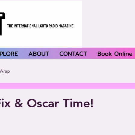
PLORE
ABOUT
CONTACT
Book Online
Wrap
Fix & Oscar Time!