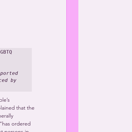
GBTQ 
ported 
ed by 
le’s 
lained that the 
erally 
 “has ordered 
st persons in 