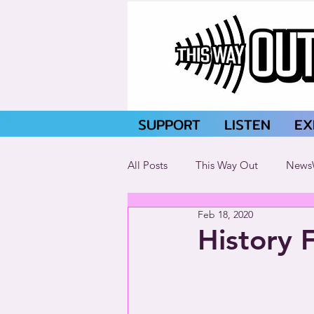
SUPPORT
LISTEN
EX
All Posts
This Way Out
News
Feb 18, 2020
History 