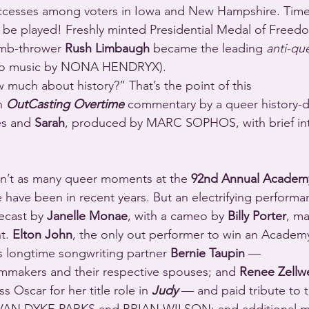
be played! Freshly minted Presidential Medal of Freedo
mb-thrower 
Rush Limbaugh
 became the leading 
anti-qu
intro music by NONA HENDRYX).
 much about history?” That’s the point of this 
h 
OutCasting Overtime
 commentary by a queer history-d
es and 
Sarah
, produced by MARC SOPHOS, with brief int
n’t as many queer moments at the 
92nd Annual Academ
e have been in recent years. But an electrifying performa
ecast by 
Janelle Monae
, with a cameo by 
Billy Porter
, m
t. 
Elton John
, the only out performer to win an Academ
s longtime songwriting partner 
Bernie Taupin
 —
ilmmakers and their respective spouses; and 
Renee Zellw
 Oscar for her title role in 
Judy
 — and paid tribute to t