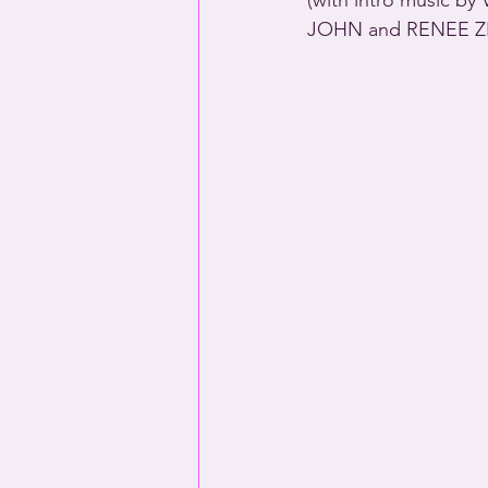
(with intro music 
JOHN and RENEE Z