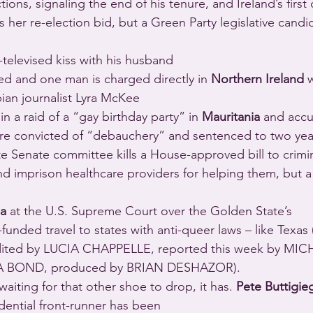
tions, signaling the end of his tenure, and Ireland’s first
s her re-election bid, but a Green Party legislative candi
y-televised kiss with his husband 
ted and one man is charged directly in 
Northern Ireland
 
ian journalist Lyra McKee 
in a raid of a “gay birthday party” in 
Mauritania
 and accu
re convicted of “debauchery” and sentenced to two year
te Senate committee kills a House-approved bill to crimin
 imprison healthcare providers for helping them, but a si
ia
 at the U.S. Supreme Court over the Golden State’s 
ed by LUCIA CHAPPELLE, reported this week by MIC
 BOND, produced by BRIAN DESHAZOR).
waiting for that other shoe to drop, it has. 
Pete Buttigie
dential front-runner has been 