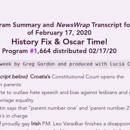
ram Summary and 
NewsWrap
 Transcript f
of February 17, 2020
History Fix & Oscar Time!
Program 
#1
,664 distributed 02/17/20
week by Greg Gordon and produced with Lucia 
cript below)
: 
Croatia’s
 Constitutional Court opens the 
er parents 
ote to outlaw hate speech and bias against lesbians and
riage equality 
utin says that “parent number one’ and ‘parent number 2”
’s in charge 
 of proudly gay 
Irish
 P.M. Leo Varadkar finishes a disappoin