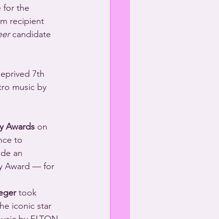
m recipient 
eer
 candidate 
eprived 7th 
ro music by 
y Awards
 on 
nce to 
ade an 
y Award — for 
eger
 took 
he iconic star 