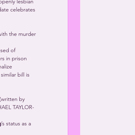
 openly lesbian 
date celebrates 
with the murder 
sed of 
s in prison 
alize 
milar bill is 
HAEL TAYLOR-
g
’s status as a 