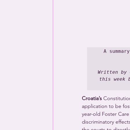
A summary
Written by 
this week 
Croatia’s
 Constitutio
application to be fo
year-old Foster Care
discriminatory effec
the courts to directl