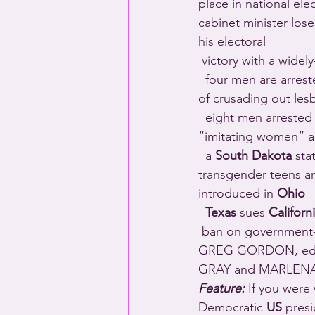
place in national elec
cabinet minister lose
his electoral 
 victory with a widel
  four men are arres
of crusading out lesb
  eight men arrested 
“imitating women” a
  a 
South Dakota
 sta
transgender teens and
introduced in 
Ohio
Texas
 sues 
Californ
 ban on government-funded travel to states with anti-queer laws – like Texas (written by 
GREG GORDON, edit
GRAY and MARLENA
Feature:
 If you were 
Democratic 
US
 presi