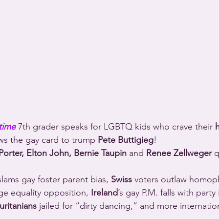
time
 7th grader speaks for LGBTQ kids who crave their 
h
ws the gay card to trump 
Pete Buttigieg
!
Porter, Elton John, Bernie Taupin
 and 
Renee Zellweger
 
slams gay foster parent bias, 
Swiss
 voters outlaw homoph
ge equality opposition, 
Ireland
’s gay P.M. falls with party
ritanians
 jailed for “dirty dancing,” and more internat