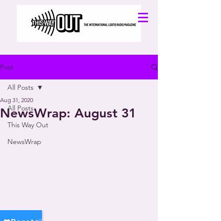
Post
All Posts
Aug 31, 2020
All Posts
NewsWrap: August 31
This Way Out
NewsWrap