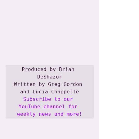
Produced by Brian 
DeShazor

Written by Greg Gordon 
Subscribe to our 
YouTube channel for 
weekly news and more!