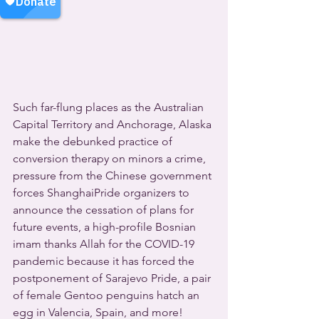
Such far-flung places as the Australian 
Capital Territory and Anchorage, Alaska 
make the debunked practice of 
conversion therapy on minors a crime, 
pressure from the Chinese government 
forces ShanghaiPride organizers to 
announce the cessation of plans for 
future events, a high-profile Bosnian 
imam thanks Allah for the COVID-19 
pandemic because it has forced the 
postponement of Sarajevo Pride, a pair 
of female Gentoo penguins hatch an 
egg in Valencia, Spain, and more!