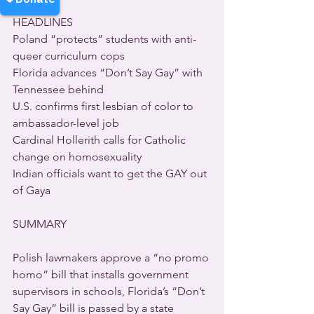
HEADLINES  
Poland “protects” students with anti-
queer curriculum cops 
Florida advances “Don’t Say Gay” with 
Tennessee behind 
U.S. confirms first lesbian of color to 
ambassador-level job 
Cardinal Hollerith calls for Catholic 
change on homosexuality 
Indian officials want to get the GAY out 
of Gaya  
SUMMARY  
Polish lawmakers approve a “no promo 
homo” bill that installs government 
supervisors in schools, Florida’s “Don’t 
Say Gay” bill is passed by a state 