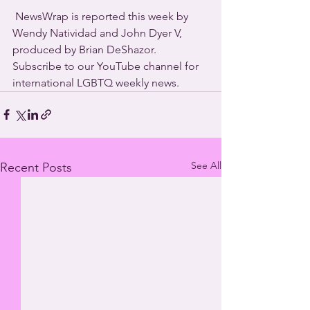
 NewsWrap is reported this week by 
Wendy Natividad and John Dyer V, 
produced by Brian DeShazor. 
Subscribe to our YouTube channel for 
international LGBTQ weekly news. 
See All
Recent Posts