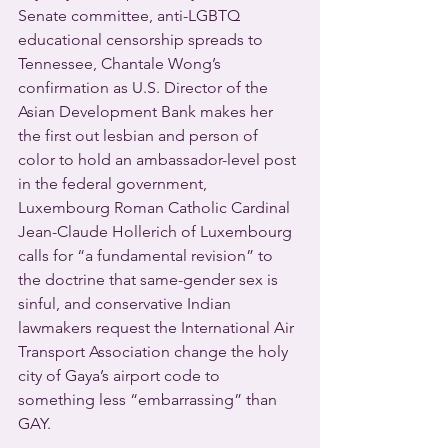
Senate committee, anti-LGBTQ 
educational censorship spreads to 
Tennessee, Chantale Wong’s 
confirmation as U.S. Director of the 
Asian Development Bank makes her 
the first out lesbian and person of 
color to hold an ambassador-level post 
in the federal government, 
Luxembourg Roman Catholic Cardinal 
Jean-Claude Hollerich of Luxembourg 
calls for “a fundamental revision” to 
the doctrine that same-gender sex is 
sinful, and conservative Indian 
lawmakers request the International Air 
Transport Association change the holy 
city of Gaya’s airport code to 
something less “embarrassing” than 
GAY. 