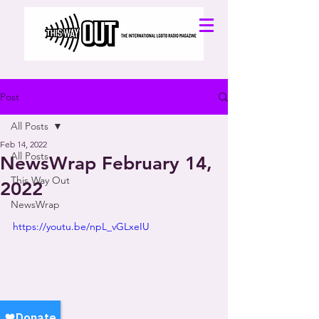
Post
All Posts
Feb 14, 2022
All Posts
NewsWrap February 14,
This Way Out
2022
NewsWrap
https://youtu.be/npL_vGLxeIU