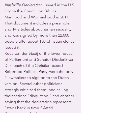
Nashville Declaration
, issued in the U.S. 
city by the Council on Biblical 
Manhood and Womanhood in 2017. 
That document includes a preamble 
and 14 articles about human sexuality, 
and was signed by more than 22,000 
people after about 150 Christian clerics 
issued it.
Kees van der Staaij of the lower house 
of Parliament and Senator Diederik van 
Dijk, each of the Christian-based 
Reformed Political Party, were the only 
2 lawmakers to sign on to the Dutch 
version. Several other politicians 
strongly criticized them, one calling 
their actions “disgusting,” and another 
saying that the declaration represents 
“steps back in time.” Astrid 