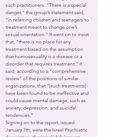
such practitioners. “There is a special 
danger,” the group’s statement said, 
“in referring children and teenagers to 
treatment meant to change one’s 
sexual orientation.” It went on to insist 
that, “there is no place for any 
treatment based on the assumption 
that homosexuality is a disease or a 
disorder that requires treatment.” It 
said, according to a “comprehensive 
review” of the positions of similar 
organizations, that “[such treatments] 
have been found to be ineffective and 
could cause mental damage, such as 
anxiety, depression, and suicidal 
tendencies.”
Signing on to the report, issued 
January 7th, were the Israel Psychiatric 