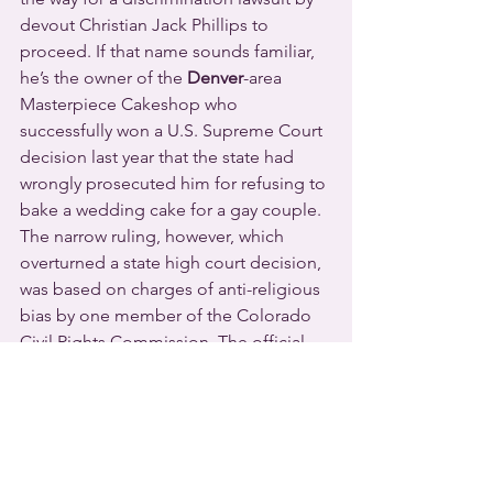
devout Christian Jack Phillips to 
proceed. If that name sounds familiar, 
he’s the owner of the 
Denver
-area 
Masterpiece Cakeshop who 
successfully won a U.S. Supreme Court 
decision last year that the state had 
wrongly prosecuted him for refusing to 
bake a wedding cake for a gay couple. 
The narrow ruling, however, which 
overturned a state high court decision, 
was based on charges of anti-religious 
bias by one member of the Colorado 
Civil Rights Commission. The official 
state motto, by the way, translated from 
the Latin, is “Nothing Without the 
Deity.”
This time Phillips is fighting Autumn 
Scardina, a Colorado attorney. She 