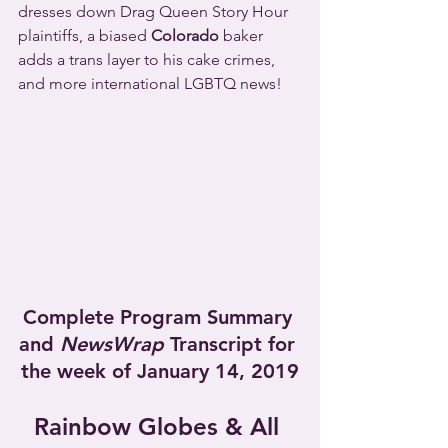
dresses down Drag Queen Story Hour 
plaintiffs, a biased 
Colorado
 baker 
adds a trans layer to his cake crimes, 
and more international LGBTQ news!
Complete Program Summary 
and 
NewsWrap
 Transcript for 
the week of January 14, 2019
Rainbow Globes & All 