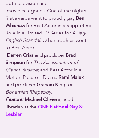
both television and 
 movie categories. One of the night’s 
first awards went to proudly gay 
Ben 
Whishaw
 for Best Actor in a Supporting 
Role in a Limited TV Series for 
A Very 
English Scandal
. Other trophies went 
to Best Actor 
Darren Criss
 and producer 
Brad 
Simpson
 for 
The Assassination of 
Gianni Versace
; and Best Actor in a 
Motion Picture – Drama 
Rami Malek
and producer 
Graham King
 for 
Bohemian Rhapsody
.
Feature:
 Michael Oliviera
, head 
librarian at the 
ONE National Gay & 
Lesbian