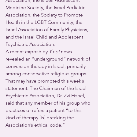
Association, the Israeli Adolescent 
Medicine Society, the Israel Pediatric 
Association, the Society to Promote 
Health in the LGBT Community, the 
Israel Association of Family Physicians, 
and the Israel Child and Adolescent 
Psychiatric Association.
A recent exposé by 
Y-net
 news 
revealed an “underground” network of 
conversion therapy in Israel, primarily 
among conservative religious groups. 
That may have prompted this week’s 
statement. The Chairman of the Israel 
Psychiatric Association, Dr. Zvi Fishel, 
said that any member of his group who 
practices or refers a patient “to this 
kind of therapy [is] breaking the 
Association’s ethical code.”