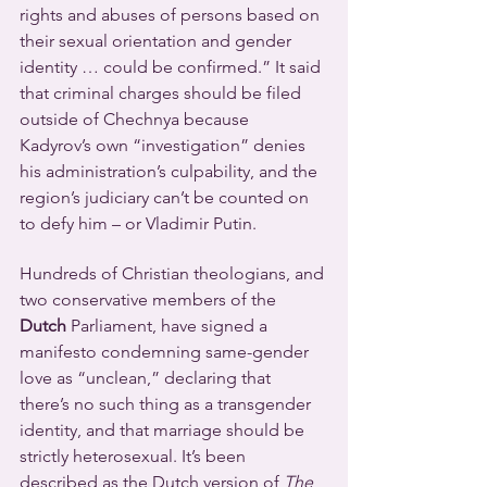
rights and abuses of persons based on 
their sexual orientation and gender 
identity … could be confirmed.” It said 
that criminal charges should be filed 
outside of Chechnya because 
Kadyrov’s own “investigation” denies 
his administration’s culpability, and the 
region’s judiciary can’t be counted on 
to defy him – or Vladimir Putin.
Hundreds of Christian theologians, and 
two conservative members of the 
Dutch
 Parliament, have signed a 
manifesto condemning same-gender 
love as “unclean,” declaring that 
there’s no such thing as a transgender 
identity, and that marriage should be 
strictly heterosexual. It’s been 
described as the Dutch version of 
The 