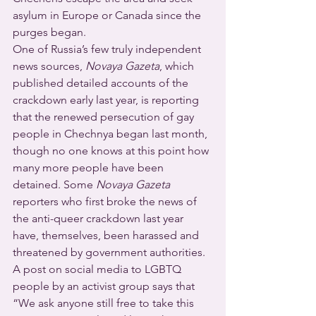
asylum in Europe or Canada since the 
purges began.
One of Russia’s few truly independent 
news sources, 
Novaya Gazeta
, which 
published detailed accounts of the 
crackdown early last year, is reporting 
that the renewed persecution of gay 
people in Chechnya began last month, 
though no one knows at this point how 
many more people have been 
detained. Some 
Novaya Gazeta
reporters who first broke the news of 
the anti-queer crackdown last year 
have, themselves, been harassed and 
threatened by government authorities.
A post on social media to LGBTQ 
people by an activist group says that 
“We ask anyone still free to take this 