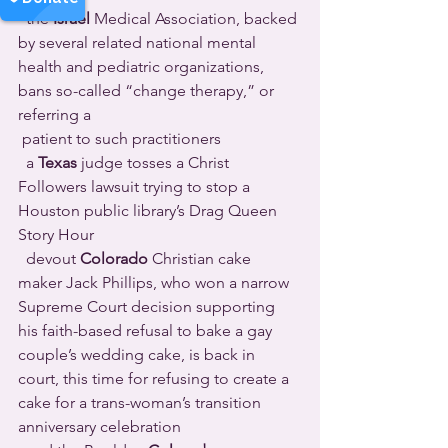
  the 
Israel
 Medical Association, backed 
by several related national mental 
health and pediatric organizations, 
bans so-called “change therapy,” or 
referring a 
 patient to such practitioners 
  a 
Texas
 judge tosses a Christ 
Followers lawsuit trying to stop a 
Houston public library’s Drag Queen 
Story Hour 
  devout 
Colorado
 Christian cake 
maker Jack Phillips, who won a narrow 
Supreme Court decision supporting 
his faith-based refusal to bake a gay 
couple’s wedding cake, is back in 
court, this time for refusing to create a 
cake for a trans-woman’s transition 
anniversary celebration 