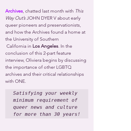
Archives
, chatted last month with 
This 
Way Out’s
 JOHN DYER V about early 
queer pioneers and preservationists, 
and how the Archives found a home at 
the University of Southern 
 California in 
Los Angeles
. In the 
conclusion of this 2-part feature 
interview, Oliviera begins by discussing 
the importance of other LGBTQ 
archives and their critical relationships 
with ONE.
Satisfying your weekly 
minimum requirement of 
queer news and culture 
for more than 30 years!