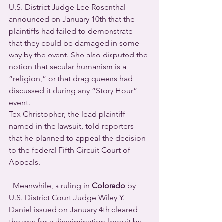
U.S. District Judge Lee Rosenthal 
announced on January 10th that the 
plaintiffs had failed to demonstrate 
that they could be damaged in some 
way by the event. She also disputed the 
notion that secular humanism is a 
“religion,” or that drag queens had 
discussed it during any “Story Hour” 
event.
Tex Christopher, the lead plaintiff 
named in the lawsuit, told reporters 
that he planned to appeal the decision 
to the federal Fifth Circuit Court of 
Appeals.
Meanwhile, a ruling in 
Colorado
 by 
U.S. District Court Judge Wiley Y. 
Daniel issued on January 4th cleared 
the way for a discrimination lawsuit by 