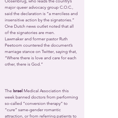
Oosenbrug, who leads the country’s 
major queer advocacy group C.O.C., 
said the declaration is “a merciless and 
insensitive action by the signatories.” 
One Dutch news outlet noted that all 
of the signatories are men.
Lawmaker and former pastor Ruth 
Peetoom countered the document’s 
marriage stance on Twitter
, 
saying that, 
“Where there is love and care for each 
other, there is God.”
The 
Israel
 Medical Association this 
week banned doctors from performing 
so-called “conversion therapy” to 
“cure” same-gender romantic 
attraction, or from referring patients to 