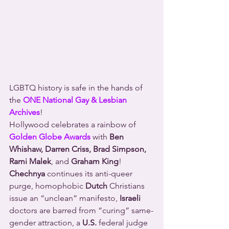
LGBTQ history is safe in the hands of 
the 
ONE National Gay & Lesbian 
Archives
!
Hollywood celebrates a rainbow of 
Golden Globe Awards
 with 
Ben 
Whishaw, Darren Criss, Brad Simpson, 
Rami Malek
, and 
Graham King
!
Chechnya
 continues its anti-queer 
purge, homophobic 
Dutch
 Christians 
issue an “unclean” manifesto, 
Israeli
doctors are barred from “curing” same-
gender attraction, a 
U.S.
 federal judge 