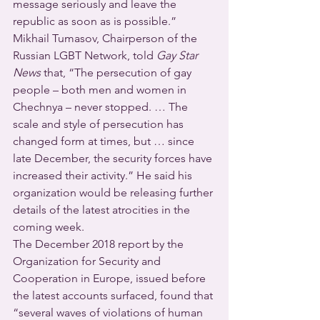
message seriously and leave the 
republic as soon as is possible.”
Mikhail Tumasov, Chairperson of the 
Russian LGBT Network, told 
Gay Star 
News
 that, “The persecution of gay 
people – both men and women in 
Chechnya – never stopped. … The 
scale and style of persecution has 
changed form at times, but … since 
late December, the security forces have 
increased their activity.” He said his 
organization would be releasing further 
details of the latest atrocities in the 
coming week.
The December 2018 report by the 
Organization for Security and 
Cooperation in Europe, issued before 
the latest accounts surfaced, found that 
“several waves of violations of human 