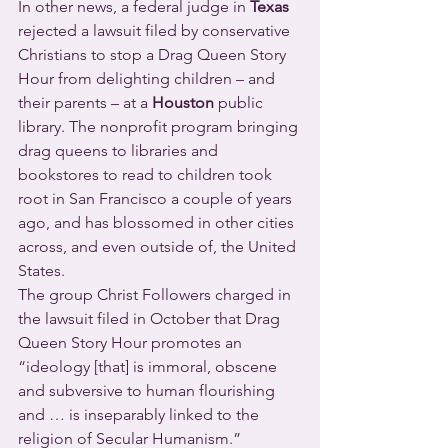
In other news, a federal judge in 
Texas
rejected a lawsuit filed by conservative 
Christians to stop a Drag Queen Story 
Hour from delighting children – and 
their parents – at a 
Houston
 public 
library. The nonprofit program bringing 
drag queens to libraries and 
bookstores to read to children took 
root in San Francisco a couple of years 
ago, and has blossomed in other cities 
across, and even outside of, the United 
States.
The group Christ Followers charged in 
the lawsuit filed in October that Drag 
Queen Story Hour promotes an 
“ideology [that] is immoral, obscene 
and subversive to human flourishing 
and … is inseparably linked to the 
religion of Secular Humanism.”