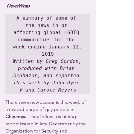
NewsWrap
A summary of some of 
the news in or 
affecting global LGBTQ 
communities for the 
week ending January 12, 
Written by Greg Gordon, 
produced with Brian 
DeShazor, and reported 
this week by John Dyer 
V and Carole Meyers
There were new accounts this week of 
a revived purge of gay people in 
Chechnya
. They follow a scathing 
report issued in late December by the 
Organization for Security and 