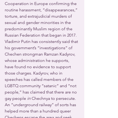
Cooperation in Europe confirming the 
routine harassment, “disappearances,” 
torture, and extrajudicial murders of 
sexual and gender minorities in the 
predominantly Muslim region of the 
Russian Federation that began in 2017.
Vladimir Putin has consistently said that 
his government’s “investigations” of 
Chechen strongman Ramzan Kadyrov, 
whose administration he supports, 
have found no evidence to support 
those charges. Kadyrov, who in 
speeches has called members of the 
LGBTQ community “satanic” and “not 
people,” has claimed that there are no 
gay people 
in
 Chechnya to persecute.
An “underground railway” of sorts has 
helped more than a hundred queer 
Chechens escape the area and seek 