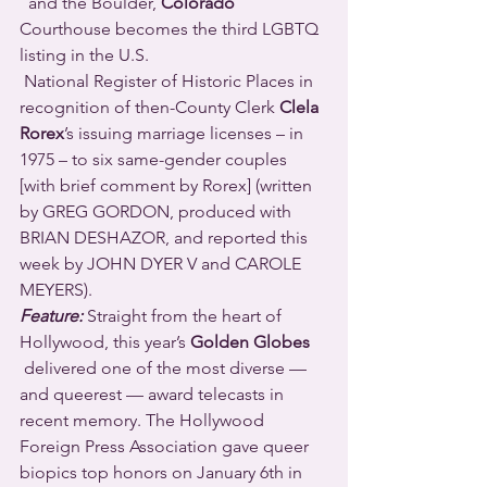
  and the Boulder, 
Colorado
Courthouse becomes the third LGBTQ 
listing in the U.S. 
 National Register of Historic Places in 
recognition of then-County Clerk 
Clela 
Rorex
’s issuing marriage licenses – in 
1975 – to six same-gender couples 
[with brief comment by Rorex] (written 
by GREG GORDON, produced with 
BRIAN DESHAZOR, and reported this 
week by JOHN DYER V and CAROLE 
MEYERS).
Feature:
 Straight from the heart of 
Hollywood, this year’s 
Golden Globes
 delivered one of the most diverse — 
and queerest — award telecasts in 
recent memory. The Hollywood 
Foreign Press Association gave queer 
biopics top honors on January 6th in 