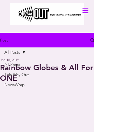
Post
All Posts
Jan 15, 2019
All Posts
Rainbow Globes & All For
This Way Out
ONE
NewsWrap