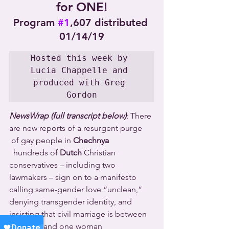
for ONE!
Program 
#1
,607 distributed 
01/14/19
Hosted this week by 
Lucia Chappelle and 
produced with Greg 
Gordon
NewsWrap (full transcript below)
: There 
are new reports of a resurgent purge 
 of gay people in 
Chechnya 
  hundreds of 
Dutch
 Christian 
conservatives – including two 
lawmakers – sign on to a manifesto 
calling same-gender love “unclean,” 
denying transgender identity, and 
insisting that civil marriage is between 
one man and one woman 