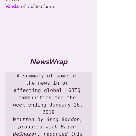
Vanda
, of 
Juliana
 fame.
NewsWrap
A summary of some of 
the news in or 
affecting global LGBTQ 
communities for the 
week ending January 26, 
Written by Greg Gordon, 
produced with Brian 
DeShazor, reported this 