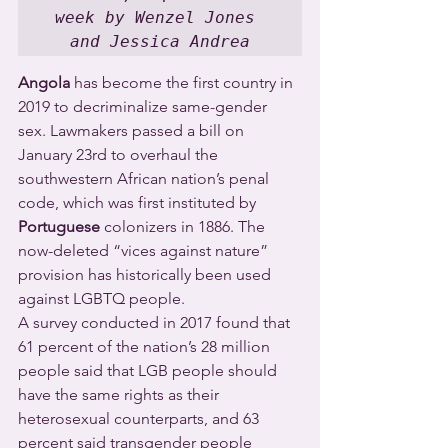
week by Wenzel Jones 
and Jessica Andrea
Angola
 has become the first country in 
2019 to decriminalize same-gender 
sex. Lawmakers passed a bill on 
January 23rd to overhaul the 
southwestern African nation’s penal 
code, which was first instituted by 
Portuguese
 colonizers in 1886. The 
now-deleted “vices against nature” 
provision has historically been used 
against LGBTQ people.
A survey conducted in 2017 found that 
61 percent of the nation’s 28 million 
people said that LGB people should 
have the same rights as their 
heterosexual counterparts, and 63 
percent said transgender people 