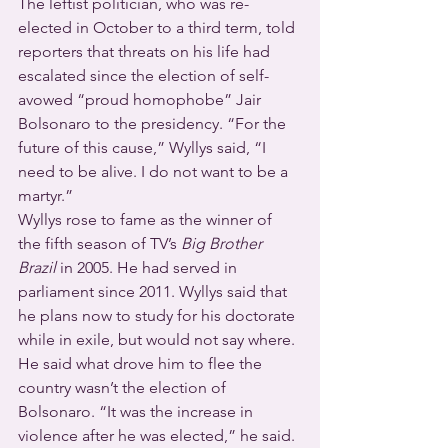
The leftist politician, who was re-
elected in October to a third term, told 
reporters that threats on his life had 
escalated since the election of self-
avowed “proud homophobe” Jair 
Bolsonaro to the presidency. “For the 
future of this cause,” Wyllys said, “I 
need to be alive. I do not want to be a 
martyr.”
Wyllys rose to fame as the winner of 
the fifth season of TV’s 
Big Brother 
Brazil
 in 2005. He had served in 
parliament since 2011. Wyllys said that 
he plans now to study for his doctorate 
while in exile, but would not say where. 
He said what drove him to flee the 
country wasn’t the election of 
Bolsonaro. “It was the increase in 
violence after he was elected,” he said.