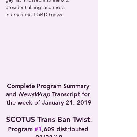
presidential ring, and more 
international LGBTQ news!
Complete Program Summary 
and 
NewsWrap
 Transcript for 
the week of January 21, 2019
SCOTUS Trans Ban Twist!
Program 
#1
,609 distributed 