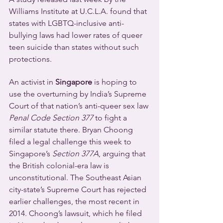
Williams Institute at U.C.L.A. found that 
states with LGBTQ-inclusive anti-
bullying laws had lower rates of queer 
teen suicide than states without such 
protections.
An activist in 
Singapore
 is hoping to 
use the overturning by India’s Supreme 
Court of that nation’s anti-queer sex law 
Penal Code Section 377
 to fight a 
similar statute there. Bryan Choong 
filed a legal challenge this week to 
Singapore’s 
Section 377A
, arguing that 
the British colonial-era law is 
unconstitutional. The Southeast Asian 
city-state’s Supreme Court has rejected 
earlier challenges, the most recent in 
2014. Choong’s lawsuit, which he filed 