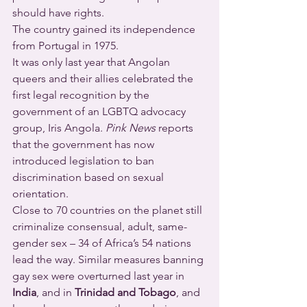
should have rights.
The country gained its independence 
from Portugal in 1975.
It was only last year that Angolan 
queers and their allies celebrated the 
first legal recognition by the 
government of an LGBTQ advocacy 
group, Iris Angola. 
Pink News
 reports 
that the government has now 
introduced legislation to ban 
discrimination based on sexual 
orientation.
Close to 70 countries on the planet still 
criminalize consensual, adult, same-
gender sex – 34 of Africa’s 54 nations 
lead the way. Similar measures banning 
gay sex were overturned last year in 
India
, and in 
Trinidad and Tobago
, and 