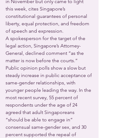
in November but only came to light 
this week, cites Singapore’s 
constitutional guarantees of personal 
liberty, equal protection, and freedom 
of speech and expression.
A spokesperson for the target of the 
legal action, Singapore’s Attorney-
General, declined comment “as the 
matter is now before the courts.”
Public opinion polls show a slow but 
steady increase in public acceptance of 
same-gender relationships, with 
younger people leading the way. In the 
most recent survey, 55 percent of 
respondents under the age of 24 
agreed that adult Singaporeans 
“should be able to engage in” 
consensual same-gender sex, and 30 
percent supported the repeal of 