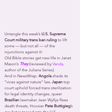
Untangle this week’s 
U.S. Supreme 
Court military trans ban ruling
 to lift 
some — but not all — of the 
injunctions against it!
Old Bible stories get new life in Janet 
Mason’s 
They
 (reviewed by 
Vanda
, 
author of the Juliana Series).
And in NewsWrap: 
Angola
 sheds its 
“vices against nature” law, 
Japan
 top 
court uphold forced trans sterilization 
for legal identity changes, queer 
Brazilian
 lawmaker Jean Wyllys flees 
death threats, Hoosier 
Pete Buttigieg
’s 
gay hat is tossed into the U.S. 