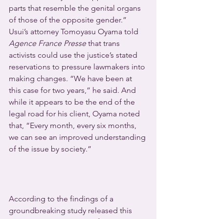
parts that resemble the genital organs 
of those of the opposite gender.”
Usui’s attorney Tomoyasu Oyama told 
Agence France Presse
 that trans 
activists could use the justice’s stated 
reservations to pressure lawmakers into 
making changes. “We have been at 
this case for two years,” he said. And 
while it appears to be the end of the 
legal road for his client, Oyama noted 
that, “Every month, every six months, 
we can see an improved understanding 
of the issue by society.”
According to the findings of a 
groundbreaking study released this 