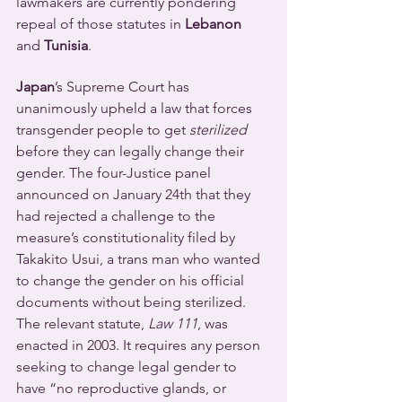
lawmakers are currently pondering 
repeal of those statutes in 
Lebanon
and 
Tunisia
.
Japan
’s Supreme Court has 
unanimously upheld a law that forces 
transgender people to get 
sterilized
before they can legally change their 
gender. The four-Justice panel 
announced on January 24th that they 
had rejected a challenge to the 
measure’s constitutionality filed by 
Takakito Usui, a trans man who wanted 
to change the gender on his official 
documents without being sterilized.
The relevant statute, 
Law 111
, was 
enacted in 2003. It requires any person 
seeking to change legal gender to 
have “no reproductive glands, or 