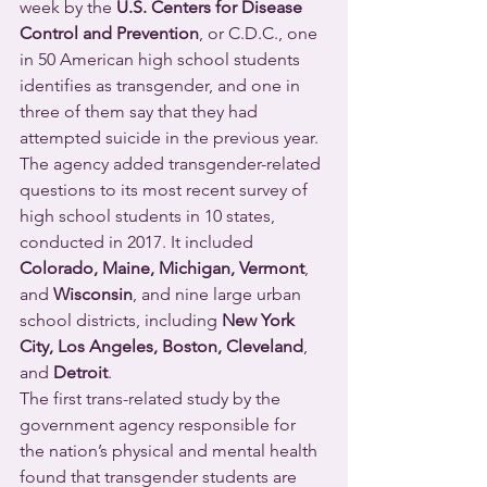
week by the 
U.S. Centers for Disease 
Control and Prevention
, or C.D.C., one 
in 50 American high school students 
identifies as transgender, and one in 
three of them say that they had 
attempted suicide in the previous year.
The agency added transgender-related 
questions to its most recent survey of 
high school students in 10 states, 
conducted in 2017. It included 
Colorado, Maine, Michigan, Vermont
, 
and 
Wisconsin
, and nine large urban 
school districts, including 
New York 
City, Los Angeles, Boston, Cleveland
, 
and 
Detroit
.
The first trans-related study by the 
government agency responsible for 
the nation’s physical and mental health 
found that transgender students are 