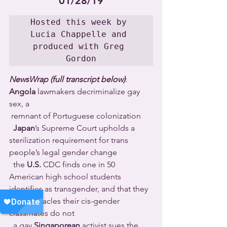
01/28/19
Hosted this week by 
Lucia Chappelle and 
produced with Greg 
Gordon
NewsWrap (full transcript below)
: 
Angola
 lawmakers decriminalize gay 
sex, a 
 remnant of Portuguese colonization 
Japan
’s Supreme Court upholds a 
sterilization requirement for trans 
people’s legal gender change 
  the 
U.S.
 CDC finds one in 50 
American high school students 
identifies as transgender, and that they 
face obstacles their cis-gender 
classmates do not 
  a gay 
Singaporean
 activist sues the 