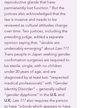
reproductive glands that have 
permanently lost function.” But the 
justices also acknowledged that the 
law is invasive and needs to be 
reviewed as cultural attitudes change 
over time. Two justices, including the 
presiding judge, added a separate 
opinion saying that, “doubts are 
undeniably emerging” about 
Law 111
.
Trans people in Japan seeking gender 
confirmation surgeries are required to 
be sterile, single, with no children 
under 20 years of age, and are 
diagnosed by at least two “respected 
medical professionals” with “Gender 
Identity Disorder” – generally called 
“gender dysphoria” in the 
U.S.
 and 
U.K. 
Law 111
 also requires the person 
to have “a body which appears to have 