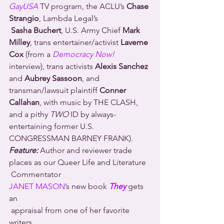
GayUSA
 TV program, the ACLU’s 
Chase 
Strangio
, Lambda Legal’s 
Sasha Buchert
, U.S. Army Chief 
Mark 
Milley
, trans entertainer/activist 
Laverne 
Cox
 (from a 
Democracy Now! 
interview), trans activists 
Alexis Sanchez
and 
Aubrey Sassoon
, and 
transman/lawsuit plaintiff 
Conner 
Callahan
, with music by THE CLASH, 
and a pithy 
TWO
 ID by always-
entertaining former U.S. 
CONGRESSMAN BARNEY FRANK).
Feature:
 Author and reviewer trade 
places as our Queer Life and Literature 
 Commentator 
JANET MASON
’s new book 
They
 gets 
an 
 appraisal from one of her favorite 
writers, 