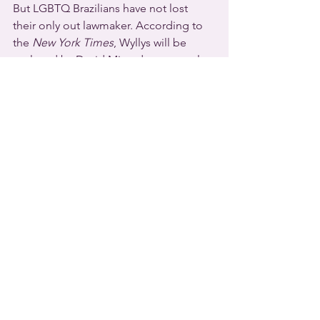
But LGBTQ Brazilians have not lost 
their only out lawmaker. According to 
the 
New York Times
, Wyllys will be 
replaced by David Miranda, an openly 
gay City Councilman in Rio de Janiero. 
He’s the husband of American 
investigative reporter Glenn 
Greenwald. Miranda taunted Bolsonaro 
in a tweet late this week. “Check your 
emotions,” he wrote. “One LGBT is 
leaving, but another is entering. See 
you in Brasília.”
And finally …
[sound: “Hi, I’m 
Pete Buttigieg
 and I’m 
mayor of the city of South Bend 
Indiana. And I’m so excited to share 
with fellow members of the LGBTQ 
community, and the Victory Fund, that 