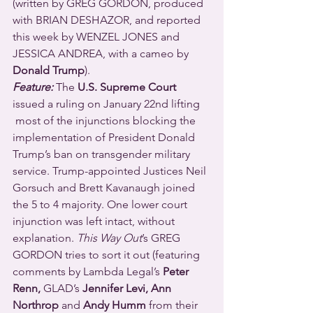
(written by GREG GORDON, produced 
with BRIAN DESHAZOR, and reported 
this week by WENZEL JONES and 
JESSICA ANDREA, with a cameo by 
Donald Trump
).
Feature:
 The 
U.S. Supreme Court
issued a ruling on January 22nd lifting 
 most of the injunctions blocking the 
implementation of President Donald 
Trump’s ban on transgender military 
service. Trump-appointed Justices Neil 
Gorsuch and Brett Kavanaugh joined 
the 5 to 4 majority. One lower court 
injunction was left intact, without 
explanation. 
This Way Out
’s GREG 
GORDON tries to sort it out (featuring 
comments by Lambda Legal’s 
Peter 
Renn, 
GLAD’s
 Jennifer Levi, Ann 
Northrop 
and
 Andy Humm
 from their 