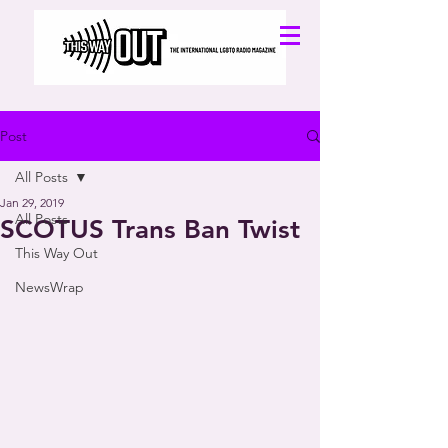
Post
All Posts
Jan 29, 2019
All Posts
SCOTUS Trans Ban Twist
This Way Out
NewsWrap