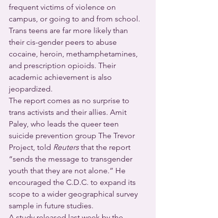
frequent victims of violence on 
campus, or going to and from school. 
Trans teens are far more likely than 
their cis-gender peers to abuse 
cocaine, heroin, methamphetamines, 
and prescription opioids. Their 
academic achievement is also 
jeopardized.
The report comes as no surprise to 
trans activists and their allies. Amit 
Paley, who leads the queer teen 
suicide prevention group The Trevor 
Project, told 
Reuters
 that the report 
“sends the message to transgender 
youth that they are not alone.” He 
encouraged the C.D.C. to expand its 
scope to a wider geographical survey 
sample in future studies.
A study released last week by the 