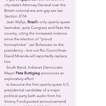
city-state’s Attorney-General over the 
British colonial-era anti-gay sex law 
Section 377A 
  Jean Wyllys, 
Brazil
’s only openly queer 
lawmaker, quits Congress and flees the 
country, citing the increased violence 
since the election of “proud 
homophobe” Jair Bolsonaro to the 
presidency – but out Rio Councilman 
David Miranda will reportedly replace 
him 
  South Bend, Indiana’s Democratic 
Mayor 
Pete Buttigieg
 announces an 
exploratory effort
  to become the first openly-queer U.S. 
presidential candidate of a major 
political party [with audio from his 
Victory Fund-posted announcement] 