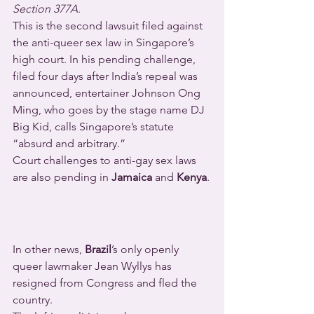
Section 377A
.
This is the second lawsuit filed against 
the anti-queer sex law in Singapore’s 
high court. In his pending challenge, 
filed four days after India’s repeal was 
announced, entertainer Johnson Ong 
Ming, who goes by the stage name DJ 
Big Kid, calls Singapore’s statute 
“absurd and arbitrary.”
Court challenges to anti-gay sex laws 
are also pending in 
Jamaica
 and 
Kenya
.
In other news, 
Brazil
’s only openly 
queer lawmaker Jean Wyllys has 
resigned from Congress and fled the 
country.