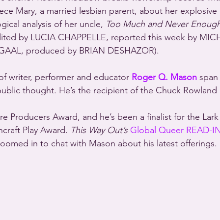
iece Mary, a married lesbian parent, about her explosive
gical analysis of her uncle, 
Too Much and Never Enoug
ed by LUCIA CHAPPELLE, reported this week by MIC
GAAL, produced by BRIAN DESHAZOR).
of writer, performer and educator 
Roger Q. Mason
 span 
d public thought. He’s the recipient of the Chuck Rowland
craft Play Award. 
This Way Out’s
Global Queer READ-I
ed in to chat with Mason about his latest offerings.