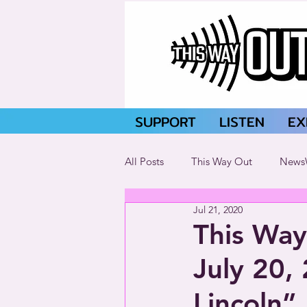
SUPPORT
LISTEN
EX
All Posts
This Way Out
News
Jul 21, 2020
This Way
July 20,
Lincoln”