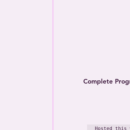
Complete Prog
Hosted this 