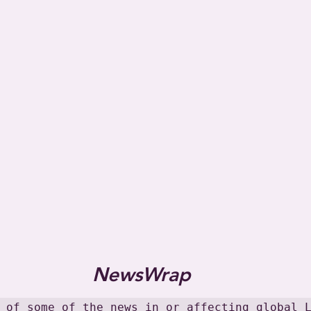
NewsWrap
 of some of the news in or affecting global L