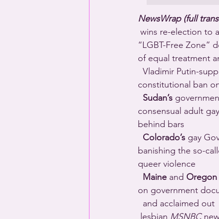
NewsWrap (full trans
 wins re-election to 
“LGBT-Free Zone” decl
of equal treatment a
  Vladimir Putin-sup
constitutional ban o
Sudan’s
 government
consensual adult gay 
behind bars 
Colorado’s
 gay Gov
banishing the so-cal
queer violence 
Maine
 and 
Oregon
on government doc
  and acclaimed out 
 lesbian 
MSNBC
 new