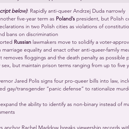
cript below)
: Rapidly anti-queer Andrzej Duda narrowly 
another five-year term as 
Poland’s
 president, but Polish c
arations in two Polish cities as violations of constituti
nd bans on discrimination 
ported 
Russian
 lawmakers move to solidify a voter-appro
n marriage equality and enact other anti-queer-family me
 removes floggings and the death penalty as possible pe
sex, but maintain prison terms ranging from up to five ye
ernor Jared Polis signs four pro-queer bills into law, inc
led gay/transgender “panic defense” to rationalize murd
 expand the ability to identify as non-binary instead of m
uments 
s anchor Rachel Maddow breaks viewership records with