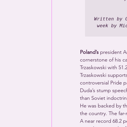
Written by 
week by Mi
Poland’s
 president A
cornerstone of his c
Trzaskowski with 51.2
Trzaskowski supports 
controversial Pride p
Duda’s stump speech
than Soviet indoctrin
He was backed by the
the country. The far-
A near record 68.2 pe