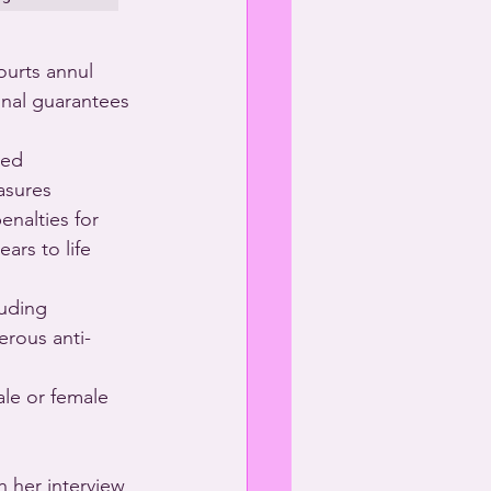
ourts annul 
onal guarantees 
ved 
asures 
nalties for 
ars to life 
luding 
erous anti-
ale or female 
 her interview 