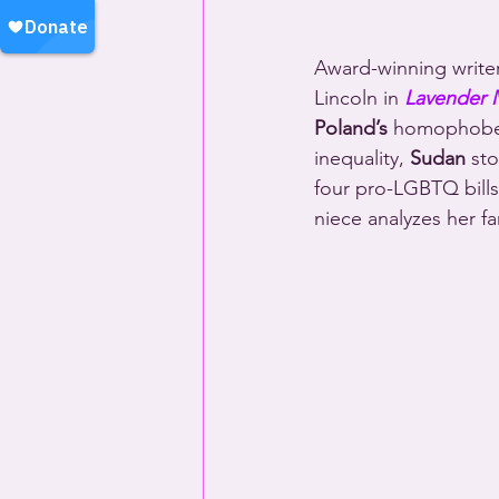
Award-winning write
Lincoln in 
Lavender
Poland’s
 homophobe-i
inequality, 
Sudan
 st
four pro-LGBTQ bills
niece analyzes her f