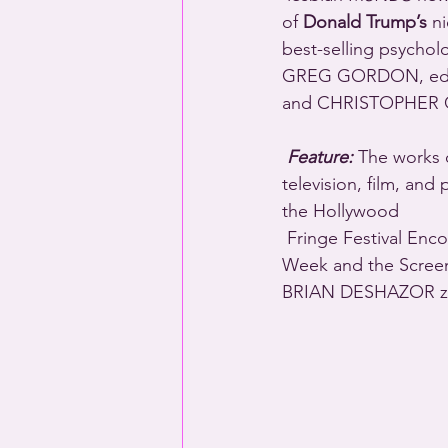
of 
Donald Trump’s
 n
best-selling psycholo
GREG GORDON, edit
and CHRISTOPHER 
Feature:
 The works 
television, film, an
the Hollywood 
 Fringe Festival Encore Producers Award, and he’s been a finalist for the Lark Playwright’s 
Week and the Screen
BRIAN DESHAZOR zoom