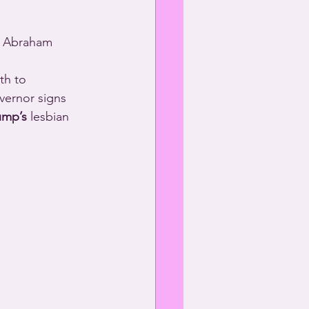
s Abraham 
th to 
vernor signs 
ump’s
 lesbian 