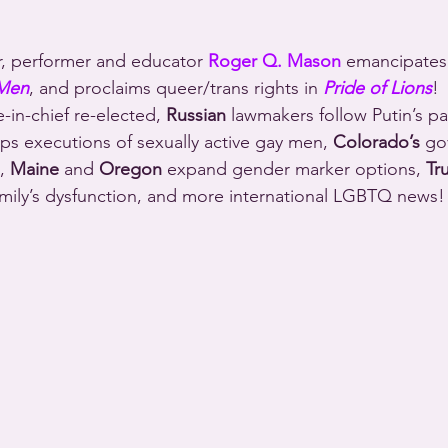
r, performer and educator 
Roger Q. Mason
 emancipate
 Men
, and proclaims queer/trans rights in 
Pride of Lions
!
n-chief re-elected, 
Russian
 lawmakers follow Putin’s pa
ops executions of sexually active gay men, 
Colorado’s
 go
, 
Maine
 and 
Oregon
 expand gender marker options, 
Tr
amily’s dysfunction, and more international LGBTQ news!