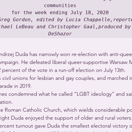
communities

Greg Gordon, edited by Lucia Chappelle,reporte
chael LeBeau and Christopher Gaal,produced by 
DeShazor
ndrzej Duda has narrowly won re-election with anti-queer
ampaign. He defeated liberal queer-supportive Warsaw M
 percent of the vote in a run-off election on July 13th.
civil unions for lesbian and gay couples, and marched in 
arade in 2019.
es condemned what he called “LGBT ideology” and said
ation.
 Roman Catholic Church, which wields considerable poli
right Duda enjoyed the support of older and rural voters
rcent turnout gave Duda the smallest electoral victory o