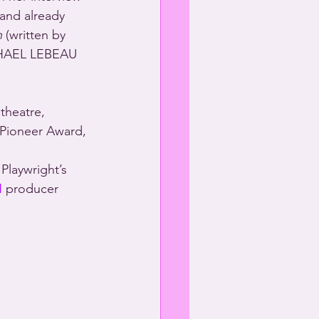
 and already 
h
 (written by 
HAEL LEBEAU 
theatre, 
 Pioneer Award, 
N
 producer 