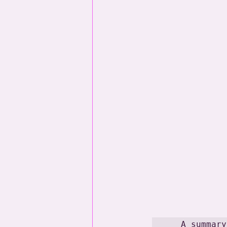
A summary