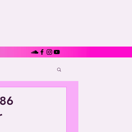
686
r