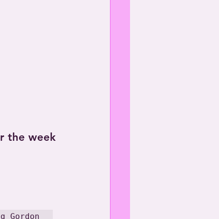
or the week 
eg Gordon