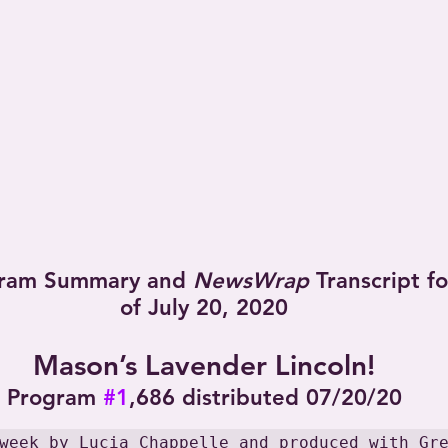
ram Summary and 
NewsWrap
 Transcript f
of July 20, 2020
Mason’s Lavender Lincoln!
Program 
#1
,686 distributed 07/20/20
week by Lucia Chappelle and produced with Gr