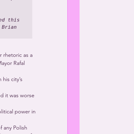
d this 
Brian 
 rhetoric as a 
ayor Rafal 
his city’s 
 it was worse 
tical power in 
.
f any Polish 