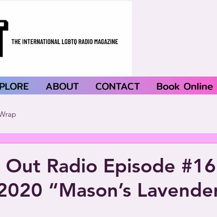
PLORE
ABOUT
CONTACT
Book Online
Wrap
 Out Radio Episode #1
 2020 “Mason’s Lavende