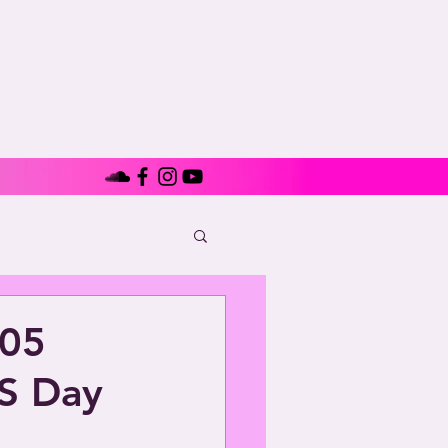
705
S Day