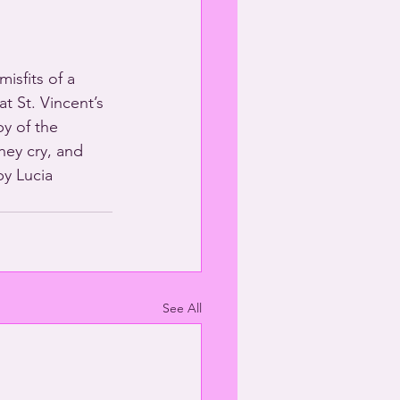
isfits of a 
t St. Vincent’s 
y of the 
ey cry, and 
y Lucia 
See All