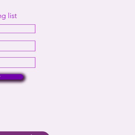
g list
w