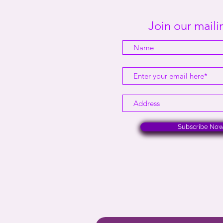
Join our mailin
Subscribe No