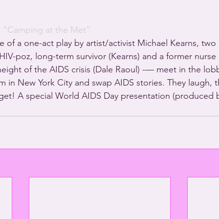
· 
“Camping at the Met”
e of a one-act play by artist/activist Michael Kearns, two m
IV-poz, long-term survivor (Kearns) and a former nurse a
eight of the AIDS crisis (Dale Raoul) -— meet in the lobb
in New York City and swap AIDS stories. They laugh, th
get! A special World AIDS Day presentation (produced b