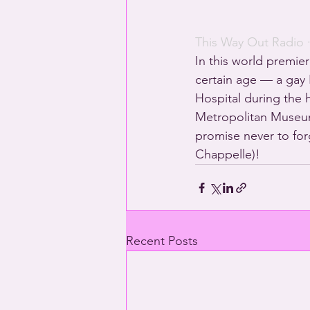
This Way Out Radio
 
In this world premier
certain age — a gay H
Hospital during the h
Metropolitan Museum 
promise never to for
Chappelle)!
Recent Posts