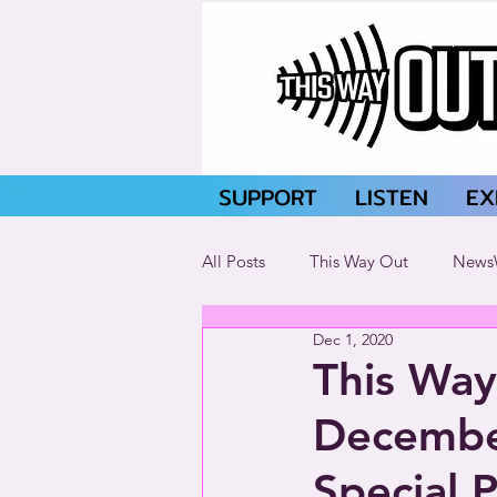
SUPPORT
LISTEN
EX
All Posts
This Way Out
News
Dec 1, 2020
This Way
Decembe
Special 