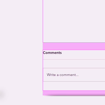
Comments
Write a comment...
Washington’s Gay General |
This Way Out Radio Episode
#2001