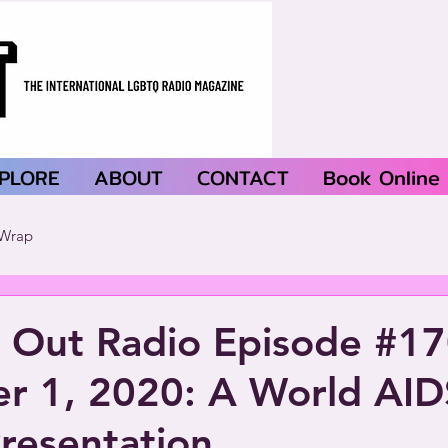
PLORE
ABOUT
CONTACT
Book Online
Wrap
 Out Radio Episode #1
r 1, 2020: A World AID
Presentation