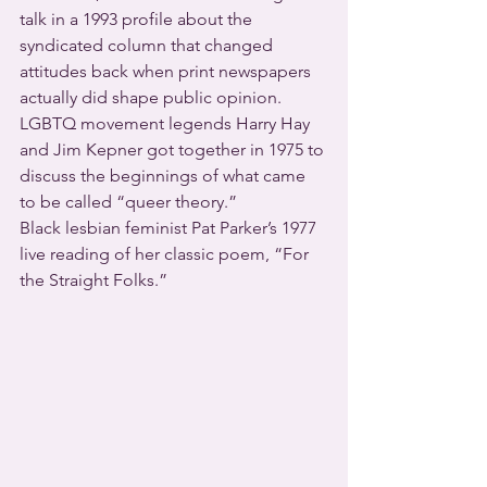
talk in a 1993 profile about the 
syndicated column that changed 
attitudes back when print newspapers 
actually did shape public opinion.
LGBTQ movement legends Harry Hay 
and Jim Kepner got together in 1975 to 
discuss the beginnings of what came 
to be called “queer theory.”
Black lesbian feminist Pat Parker’s 1977 
live reading of her classic poem, “For 
the Straight Folks.”