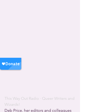
This Way Out Radio
 · 
Queer Writers and 
Wizards!
Deb Price, her editors and colleagues 