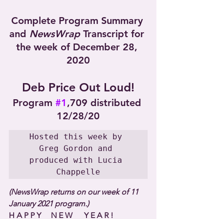
Complete Program Summary 
and 
NewsWrap
 Transcript for 
the week of December 28, 
2020
Deb Price Out Loud!
Program 
#1
,709 distributed 
12/28/20
Hosted this week by 
Greg Gordon and 
produced with Lucia 
Chappelle
(NewsWrap returns on our week of 11 
January 2021 program.)
H A P P Y     N E W      Y E A R !