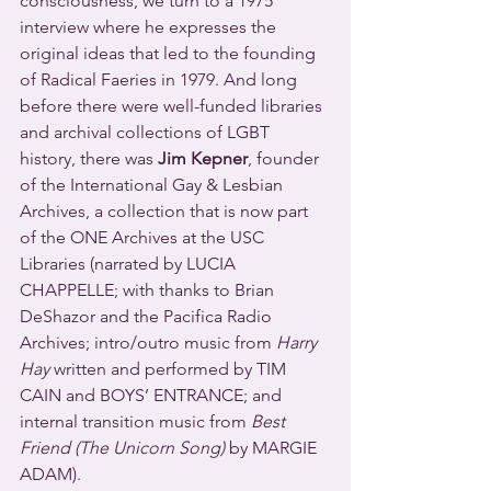
consciousness, we turn to a 1975 
interview where he expresses the 
original ideas that led to the founding 
of Radical Faeries in 1979. And long 
before there were well-funded libraries 
and archival collections of LGBT 
history, there was 
Jim Kepner
, founder 
of the International Gay & Lesbian 
Archives, a collection that is now part 
of the ONE Archives at the USC 
Libraries (narrated by LUCIA 
CHAPPELLE; with thanks to Brian 
DeShazor and the Pacifica Radio 
Archives; intro/outro music from 
Harry 
Hay
 written and performed by TIM 
CAIN and BOYS’ ENTRANCE; and 
internal transition music from 
Best 
Friend (The Unicorn Song)
 by MARGIE 
ADAM).