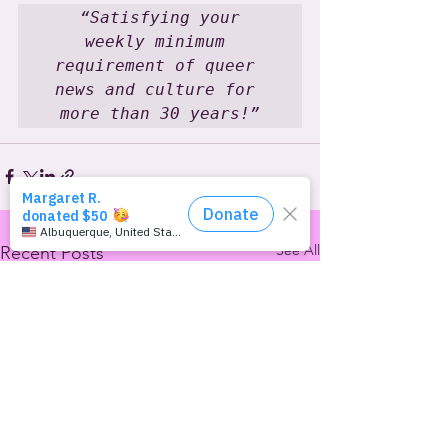
 “Satisfying your 
weekly minimum 
requirement of queer 
news and culture for 
more than 30 years!”
See All
Recent Posts