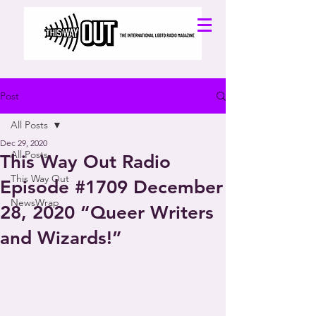
Post
All Posts
Dec 29, 2020
All Posts
This Way Out Radio
This Way Out
Episode #1709 December
NewsWrap
28, 2020 “Queer Writers
and Wizards!”