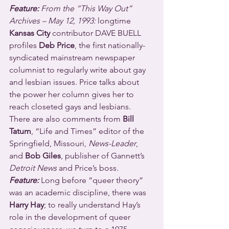
Feature:
 From the “This Way Out” 
Archives – May 12, 1993:
 longtime 
Kansas City
 contributor DAVE BUELL 
profiles 
Deb Price
, the first nationally-
syndicated mainstream newspaper 
columnist to regularly write about gay 
and lesbian issues. Price talks about 
the power her column gives her to 
reach closeted gays and lesbians. 
There are also comments from 
Bill 
Tatum
, “Life and Times” editor of the 
Springfield, Missouri, 
News-Leader
, 
and 
Bob Giles
, publisher of Gannett’s 
Detroit News
 and Price’s boss.
Feature:
 Long before “queer theory” 
was an academic discipline, there was 
Harry Hay
; to really understand Hay’s 
role in the development of queer 