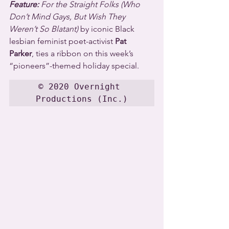
Feature:
 For the Straight Folks (Who 
Don’t Mind Gays, But Wish They 
Weren’t So Blatant)
 by iconic Black 
lesbian feminist poet-activist 
Pat 
Parker
, ties a ribbon on this week’s 
“pioneers”-themed holiday special.
© 2020 Overnight 
Productions (Inc.)