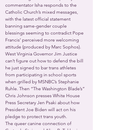
commentator Isha responds to the 
Catholic Church’s mixed messages, 
with the latest official statement 
banning same-gender couple 
blessings seeming to contradict Pope 
Francis’ perceived more welcoming 
attitude (produced by Marc Sophos).
West Virginia Governor Jim Justice 
can’t figure out how to defend the bill 
he just signed to bar trans athletes 
from participating in school sports 
when grilled by MSNBC’s Stephanie 
Ruhle. Then “The Washington Blade’s” 
Chris Johnson presses White House 
Press Secretary Jen Psaki about how 
President Joe Biden will act on his 
pledge to protect trans youth.
The queer canine connection of 