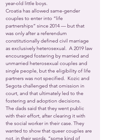
year-old little boys.
Croatia has allowed same-gender 
couples to enter into “life 
partnerships” since 2014 — but that 
was only after a referendum 
constitutionally defined civil marriage 
as exclusively heterosexual.  A 2019 law 
encouraged fostering by married and 
unmarried heterosexual couples and 
single people, but the eligibility of life 
partners was not specified.  Kozic and 
Segota challenged that omission in 
court, and that ultimately led to the 
fostering and adoption decisions.
The dads said that they went public 
with their effort, after clearing it with 
the social worker in their case. They 
wanted to show that queer couples are 
not, in their words, “some kind of 