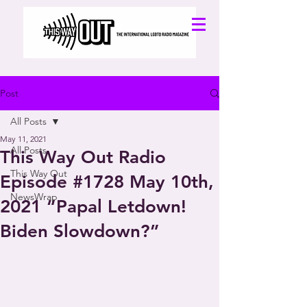
Post
All Posts
May 11, 2021
All Posts
This Way Out Radio
This Way Out
Episode #1728 May 10th,
NewsWrap
2021 “Papal Letdown!
Biden Slowdown?”