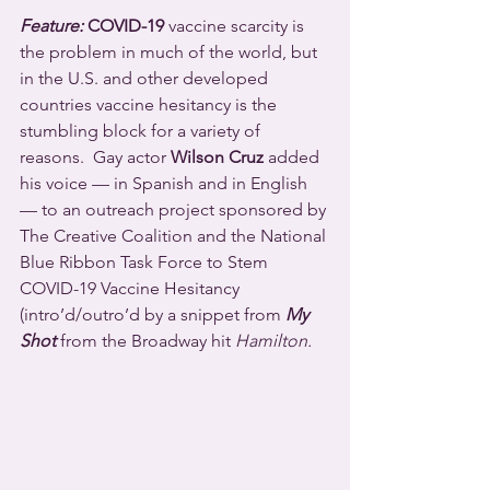
Feature:
 COVID-19
 vaccine scarcity is 
the problem in much of the world, but 
in the U.S. and other developed 
countries vaccine hesitancy is the 
stumbling block for a variety of 
reasons.  Gay actor 
Wilson Cruz
 added 
his voice — in Spanish and in English 
— to an outreach project sponsored by 
The Creative Coalition and the National 
Blue Ribbon Task Force to Stem 
COVID-19 Vaccine Hesitancy 
(intro’d/outro’d by a snippet from 
My 
Shot
 from the Broadway hit 
Hamilton.