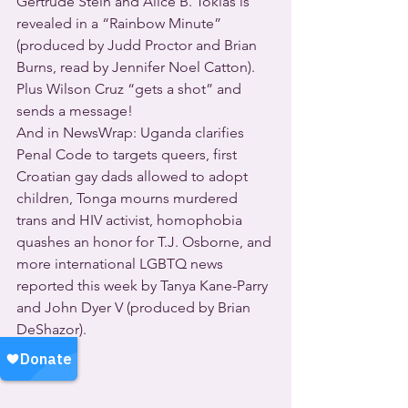
Gertrude Stein and Alice B. Toklas is 
revealed in a “Rainbow Minute” 
(produced by Judd Proctor and Brian 
Burns, read by Jennifer Noel Catton).
Plus Wilson Cruz “gets a shot” and 
sends a message!
And in NewsWrap: Uganda clarifies 
Penal Code to targets queers, first 
Croatian gay dads allowed to adopt 
children, Tonga mourns murdered 
trans and HIV activist, homophobia 
quashes an honor for T.J. Osborne, and 
more international LGBTQ news 
reported this week by Tanya Kane-Parry 
and John Dyer V (produced by Brian 
DeShazor).