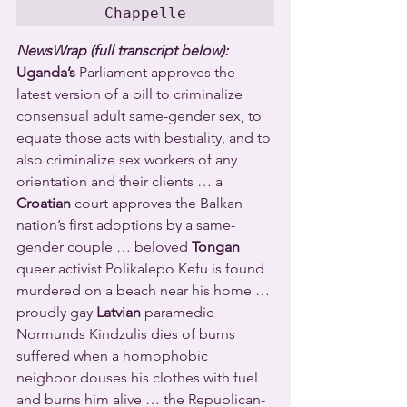
Chappelle
NewsWrap (full transcript below):
Uganda’s
 Parliament approves the 
latest version of a bill to criminalize 
consensual adult same-gender sex, to 
equate those acts with bestiality, and to 
also criminalize sex workers of any 
orientation and their clients … a 
Croatian
 court approves the Balkan 
nation’s first adoptions by a same-
gender couple … beloved 
Tongan
queer activist Polikalepo Kefu is found 
murdered on a beach near his home … 
proudly gay 
Latvian
 paramedic 
Normunds Kindzulis dies of burns 
suffered when a homophobic 
neighbor douses his clothes with fuel 
and burns him alive … the Republican-