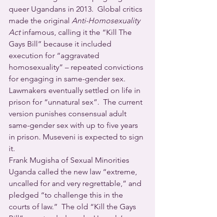
queer Ugandans in 2013.  Global critics 
made the original 
Anti-Homosexuality 
Act
 infamous, calling it the “Kill The 
Gays Bill” because it included 
execution for “aggravated 
homosexuality” – repeated convictions 
for engaging in same-gender sex.  
Lawmakers eventually settled on life in 
prison for “unnatural sex”.  The current 
version punishes consensual adult 
same-gender sex with up to five years 
in prison. Museveni is expected to sign 
it.
Frank Mugisha of Sexual Minorities 
Uganda called the new law “extreme, 
uncalled for and very regrettable,” and 
pledged “to challenge this in the 
courts of law.”  The old “Kill the Gays 