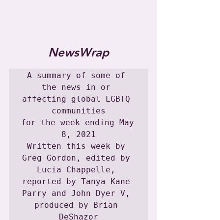
NewsWrap
A summary of some of 
the news in or 
affecting global LGBTQ 
communities

for the week ending May 
8, 2021

Written this week by 
Greg Gordon, edited by 
Lucia Chappelle, 
reported by Tanya Kane-
Parry and John Dyer V, 
produced by Brian 
DeShazor