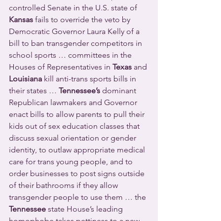
controlled Senate in the U.S. state of 
Kansas
 fails to override the veto by 
Democratic Governor Laura Kelly of a 
bill to ban transgender competitors in 
school sports … committees in the 
Houses of Representatives in 
Texas
 and 
Louisiana
 kill anti-trans sports bills in 
their states … 
Tennessee’s
 dominant 
Republican lawmakers and Governor 
enact bills to allow parents to pull their 
kids out of sex education classes that 
discuss sexual orientation or gender 
identity, to outlaw appropriate medical  
care for trans young people, and to 
order businesses to post signs outside 
of their bathrooms if they allow 
transgender people to use them … the 
Tennessee
 state House’s leading 
homophobe takes pettiness to a new 