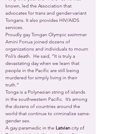
known, led the Association that 
advocates for trans and gender-variant 
Tongans. It also provides HIV/AIDS 
services.
Proudly gay Tongan Olympic swimmer 
Amini Fonua joined dozens of 
organizations and individuals to mourn 
Poli’s death.  He said, “It is truly a 
devastating day when we learn that 
people in the Pacific are still being 
murdered for simply living in their 
truth.”
Tonga is a Polynesian string of islands 
in the southwestern Pacific.  It’s among 
the dozens of countries around the 
world that continue to criminalize same-
gender sex.
A gay paramedic in the 
Latvian
 city of 