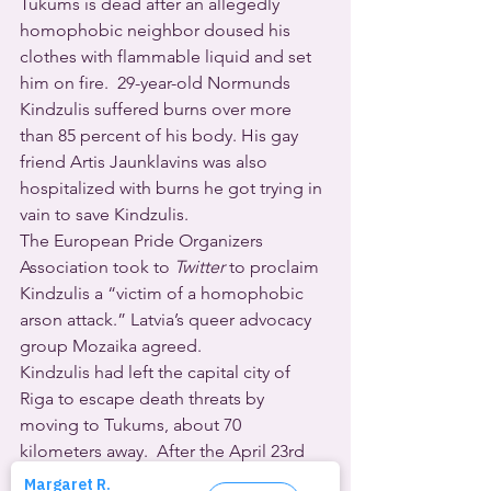
Tukums is dead after an allegedly 
homophobic neighbor doused his 
clothes with flammable liquid and set 
him on fire.  29-year-old Normunds 
Kindzulis suffered burns over more 
than 85 percent of his body. His gay 
friend Artis Jaunklavins was also 
hospitalized with burns he got trying in 
vain to save Kindzulis.
The European Pride Organizers 
Association took to 
Twitter
 to proclaim 
Kindzulis a “victim of a homophobic 
arson attack.” Latvia’s queer advocacy 
group Mozaika agreed.
Kindzulis had left the capital city of 
Riga to escape death threats by 
moving to Tukums, about 70 
kilometers away.  After the April 23rd 
attack, he was transferred to a Riga 