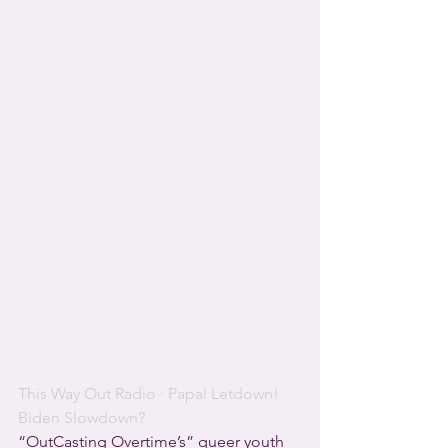
This Way Out Radio
 · 
Papal Letdown! 
Biden Slowdown?
“OutCasting Overtime’s” queer youth 