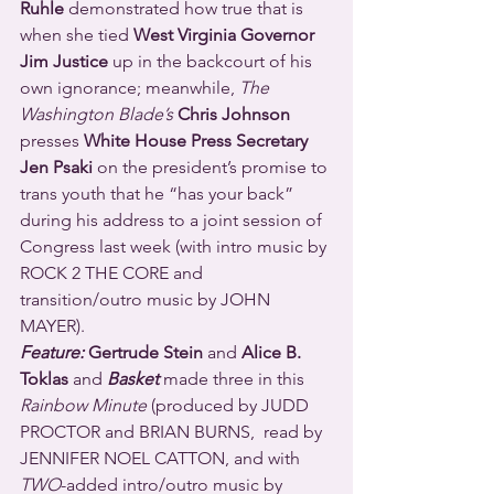
Ruhle
 demonstrated how true that is 
when she tied 
West Virginia Governor 
Jim Justice 
up in the backcourt of his 
own ignorance; meanwhile, 
The 
Washington Blade’s
Chris Johnson
presses 
White House Press Secretary 
Jen Psaki 
on the president’s promise to 
trans youth that he “has your back” 
during his address to a joint session of 
Congress last week (with intro music by 
ROCK 2 THE CORE and 
transition/outro music by JOHN 
MAYER).
Feature:
 Gertrude Stein 
and 
Alice B. 
Toklas 
and 
Basket
 made three in this 
Rainbow Minute
 (produced by JUDD 
PROCTOR and BRIAN BURNS,  read by 
JENNIFER NOEL CATTON, and with 
TWO
-added intro/outro music by 