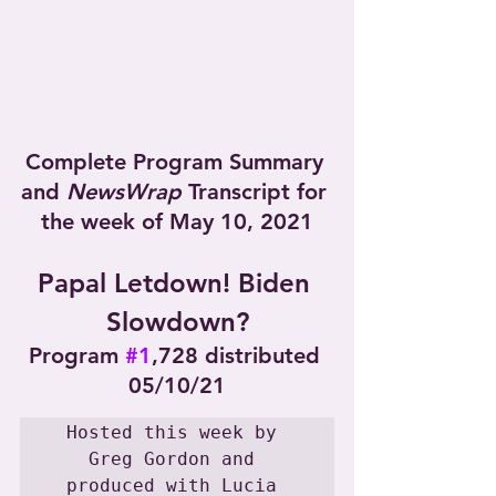
Complete Program Summary 
and 
NewsWrap
 Transcript for 
the week of May 10, 2021
Papal Letdown! Biden 
Slowdown?
Program 
#1
,728 distributed 
05/10/21
Hosted this week by 
Greg Gordon and 
produced with Lucia 