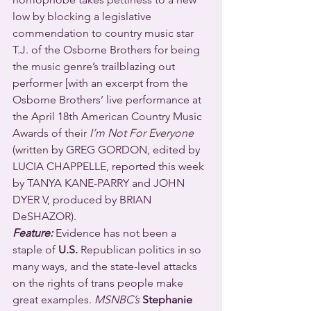
low by blocking a legislative 
commendation to country music star 
T.J. of the Osborne Brothers for being 
the music genre’s trailblazing out 
performer [with an excerpt from the 
Osborne Brothers’ live performance at 
the April 18th American Country Music 
Awards of their 
I’m Not For Everyone
(written by GREG GORDON, edited by 
LUCIA CHAPPELLE, reported this week 
by TANYA KANE-PARRY and JOHN 
DYER V, produced by BRIAN 
DeSHAZOR).
Feature:
 Evidence has not been a 
staple of 
U.S.
 Republican politics in so 
many ways, and the state-level attacks 
on the rights of trans people make 
great examples. 
MSNBC’s
Stephanie 