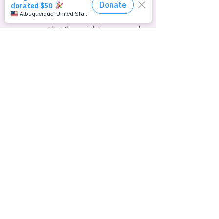
hospital, where he died on April 28th.
Jaunklavins told the local Tukums 
newspaper that the neighbor accused 
of killing Kindzulis had verbally 
threatened and shouted homophobic 
slogans at them a number of times.  He 
said the pair had filed complaints with 
the police, but there was no 
investigation.  “We had to wait for 
someone to be mutilated or killed,” he 
said.
No arrests in the case have been 
reported.
Here’s this week’s scorecard of 
Republican-controlled 
U.S.
 state 
legislatures competing to pass bans on 
transgender athletes in school sports: