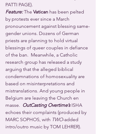
PATTI PAGE).
Feature:
 The 
Vatican
 has been pelted 
by protests ever since a March 
pronouncement against blessing same-
gender unions. Dozens of German 
priests are planning to hold virtual 
blessings of queer couples in defiance 
of the ban.  Meanwhile, a Catholic 
research group has released a study 
arguing that the alleged biblical 
condemnations of homosexuality are 
based on misinterpretations and 
mistranslations. And young people in 
Belgium are leaving the Church en 
masse.  
OutCasting Overtime’s
 ISHA 
echoes their complaints (produced by 
MARC SOPHOS, with 
TWO
-added 
intro/outro music by TOM LEHRER).