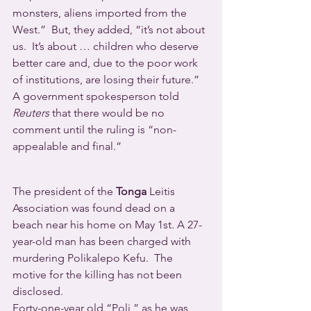
monsters, aliens imported from the 
West.”  But, they added, “it’s not about 
us.  It’s about … children who deserve 
better care and, due to the poor work 
of institutions, are losing their future.”
A government spokesperson told 
Reuters
 that there would be no 
comment until the ruling is “non-
appealable and final.”
The president of the 
Tonga
 Leitis 
Association was found dead on a 
beach near his home on May 1st. A 27-
year-old man has been charged with 
murdering Polikalepo Kefu.  The 
motive for the killing has not been 
disclosed.
Forty-one-year old “Poli,” as he was 