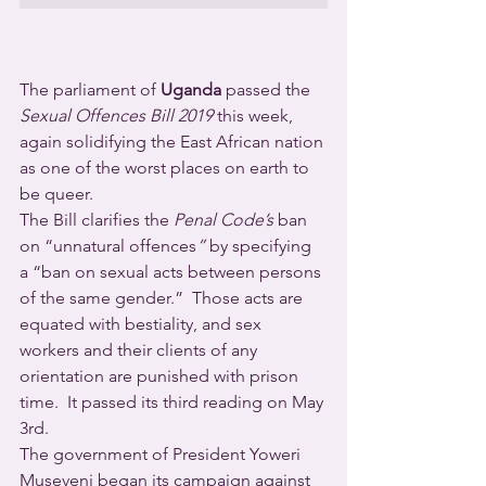
The parliament of 
Uganda
 passed the 
Sexual Offences Bill 2019
 this week, 
again solidifying the East African nation 
as one of the worst places on earth to 
be queer.
The Bill clarifies the 
Penal Code’s
 ban 
on “unnatural offences
”
 by specifying 
a “ban on sexual acts between persons 
of the same gender.”  Those acts are 
equated with bestiality, and sex 
workers and their clients of any 
orientation are punished with prison 
time.  It passed its third reading on May 
3rd.
The government of President Yoweri 
Museveni began its campaign against 