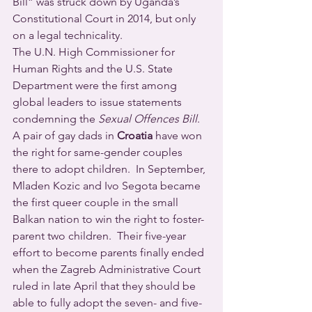
Bill” was struck down by Uganda’s 
Constitutional Court in 2014, but only 
on a legal technicality.
The U.N. High Commissioner for 
Human Rights and the U.S. State 
Department were the first among 
global leaders to issue statements 
condemning the 
Sexual Offences Bill
.
A pair of gay dads in 
Croatia
 have won 
the right for same-gender couples 
there to adopt children.  In September, 
Mladen Kozic and Ivo Segota became 
the first queer couple in the small 
Balkan nation to win the right to foster-
parent two children.  Their five-year 
effort to become parents finally ended 
when the Zagreb Administrative Court 
ruled in late April that they should be 
able to fully adopt the seven- and five-