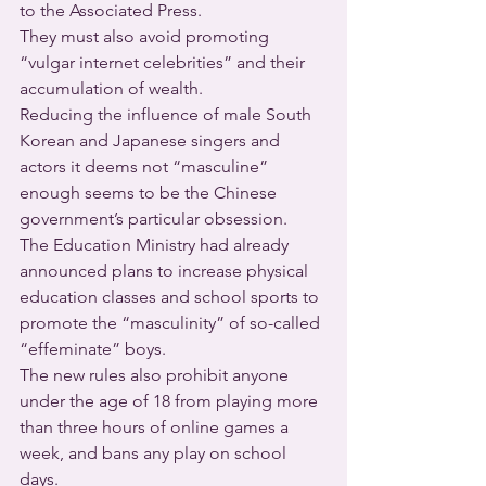
to the Associated Press. 
They must also avoid promoting 
“vulgar internet celebrities” and their 
accumulation of wealth.
Reducing the influence of male South 
Korean and Japanese singers and 
actors it deems not “masculine” 
enough seems to be the Chinese 
government’s particular obsession. 
The Education Ministry had already 
announced plans to increase physical 
education classes and school sports to 
promote the “masculinity” of so-called 
“effeminate” boys.
The new rules also prohibit anyone 
under the age of 18 from playing more 
than three hours of online games a 
week, and bans any play on school 
days.