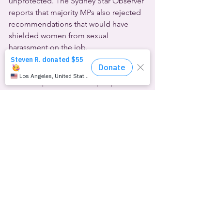
unprotected. The Sydney Star Observer 
reports that majority MPs also rejected 
recommendations that would have 
shielded women from sexual 
harassment on the job.
Attorneys General from 20 U.S. states 
are attacking the Biden administration’s 
efforts to protect LGBTQ people from 
discrimination. Tennessee A.G. Herbert 
Slattery is leading the charge from the 
Republican-controlled states, so their 
lawsuit was filed this week in the U.S. 
District Court for the Eastern District of 
Tennessee. The defendants are the U.S. 
Department of Education and the U.S. 
Equal Employment Opportunity 
Commission. The suit charges that 
White House guidance to those 
agencies to follow the U.S. Supreme 