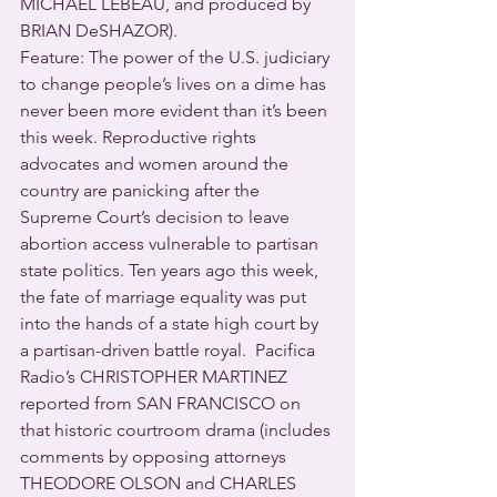
MICHAEL LEBEAU, and produced by 
BRIAN DeSHAZOR).
Feature: The power of the U.S. judiciary 
to change people’s lives on a dime has 
never been more evident than it’s been 
this week. Reproductive rights 
advocates and women around the 
country are panicking after the 
Supreme Court’s decision to leave 
abortion access vulnerable to partisan 
state politics. Ten years ago this week, 
the fate of marriage equality was put 
into the hands of a state high court by 
a partisan-driven battle royal.  Pacifica 
Radio’s CHRISTOPHER MARTINEZ 
reported from SAN FRANCISCO on 
that historic courtroom drama (includes 
comments by opposing attorneys 
THEODORE OLSON and CHARLES 