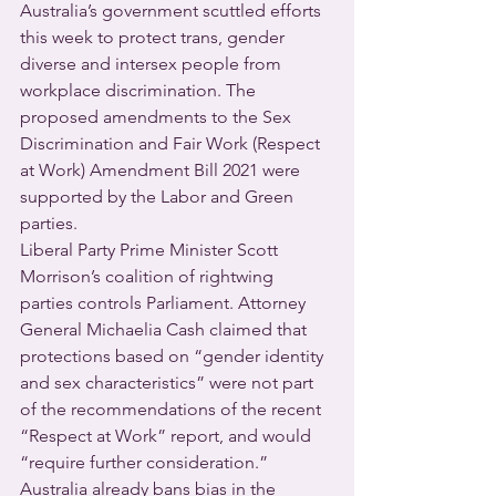
Australia’s government scuttled efforts 
this week to protect trans, gender 
diverse and intersex people from 
workplace discrimination. The 
proposed amendments to the Sex 
Discrimination and Fair Work (Respect 
at Work) Amendment Bill 2021 were 
supported by the Labor and Green 
parties. 
Liberal Party Prime Minister Scott 
Morrison’s coalition of rightwing 
parties controls Parliament. Attorney 
General Michaelia Cash claimed that 
protections based on “gender identity 
and sex characteristics” were not part 
of the recommendations of the recent 
“Respect at Work” report, and would 
“require further consideration.”
Australia already bans bias in the 