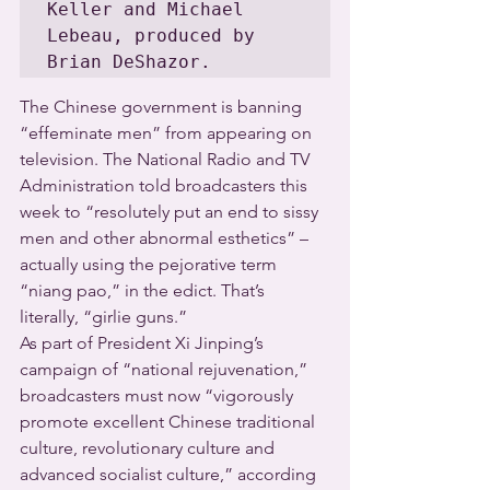
Keller and Michael 
Lebeau, produced by 
Brian DeShazor.
The Chinese government is banning 
“effeminate men” from appearing on 
television. The National Radio and TV 
Administration told broadcasters this 
week to “resolutely put an end to sissy 
men and other abnormal esthetics” – 
actually using the pejorative term 
“niang pao,” in the edict. That’s 
literally, “girlie guns.”
As part of President Xi Jinping’s 
campaign of “national rejuvenation,” 
broadcasters must now “vigorously 
promote excellent Chinese traditional 
culture, revolutionary culture and 
advanced socialist culture,” according 