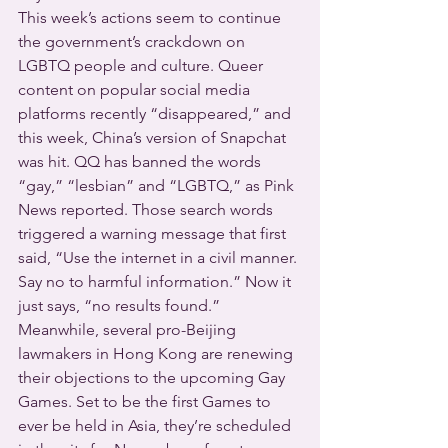
This week’s actions seem to continue 
the government’s crackdown on 
LGBTQ people and culture. Queer 
content on popular social media 
platforms recently “disappeared,” and 
this week, China’s version of Snapchat 
was hit. QQ has banned the words 
“gay,” “lesbian” and “LGBTQ,” as Pink 
News reported. Those search words 
triggered a warning message that first 
said, “Use the internet in a civil manner. 
Say no to harmful information.” Now it 
just says, “no results found.”
Meanwhile, several pro-Beijing 
lawmakers in Hong Kong are renewing 
their objections to the upcoming Gay 
Games. Set to be the first Games to 
ever be held in Asia, they’re scheduled 