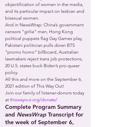
objectification of women in the media, 
and its particular impact on lesbian and 
bisexual women.
And in NewsWrap: China’s government 
censors “girlie” men, Hong Kong 
political puppets flag Gay Games play, 
Pakistani politician pulls down BTS 
“promo homo” billboard, Australian 
lawmakers reject trans job protections, 
20 U.S. states buck Biden’s pro-queer 
policy.
All this and more on the September 6, 
2021 edition of This Way Out!
Join our family of listener-donors today 
at 
thiswayout.org/donate/
Complete Program Summary 
and 
NewsWrap
 Transcript for 
the week of September 6, 