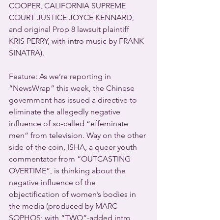
COOPER, CALIFORNIA SUPREME 
COURT JUSTICE JOYCE KENNARD, 
and original Prop 8 lawsuit plaintiff 
KRIS PERRY, with intro music by FRANK 
SINATRA).
Feature: As we’re reporting in 
“NewsWrap” this week, the Chinese 
government has issued a directive to 
eliminate the allegedly negative 
influence of so-called “effeminate 
men” from television. Way on the other 
side of the coin, ISHA, a queer youth 
commentator from “OUTCASTING 
OVERTIME”, is thinking about the 
negative influence of the 
objectification of women’s bodies in 
the media (produced by MARC 
SOPHOS; with “TWO”-added intro 