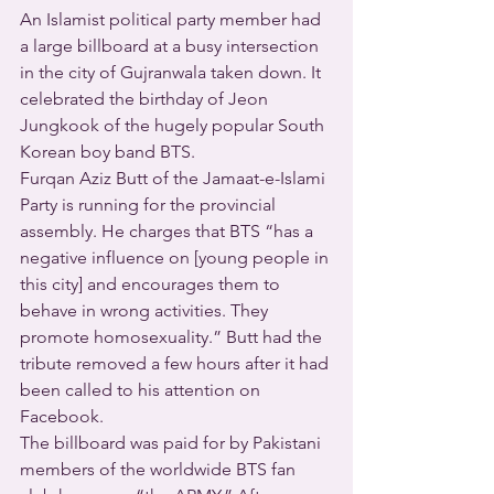
An Islamist political party member had 
a large billboard at a busy intersection 
in the city of Gujranwala taken down. It 
celebrated the birthday of Jeon 
Jungkook of the hugely popular South 
Korean boy band BTS. 
Furqan Aziz Butt of the Jamaat-e-Islami 
Party is running for the provincial 
assembly. He charges that BTS “has a 
negative influence on [young people in 
this city] and encourages them to 
behave in wrong activities. They 
promote homosexuality.” Butt had the 
tribute removed a few hours after it had 
been called to his attention on 
Facebook.
The billboard was paid for by Pakistani 
members of the worldwide BTS fan 