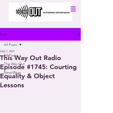
Post
All Posts
Sep 7, 2021
All Posts
This Way Out Radio
This Way Out
Episode #1745: Courting
NewsWrap
Equality & Object
Lessons