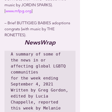
music by JORDIN SPARKS). 
[
www.mfpg.org
]
– Brief BUTTIGIEG BABIES adoptions 
congrats (with music by THE 
RONETTES).
NewsWrap
A summary of some of 
the news in or 
affecting global LGBTQ 
communities

for the week ending 
September 4, 2021

Written by Greg Gordon, 
edited by Lucia 
Chappelle, reported 
this week by Melanie 