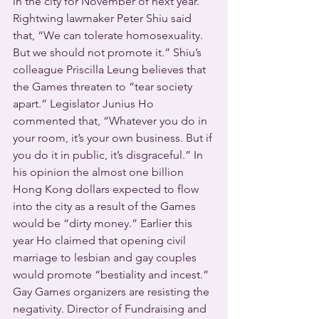
in the city for November of next year.  
Rightwing lawmaker Peter Shiu said 
that, “We can tolerate homosexuality. 
But we should not promote it.” Shiu’s 
colleague Priscilla Leung believes that 
the Games threaten to “tear society 
apart.” Legislator Junius Ho 
commented that, “Whatever you do in 
your room, it’s your own business. But if 
you do it in public, it’s disgraceful.” In 
his opinion the almost one billion 
Hong Kong dollars expected to flow 
into the city as a result of the Games 
would be “dirty money.” Earlier this 
year Ho claimed that opening civil 
marriage to lesbian and gay couples 
would promote “bestiality and incest.”  
Gay Games organizers are resisting the 
negativity. Director of Fundraising and 