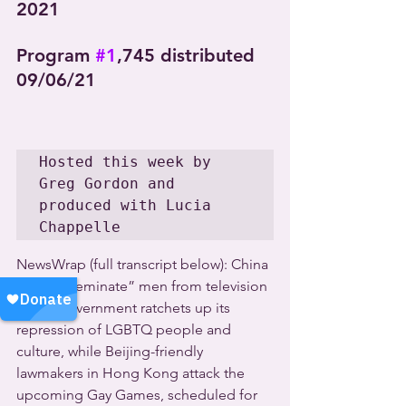
2021
Program 
#1
,745 distributed 
09/06/21
Hosted this week by 
Greg Gordon and 
produced with Lucia 
Chappelle
NewsWrap (full transcript below): China 
bans “effeminate” men from television 
as the government ratchets up its 
repression of LGBTQ people and 
culture, while Beijing-friendly 
lawmakers in Hong Kong attack the 
upcoming Gay Games, scheduled for 