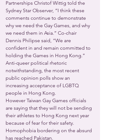
Partnerships Christof Wittig told the 
Sydney Star Observer, “I think these 
comments continue to demonstrate 
why we need the Gay Games, and why 
we need them in Asia.” Co-chair 
Dennis Philipse said, “We are 
confident in and remain committed to 
holding the Games in Hong Kong.”
Anti-queer political rhetoric 
notwithstanding, the most recent 
public opinion polls show an 
increasing acceptance of LGBTQ 
people in Hong Kong.
However Taiwan Gay Games officials 
are saying that they will not be sending 
their athletes to Hong Kong next year 
because of fear for their safety.
Homophobia bordering on the absurd 
has reached Pakistan.