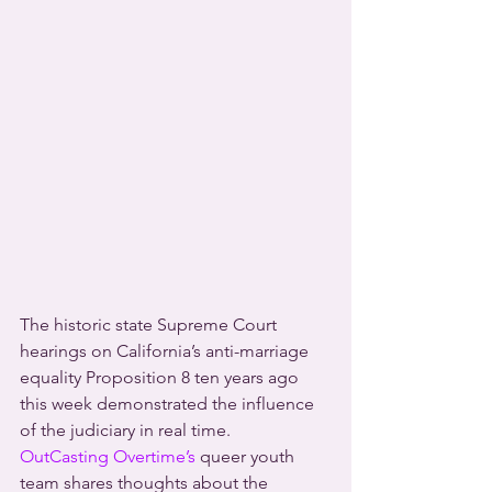
The historic state Supreme Court 
hearings on California’s anti-marriage 
equality Proposition 8 ten years ago 
this week demonstrated the influence 
of the judiciary in real time.
OutCasting Overtime’s
 queer youth 
team shares thoughts about the 