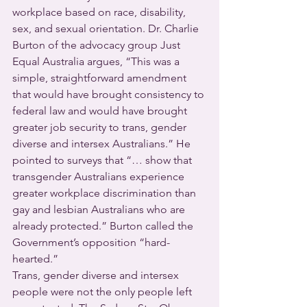
workplace based on race, disability, 
sex, and sexual orientation. Dr. Charlie 
Burton of the advocacy group Just 
Equal Australia argues, “This was a 
simple, straightforward amendment 
that would have brought consistency to 
federal law and would have brought 
greater job security to trans, gender 
diverse and intersex Australians.” He 
pointed to surveys that “… show that 
transgender Australians experience 
greater workplace discrimination than 
gay and lesbian Australians who are 
already protected.” Burton called the 
Government’s opposition “hard-
hearted.” 
Trans, gender diverse and intersex 
people were not the only people left 