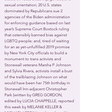
sexual orientation; 20 U.S. states 
dominated by Republicans sue 2 
agencies of the Biden administration 
for enforcing guidance based on last 
year’s Supreme Court Bostock ruling 
that ostensibly banned bias against 
LGBTQ people; and, tired of waiting 
for an as yet-unfulfilled 2019 promise 
by New York City officials to build a 
monument to trans activists and 
Stonewall veterans Marsha P Johnson 
and Sylvia Rivera, activists install a bust 
of the trailblazing Johnson on what 
would have been her 75th birthday in 
Stonewall Inn-adjacent Christopher 
Park (written by GREG GORDON, 
edited by LUCIA CHAPPELLE, reported 
this week by MELANIE KELLER & 