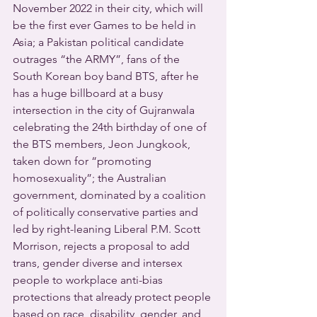
November 2022 in their city, which will 
be the first ever Games to be held in 
Asia; a Pakistan political candidate 
outrages “the ARMY”, fans of the 
South Korean boy band BTS, after he 
has a huge billboard at a busy 
intersection in the city of Gujranwala 
celebrating the 24th birthday of one of 
the BTS members, Jeon Jungkook, 
taken down for “promoting 
homosexuality”; the Australian 
government, dominated by a coalition 
of politically conservative parties and 
led by right-leaning Liberal P.M. Scott 
Morrison, rejects a proposal to add 
trans, gender diverse and intersex 
people to workplace anti-bias 
protections that already protect people 
based on race, disability, gender, and 