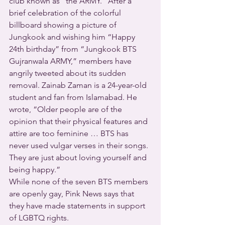
club known as “the ARMY.” After a 
brief celebration of the colorful 
billboard showing a picture of 
Jungkook and wishing him “Happy 
24th birthday” from “Jungkook BTS 
Gujranwala ARMY,” members have 
angrily tweeted about its sudden 
removal. Zainab Zaman is a 24-year-old 
student and fan from Islamabad. He 
wrote, “Older people are of the 
opinion that their physical features and 
attire are too feminine … BTS has 
never used vulgar verses in their songs. 
They are just about loving yourself and 
being happy.”
While none of the seven BTS members 
are openly gay, Pink News says that 
they have made statements in support 
of LGBTQ rights.