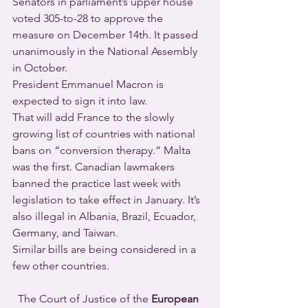
Senators in parliament’s upper house 
voted 305-to-28 to approve the 
measure on December 14th. It passed 
unanimously in the National Assembly 
in October.
President Emmanuel Macron is 
expected to sign it into law.
That will add France to the slowly 
growing list of countries with national 
bans on “conversion therapy.” Malta 
was the first. Canadian lawmakers 
banned the practice last week with 
legislation to take effect in January. It’s 
also illegal in Albania, Brazil, Ecuador, 
Germany, and Taiwan.
Similar bills are being considered in a 
few other countries.
  The Court of Justice of the 
European 