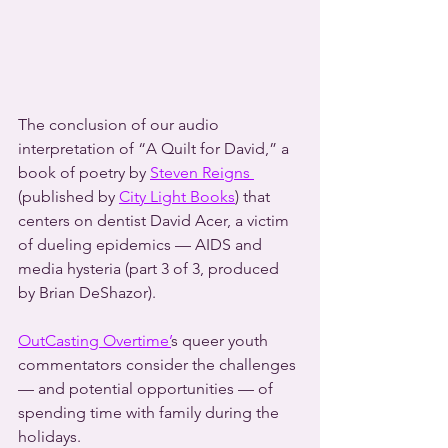
The conclusion of our audio 
interpretation of “A Quilt for David,” a 
book of poetry by 
Steven Reigns 
(published by 
City Light Books
) that 
centers on dentist David Acer, a victim 
of dueling epidemics — AIDS and 
media hysteria (part 3 of 3, produced 
by Brian DeShazor).
OutCasting Overtime’
s queer youth 
commentators consider the challenges 
— and potential opportunities — of 
spending time with family during the 
holidays.