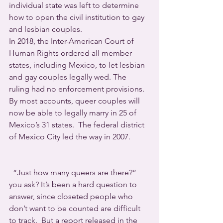
individual state was left to determine 
how to open the civil institution to gay 
and lesbian couples.
In 2018, the Inter-American Court of 
Human Rights ordered all member 
states, including Mexico, to let lesbian 
and gay couples legally wed. The 
ruling had no enforcement provisions.
By most accounts, queer couples will 
now be able to legally marry in 25 of 
Mexico’s 31 states.  The federal district 
of Mexico City led the way in 2007.
  “Just how many queers are there?” 
you ask? It’s been a hard question to 
answer, since closeted people who 
don’t want to be counted are difficult 
to track.  But a report released in the 