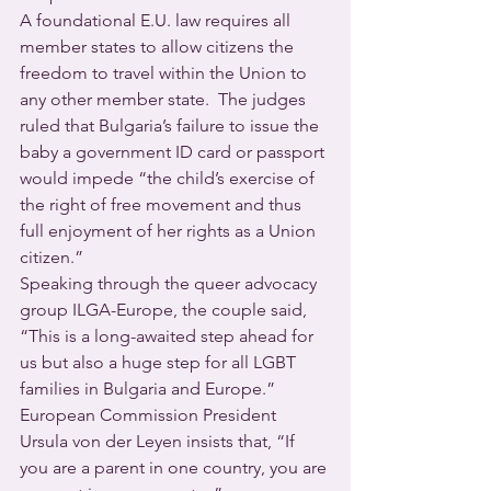
A foundational E.U. law requires all 
member states to allow citizens the 
freedom to travel within the Union to 
any other member state.  The judges 
ruled that Bulgaria’s failure to issue the 
baby a government ID card or passport 
would impede “the child’s exercise of 
the right of free movement and thus 
full enjoyment of her rights as a Union 
citizen.”
Speaking through the queer advocacy 
group ILGA-Europe, the couple said, 
“This is a long-awaited step ahead for 
us but also a huge step for all LGBT 
families in Bulgaria and Europe.”
European Commission President 
Ursula von der Leyen insists that, “If 
you are a parent in one country, you are 