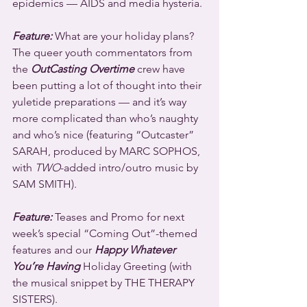
epidemics — AIDS and media hysteria.
Feature:
 What are your holiday plans? 
The queer youth commentators from 
the 
OutCasting Overtime
 crew have 
been putting a lot of thought into their 
yuletide preparations — and it’s way 
more complicated than who’s naughty 
and who’s nice (featuring “Outcaster” 
SARAH, produced by MARC SOPHOS, 
with 
TWO
-added intro/outro music by 
SAM SMITH).
Feature: 
Teases and Promo for next 
week’s special “Coming Out”-themed 
features and our 
Happy Whatever 
You’re Having
 Holiday Greeting (with 
the musical snippet by THE THERAPY 
SISTERS).