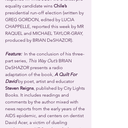
equality candidate wins 
Chile’s
presidential run-off election (written by 
GREG GORDON, edited by LUCIA 
CHAPPELLE, reported this week by MR 
RAQUEL and MICHAEL TAYLOR-GRAY, 
produced by BRIAN DeSHAZOR).
Feature:
  In the conclusion of his three-
part series, 
This Way Out’s
 BRIAN 
DeSHAZOR presents a radio 
adaptation of the book, 
A Quilt For 
David
 by poet, artist and educator 
Steven Reigns
, published by City Lights 
Books. It includes readings and 
comments by the author mixed with 
news reports from the early years of the 
AIDS epidemic, and centers on dentist 
David Acer, a victim of dueling 