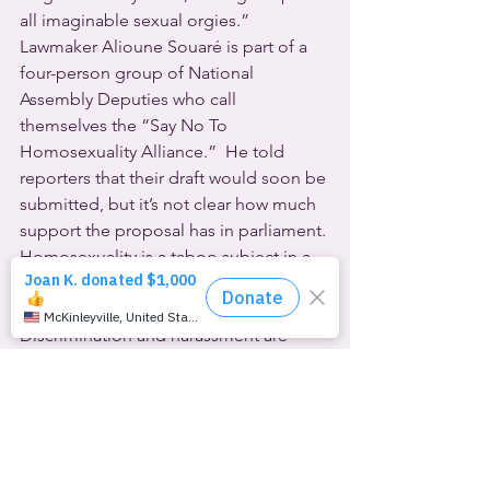
all imaginable sexual orgies.”  
Lawmaker Alioune Souaré is part of a 
four-person group of National 
Assembly Deputies who call 
themselves the “Say No To 
Homosexuality Alliance.”  He told 
reporters that their draft would soon be 
submitted, but it’s not clear how much 
support the proposal has in parliament.
Homosexuality is a taboo subject in a 
number of African nations, and mostly-
Muslim Senegal is one of them.  
Discrimination and harassment are 
routine, as is anti-queer violence 
against anyone even perceived to be 
LGBTQ.
However, the Freedom Collective of 
Senegal responded to the announced 