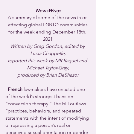
NewsWrap
A summary of some of the news in or 
affecting global LGBTQ communities
for the week ending December 18th, 
2021
Written by Greg Gordon, edited by 
Lucia Chappelle,
reported this week by MR Raquel and 
Michael Taylor-Gray,
produced by Brian DeShazor
  French
 lawmakers have enacted one 
of the world’s strongest bans on 
“conversion therapy.” The bill outlaws 
“practices, behaviors, and repeated 
statements with the intent of modifying 
or repressing a person’s real or 
perceived sexual orientation or gender 