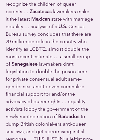
recognize the children of queer 
parents … 
Zacatecas
 lawmakers make 
it the latest 
Mexican
 state with marriage 
equality … analysis of a 
U.S.
 Census 
Bureau survey concludes that there are 
20 million people in the country who 
identify as LGBTQ, almost double the 
most recent estimate … a small group 
of 
Senegalese
 lawmakers draft 
legislation to double the prison time 
for private consensual adult same-
gender sex, and to even criminalize 
financial support for and/or the 
advocacy of queer rights … equality 
activists lobby the government of the 
newly-minted nation of 
Barbados
 to 
dump British colonial-era anti-queer 
sex laws, and get a promising initial 
response … THIS JUST IN:
a leftist pro-