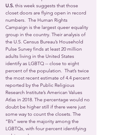
U.S.
 this week suggests that those 
closet doors are flying open in record 
numbers.  The Human Rights 
Campaign is the largest queer equality 
group in the country. Their analysis of 
the U.S. Census Bureau’s Household 
Pulse Survey finds at least 20 million 
adults living in the United States 
identify as LGBTQ -- close to eight 
percent of the population.  That’s twice 
the most recent estimate of 4.4 percent 
reported by the Public Religious 
Research Institute’s American Values 
Atlas in 2018. The percentage would no 
doubt be higher still if there were just 
some way to count the closets. The 
“B’s” were the majority among the 
LGBTQs, with four percent identifying 