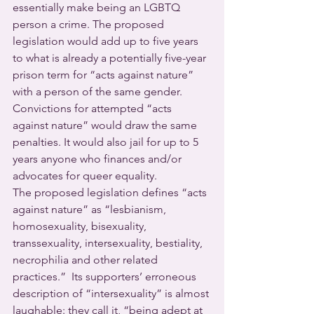
essentially make being an LGBTQ 
person a crime. The proposed 
legislation would add up to five years 
to what is already a potentially five-year 
prison term for “acts against nature” 
with a person of the same gender. 
Convictions for attempted “acts 
against nature” would draw the same 
penalties. It would also jail for up to 5 
years anyone who finances and/or 
advocates for queer equality.
The proposed legislation defines “acts 
against nature” as “lesbianism, 
homosexuality, bisexuality, 
transsexuality, intersexuality, bestiality, 
necrophilia and other related 
practices.”  Its supporters’ erroneous 
description of “intersexuality” is almost 
laughable: they call it, “being adept at 