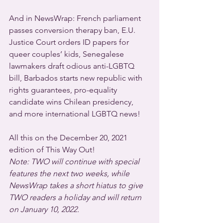
And in NewsWrap: French parliament 
passes conversion therapy ban, E.U. 
Justice Court orders ID papers for 
queer couples’ kids, Senegalese 
lawmakers draft odious anti-LGBTQ 
bill, Barbados starts new republic with 
rights guarantees, pro-equality 
candidate wins Chilean presidency, 
and more international LGBTQ news!
All this on the December 20, 2021 
edition of This Way Out! 
Note: TWO will continue with special 
features the next two weeks, while 
NewsWrap takes a short hiatus to give 
TWO readers a holiday and will return 
on January 10, 2022.