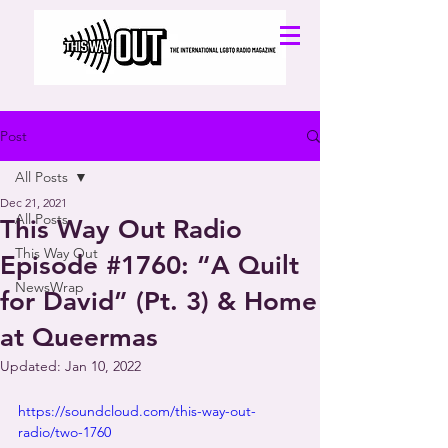
Post
All Posts
Dec 21, 2021
All Posts
This Way Out Radio
This Way Out
Episode #1760: “A Quilt
NewsWrap
for David” (Pt. 3) & Home
at Queermas
Updated:
Jan 10, 2022
https://soundcloud.com/this-way-out-
radio/two-1760