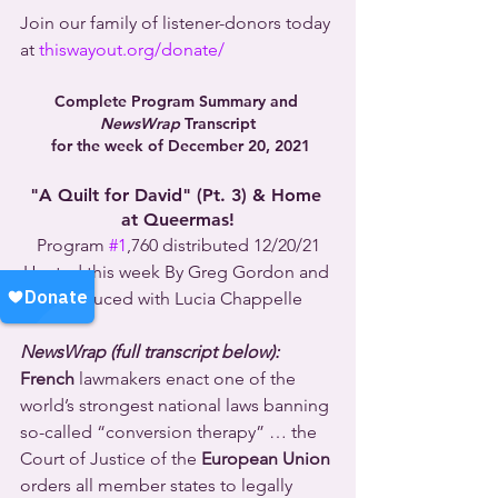
Join our family of listener-donors today 
at 
thiswayout.org/donate/
Complete Program Summary and 
NewsWrap
 Transcript
 for the week of December 20, 2021
"A Quilt for David" (Pt. 3) & Home 
at Queermas!
Program 
#1
,760 distributed 12/20/21
Hosted this week By Greg Gordon and 
produced with Lucia Chappelle
NewsWrap (full transcript below):
French
 lawmakers enact one of the 
world’s strongest national laws banning 
so-called “conversion therapy” … the 
Court of Justice of the 
European Union
orders all member states to legally 