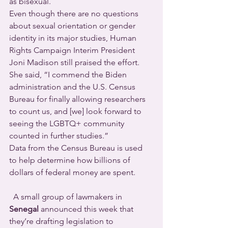
as bisexual.
Even though there are no questions 
about sexual orientation or gender 
identity in its major studies, Human 
Rights Campaign Interim President 
Joni Madison still praised the effort. 
She said, “I commend the Biden 
administration and the U.S. Census 
Bureau for finally allowing researchers 
to count us, and [we] look forward to 
seeing the LGBTQ+ community 
counted in further studies.”
Data from the Census Bureau is used 
to help determine how billions of 
dollars of federal money are spent.
  A small group of lawmakers in 
Senegal
 announced this week that 
they’re drafting legislation to 