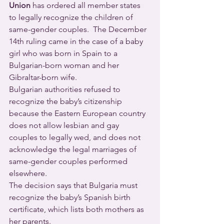
Union
 has ordered all member states 
to legally recognize the children of 
same-gender couples.  The December 
14th ruling came in the case of a baby 
girl who was born in Spain to a 
Bulgarian-born woman and her 
Gibraltar-born wife.
Bulgarian authorities refused to 
recognize the baby’s citizenship 
because the Eastern European country 
does not allow lesbian and gay 
couples to legally wed, and does not 
acknowledge the legal marriages of 
same-gender couples performed 
elsewhere.
The decision says that Bulgaria must 
recognize the baby’s Spanish birth 
certificate, which lists both mothers as 
her parents.