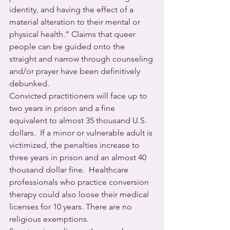
identity, and having the effect of a 
material alteration to their mental or 
physical health.” Claims that queer 
people can be guided onto the 
straight and narrow through counseling 
and/or prayer have been definitively 
debunked.  
Convicted practitioners will face up to 
two years in prison and a fine 
equivalent to almost 35 thousand U.S. 
dollars.  If a minor or vulnerable adult is 
victimized, the penalties increase to 
three years in prison and an almost 40 
thousand dollar fine.  Healthcare 
professionals who practice conversion 
therapy could also loose their medical 
licenses for 10 years. There are no 
religious exemptions.