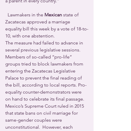
a parent in every country.”
  Lawmakers in the 
Mexican
 state of 
Zacatecas approved a marriage 
equality bill this week by a vote of 18-to-
10, with one abstention.
The measure had failed to advance in 
several previous legislative sessions. 
Members of so-called “pro-life” 
groups tried to block lawmakers from 
entering the Zacatecas Legislative 
Palace to prevent the final reading of 
the bill, according to local reports. Pro-
equality counter-demonstrators were 
on hand to celebrate its final passage.
Mexico’s Supreme Court ruled in 2015 
that state bans on civil marriage for 
same-gender couples were 
unconstitutional.  However, each 