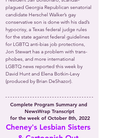
plagued Georgia Republican senatorial 
candidate Herschel Walker’s gay 
conservative son is done with his dad’s 
hypocrisy, a Texas federal judge rules 
for the state against federal guidelines 
for LGBTQ anti-bias job protections, 
Jon Stewart has a problem with trans-
phobes, and more international 
LGBTQ news reported this week by 
David Hunt and Elena Botkin-Levy 
(produced by Brian DeShazor).
Complete Program Summary and 
NewsWrap Transcript
 for the week of October 8th, 2022
Cheney's Lesbian Sisters 
& Cartoonish Out-