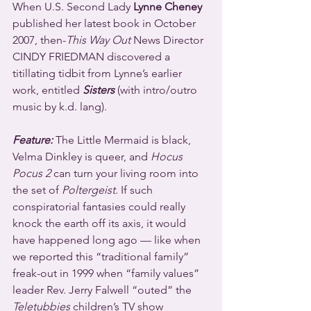
When U.S. Second Lady 
Lynne Cheney
published her latest book in October 
2007, then-
This Way Out
 News Director 
CINDY FRIEDMAN discovered a 
titillating tidbit from Lynne’s earlier 
work, entitled 
Sisters
 (with intro/outro 
music by k.d. lang).
Feature:
 The Little Mermaid is black, 
Velma Dinkley is queer, and 
Hocus 
Pocus 2
 can turn your living room into 
the set of 
Poltergeist
. If such 
conspiratorial fantasies could really 
knock the earth off its axis, it would 
have happened long ago — like when 
we reported this “traditional family” 
freak-out in 1999 when “family values” 
leader Rev. Jerry Falwell “outed” the 
Teletubbies
 children’s TV show 