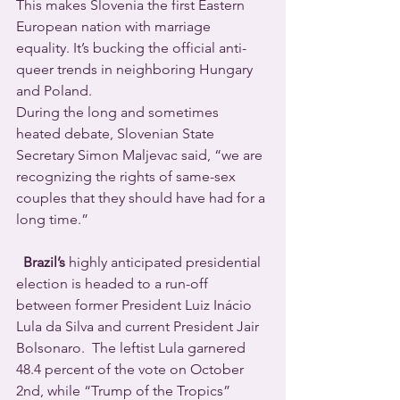
This makes Slovenia the first Eastern 
European nation with marriage 
equality. It’s bucking the official anti-
queer trends in neighboring Hungary 
and Poland.
During the long and sometimes 
heated debate, Slovenian State 
Secretary Simon Maljevac said, “we are 
recognizing the rights of same-sex 
couples that they should have had for a 
long time.”
  Brazil’s
 highly anticipated presidential 
election is headed to a run-off 
between former President Luiz Inácio 
Lula da Silva and current President Jair 
Bolsonaro.  The leftist Lula garnered 
48.4 percent of the vote on October 
2nd, while “Trump of the Tropics” 