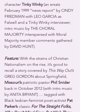
character 
Tinky Winky
 (an ersatz 
February 1999 “news report” by CINDY 
FRIEDMAN with LEO GARCIA as 
Falwell and a Tinky Winky interviewer; 
intro music by THE CHORAL 
MAJORITY interspersed with Moral 
Majority member comments gathered 
by DAVID HUNT).
Feature:
 With the strains of Christian 
Nationalism on the rise, it’s good to 
recall a story covered by 
This Way Out’s
GREG GORDON about Springfield, 
Missouri’s
 patriotic pastor 
Phil Snider
back in October 2012 (with intro music 
by ANITA BRYANT) … tagged with 
Black lesbian-feminist poet-activist 
Pat 
Parker’s
 classic 
For The Straight Folks, 