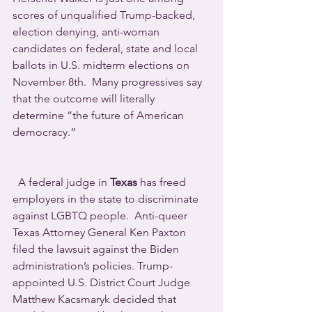
scores of unqualified Trump-backed, 
election denying, anti-woman 
candidates on federal, state and local 
ballots in U.S. midterm elections on 
November 8th.  Many progressives say 
that the outcome will literally 
determine “the future of American 
democracy.”
  A federal judge in 
Texas
 has freed 
employers in the state to discriminate 
against LGBTQ people.  Anti-queer 
Texas Attorney General Ken Paxton 
filed the lawsuit against the Biden 
administration’s policies. Trump-
appointed U.S. District Court Judge 
Matthew Kacsmaryk decided that 