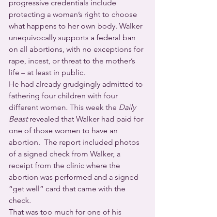
progressive credentials include 
protecting a woman’s right to choose 
what happens to her own body. Walker 
unequivocally supports a federal ban 
on all abortions, with no exceptions for 
rape, incest, or threat to the mother’s 
life – at least in public.
He had already grudgingly admitted to 
fathering four children with four 
different women. This week the 
Daily 
Beast
 revealed that Walker had paid for 
one of those women to have an 
abortion.  The report included photos 
of a signed check from Walker, a 
receipt from the clinic where the 
abortion was performed and a signed 
“get well” card that came with the 
check.
That was too much for one of his 