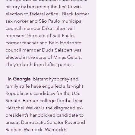
history by becoming the first to win 
election to federal office.  Black former 
sex worker and São Paulo municipal 
council member Erika Hilton will 
represent the state of São Paulo.  
Former teacher and Belo Horizonte 
council member Duda Salabert was 
elected in the state of Minas Gerais.  
They’re both from leftist parties. 
  In 
Georgia
, blatant hypocrisy and 
family strife have engulfed a far-right 
Republican’s candidacy for the U.S. 
Senate. Former college football star 
Herschel Walker is the disgraced ex-
president’s handpicked candidate to 
unseat Democratic Senator Reverend 
Raphael Warnock. Warnock’s 