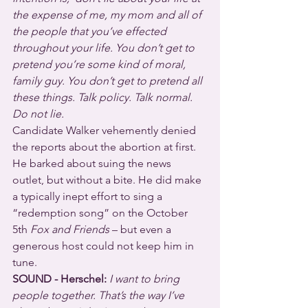
the expense of me, my mom and all of 
the people that you’ve effected 
throughout your life. You don’t get to 
pretend you’re some kind of moral, 
family guy. You don’t get to pretend all 
these things. Talk policy. Talk normal. 
Do not lie.
Candidate Walker vehemently denied 
the reports about the abortion at first. 
He barked about suing the news 
outlet, but without a bite. He did make 
a typically inept effort to sing a 
“redemption song” on the October 
5th 
Fox and Friends
 – but even a 
generous host could not keep him in 
tune. 
SOUND - Herschel:
I want to bring 
people together. That’s the way I’ve 