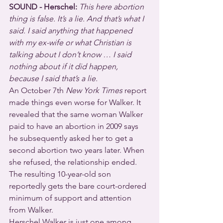
SOUND - Herschel:
This here abortion 
thing is false. It’s a lie. And that’s what I 
said. I said anything that happened 
with my ex-wife or what Christian is 
talking about I don’t know … I said 
nothing about if it did happen, 
because I said that’s a lie.
An October 7th 
New York Times
 report 
made things even worse for Walker. It 
revealed that the same woman Walker 
paid to have an abortion in 2009 says 
he subsequently asked her to get a 
second abortion two years later. When 
she refused, the relationship ended. 
The resulting 10-year-old son 
reportedly gets the bare court-ordered 
minimum of support and attention 
from Walker.
Herschel Walker is just one among 