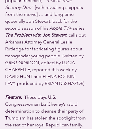
popular franchise, “
Trick or Treat 
Scooby-Doo
” [with revealing snippets 
from the movie] … and long-time 
queer ally Jon Stewart, back for the 
second season of his 
Apple TV+
 series 
The Problem with Jon Stewart
, calls out 
Arkansas Attorney General Leslie 
Rutledge for fabricating figures about 
transgender young people  (written by 
GREG GORDON, edited by LUCIA 
CHAPPELLE, reported this week by 
DAVID HUNT and ELENA BOTKIN-
LEVY, produced by BRIAN DeSHAZOR).
Feature:
  These days 
U.S.
Congresswoman Liz Cheney’s rabid 
determination to cleanse their party of 
Trumpism has stolen the spotlight from 
the rest of her royal Republican family. 