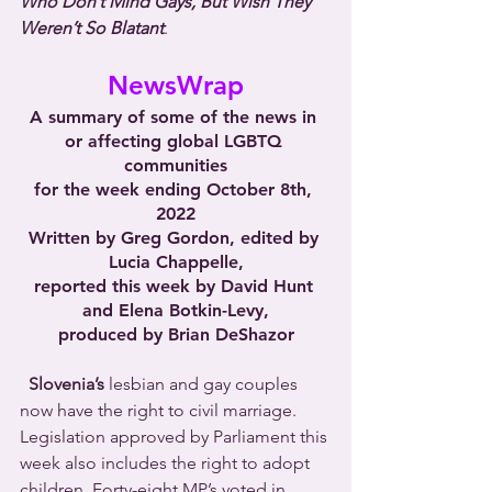
Who Don’t Mind Gays, But Wish They 
Weren’t So Blatant
.
NewsWrap
A summary of some of the news in 
or affecting global LGBTQ 
communities
for the week ending October 8th, 
2022
Written by Greg Gordon, edited by 
Lucia Chappelle,
reported this week by David Hunt 
and Elena Botkin-Levy,
produced by Brian DeShazor
Slovenia’s
 lesbian and gay couples 
now have the right to civil marriage. 
Legislation approved by Parliament this 
week also includes the right to adopt 
children. Forty-eight MP’s voted in 