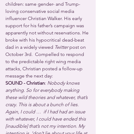
children: same gender- and Trump-
loving conservative social media 
influencer Christian Walker. His early 
support for his father’s campaign was 
apparently not without reservations. He 
broke with his hypocritical dead-beat 
dad in a widely viewed 
Twitter
 post on 
October 3rd.  Compelled to respond 
to the predictable right wing media 
attacks, Christian posted a follow-up 
message the next day:
SOUND - Christian
: 
Nobody knows 
anything. So for everybody making 
these wild theories and whatever, that’s 
crazy. This is about a bunch of lies. 
Again, I could …  if I had had an issue 
with whatever, I could have ended this 
[inaudible] that’s not my intention. My 
intention is, ‘don’t lie about your life at 