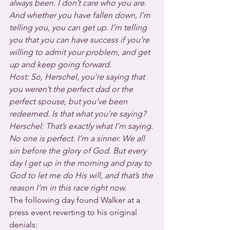
always been. I don’t care who you are. 
And whether you have fallen down, I’m 
telling you, you can get up. I’m telling 
you that you can have success if you’re 
willing to admit your problem, and get 
up and keep going forward.
Host: So, Herschel, you’re saying that 
you weren’t the perfect dad or the 
perfect spouse, but you’ve been 
redeemed. Is that what you’re saying?
Herschel: That’s exactly what I’m saying. 
No one is perfect. I’m a sinner. We all 
sin before the glory of God. But every 
day I get up in the morning and pray to 
God to let me do His will, and that’s the 
reason I’m in this race right now.
The following day found Walker at a 
press event reverting to his original 
denials: