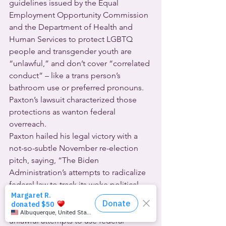
guidelines issued by the Equal 
Employment Opportunity Commission 
and the Department of Health and 
Human Services to protect LGBTQ 
people and transgender youth are 
“unlawful,” and don’t cover “correlated 
conduct” – like a trans person’s 
bathroom use or preferred pronouns.  
Paxton’s lawsuit characterized those 
protections as wanton federal 
overreach.
Paxton hailed his legal victory with a 
not-so-subtle November re-election 
pitch, saying, “The Biden 
Administration’s attempts to radicalize 
federal law to track its woke political 
beliefs are beyond dangerous. … I will 
continue to push back against these 
unlawful attempts to use federal 