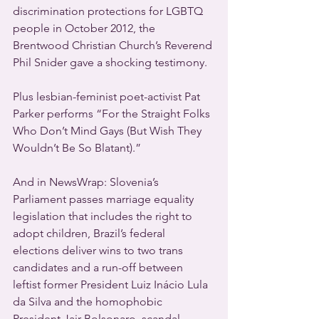
discrimination protections for LGBTQ 
people in October 2012, the 
Brentwood Christian Church’s Reverend 
Phil Snider gave a shocking testimony.
Plus lesbian-feminist poet-activist Pat 
Parker performs “For the Straight Folks 
Who Don’t Mind Gays (But Wish They 
Wouldn’t Be So Blatant).”
And in NewsWrap: Slovenia’s 
Parliament passes marriage equality 
legislation that includes the right to 
adopt children, Brazil’s federal 
elections deliver wins to two trans 
candidates and a run-off between 
leftist former President Luiz Inácio Lula 
da Silva and the homophobic 
President Jair Bolsonaro, scandal-