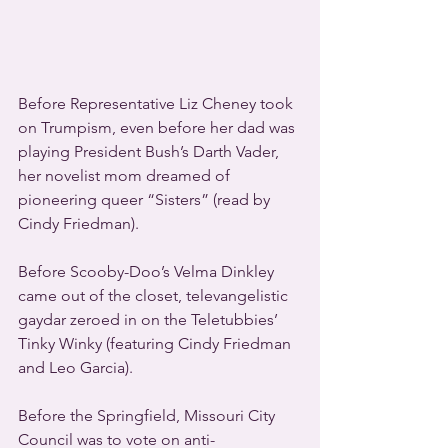
Before Representative Liz Cheney took 
on Trumpism, even before her dad was 
playing President Bush’s Darth Vader, 
her novelist mom dreamed of 
pioneering queer “Sisters” (read by 
Cindy Friedman).
Before Scooby-Doo’s Velma Dinkley 
came out of the closet, televangelistic 
gaydar zeroed in on the Teletubbies’ 
Tinky Winky (featuring Cindy Friedman 
and Leo Garcia).
Before the Springfield, Missouri City 
Council was to vote on anti-