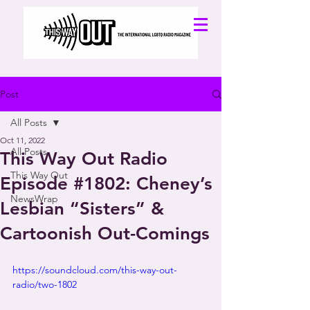
Post
All Posts
Oct 11, 2022
All Posts
This Way Out Radio
This Way Out
Episode #1802: Cheney’s
NewsWrap
Lesbian “Sisters” &
Cartoonish Out-Comings
https://soundcloud.com/this-way-out-
radio/two-1802