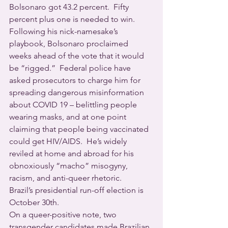
Bolsonaro got 43.2 percent.  Fifty 
percent plus one is needed to win.
Following his nick-namesake’s 
playbook, Bolsonaro proclaimed 
weeks ahead of the vote that it would 
be “rigged.”  Federal police have 
asked prosecutors to charge him for 
spreading dangerous misinformation 
about COVID 19 – belittling people 
wearing masks, and at one point 
claiming that people being vaccinated 
could get HIV/AIDS.  He’s widely 
reviled at home and abroad for his 
obnoxiously “macho” misogyny, 
racism, and anti-queer rhetoric.
Brazil’s presidential run-off election is 
October 30th.
On a queer-positive note, two 
transgender candidates made Brazilian 