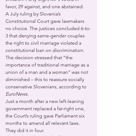
favor, 29 against, and one abstained.
A July ruling by Slovenia’s 
Constitutional Court gave lawmakers 
no choice. The justices concluded 6-to-
3 that denying same-gender couples 
the right to civil marriage violated a 
constitutional ban on discrimination.  
The decision stressed that “the 
importance of traditional marriage as a 
union of a man and a woman” was not 
diminished – this to reassure socially 
conservative Slovenians, according to 
EuroNews
.
Just a month after a new left-leaning 
government replaced a far-right one, 
the Court’s ruling gave Parliament six 
months to amend all relevant laws.  
They did it in four.