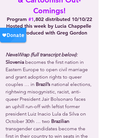
Comings!
Program 
#1
,802 distributed 10/10/22
Hosted this week by Lucia Chappelle 
and produced with Greg Gordon
NewsWrap (full transcript below):
Slovenia
 becomes the first nation in 
Eastern Europe to open civil marriage 
and grant adoption rights to queer 
couples … in 
Brazil’s
 national elections, 
rightwing misogynistic, racist, anti-
queer President Jair Bolsonaro faces 
an uphill run-off with leftist former 
president Luiz Inacio Lula da Silva on 
October 30th … two 
Brazilian
transgender candidates become the 
first in their country to win seats in the 