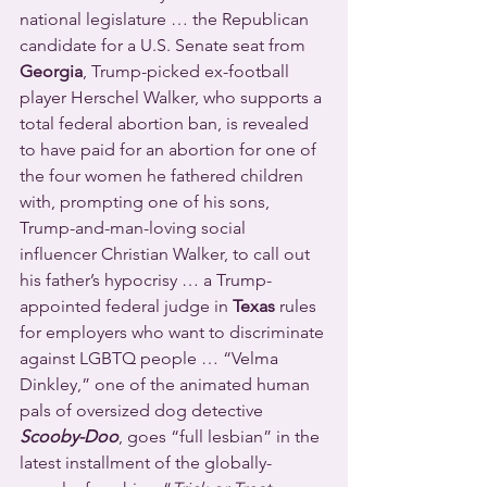
national legislature … the Republican 
candidate for a U.S. Senate seat from 
Georgia
, Trump-picked ex-football 
player Herschel Walker, who supports a 
total federal abortion ban, is revealed 
to have paid for an abortion for one of 
the four women he fathered children 
with, prompting one of his sons, 
Trump-and-man-loving social 
influencer Christian Walker, to call out 
his father’s hypocrisy … a Trump-
appointed federal judge in 
Texas
 rules 
for employers who want to discriminate 
against LGBTQ people … “Velma 
Dinkley,” one of the animated human 
pals of oversized dog detective 
Scooby-Doo
, goes “full lesbian” in the 
latest installment of the globally-