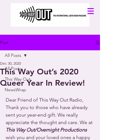
Post
All Posts
Dec 30, 2020
All Posts
This Way Out’s 2020
This Way Out
Queer Year In Review!
NewsWrap
Dear Friend of This Way Out Radio,
Thank you to those who have already 
sent your year-end gift. We really 
appreciate the thought and care. We at
This Way Out/Overnight Productions 
wish you and your loved ones a happy 