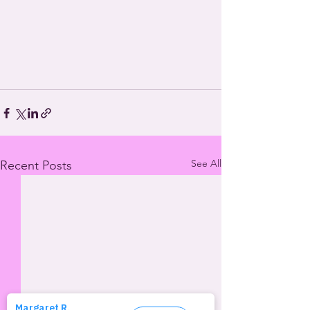
See All
Recent Posts