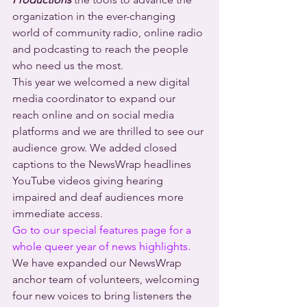
organization in the ever-changing 
world of community radio, online radio 
and podcasting to reach the people 
who need us the most.
This year we welcomed a new digital 
media coordinator to expand our 
reach online and on social media 
platforms and we are thrilled to see our 
audience grow. We added closed 
captions to the NewsWrap headlines 
YouTube videos giving hearing 
impaired and deaf audiences more 
immediate access.
Go to our special features page for a 
whole queer year of news highlights.
We have expanded our NewsWrap 
anchor team of volunteers, welcoming 
four new voices to bring listeners the 