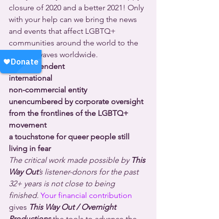
closure of 2020 and a better 2021! Only 
with your help can we bring the news 
and events that affect LGBTQ+ 
communities around the world to the 
radio airwaves worldwide.
an independent
international
non-commercial entity
unencumbered by corporate oversight
from the frontlines of the LGBTQ+ 
movement
a touchstone for queer people still 
living in fear
The critical work made possible by 
This 
Way Out
’s listener-donors for the past 
32+ years is not close to being 
finished. 
Your financial contribution
gives 
This Way Out / Overnight 
Productions
 the tools to advance the 