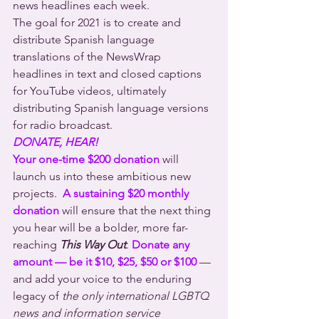
news headlines each week.
The goal for 2021 is to create and 
distribute Spanish language 
translations of the NewsWrap 
headlines in text and closed captions 
for YouTube videos, ultimately 
distributing Spanish language versions 
for radio broadcast.
DONATE, HEAR!
Your one-time $200 donation
 will 
launch us into these ambitious new 
projects.  
A sustaining $20 monthly 
donation
 will ensure that the next thing 
you hear will be a bolder, more far-
reaching 
This Way Out
. 
Donate any 
amount — be it $10, $25, $50 or $100
 — 
and add your voice to the enduring 
legacy of 
the only international LGBTQ 
news and information service 