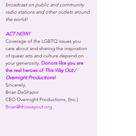
broadcast on public and community 
radio stations and other outlets around 
the world!
ACT NOW!
Coverage of the LGBTQ issues you 
care about and sharing the inspiration 
of queer arts and culture depend on 
your generosity. 
Donors like you are 
the real heroes of 
This Way Out / 
Overnight Productions
!
Sincerely,
Brian DeShazor
CEO Overnight Productions, (Inc.)
Brian@thiswayout.org