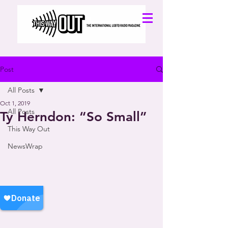
Post
All Posts
Oct 1, 2019
All Posts
Ty Herndon: “So Small”
This Way Out
NewsWrap