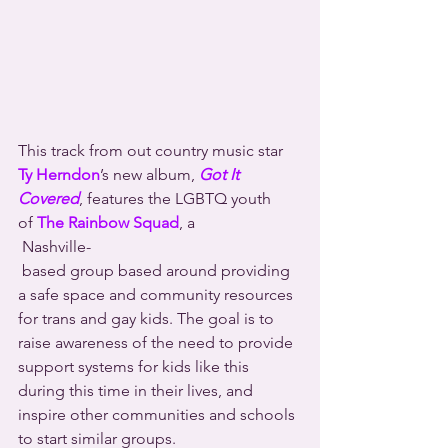
This track from out country music star 
Ty Herndon
’s new album, 
Got It 
Covered
, features the LGBTQ youth 
of 
The Rainbow Squad
, a 
 Nashville-
 based group based around providing 
a safe space and community resources 
for trans and gay kids. The goal is to 
raise awareness of the need to provide 
support systems for kids like this 
during this time in their lives, and 
inspire other communities and schools 
to start similar groups.