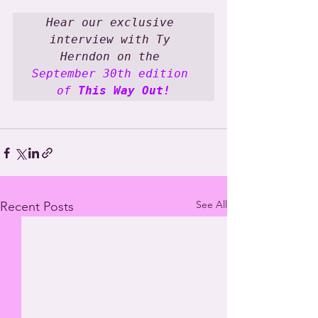
Hear our exclusive 
interview with Ty 
Herndon on the 
September 30th edition 
of 
This Way Out!
See All
Recent Posts