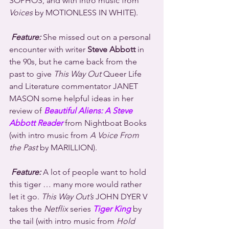
SOPHOS, and with intro music from 
Voices
 by MOTIONLESS IN WHITE).
Feature:
 She missed out on a personal 
encounter with writer 
Steve Abbott
 in 
the 90s, but he came back from the 
past to give 
This Way Out
 Queer Life 
and Literature commentator JANET 
MASON some helpful ideas in her 
review of 
Beautiful Aliens: A Steve 
Abbott Reader
 from Nightboat Books 
(with intro music from 
A Voice From 
the Past
 by MARILLION).
Feature:
 A lot of people want to hold 
this tiger … many more would rather 
let it go. 
This Way Out’s
 JOHN DYER V 
takes the 
Netflix
 series 
Tiger King
 by 
the tail (with intro music from 
Hold 