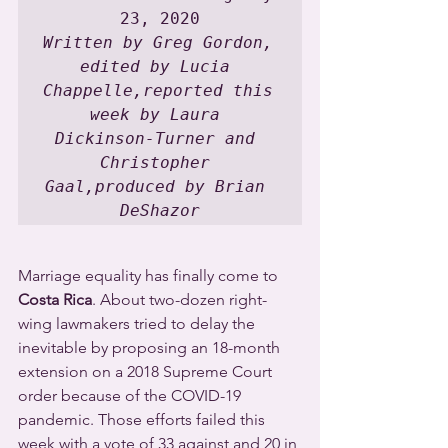
Written by Greg Gordon, 
edited by Lucia 
Chappelle,reported this 
week by Laura 
Dickinson-Turner and 
Christopher 
Gaal,produced by Brian 
DeShazor
Marriage equality has finally come to 
Costa Rica
. About two-dozen right-
wing lawmakers tried to delay the 
inevitable by proposing an 18-month 
extension on a 2018 Supreme Court 
order because of the COVID-19 
pandemic. Those efforts failed this 
week with a vote of 33 against and 20 in 