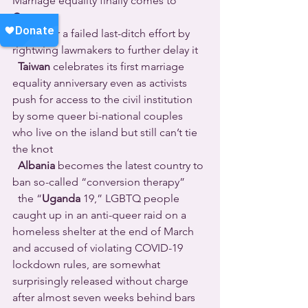
Marriage equality finally comes to 
Costa 
Rica
 after a failed last-ditch effort by 
rightwing lawmakers to further delay it 
Taiwan
 celebrates its first marriage 
equality anniversary even as activists 
push for access to the civil institution 
by some queer bi-national couples 
who live on the island but still can’t tie 
the knot 
Albania
 becomes the latest country to 
ban so-called “conversion therapy” 
  the “
Uganda
 19,” LGBTQ people 
caught up in an anti-queer raid on a 
homeless shelter at the end of March 
and accused of violating COVID-19 
lockdown rules, are somewhat 
surprisingly released without charge 
after almost seven weeks behind bars 