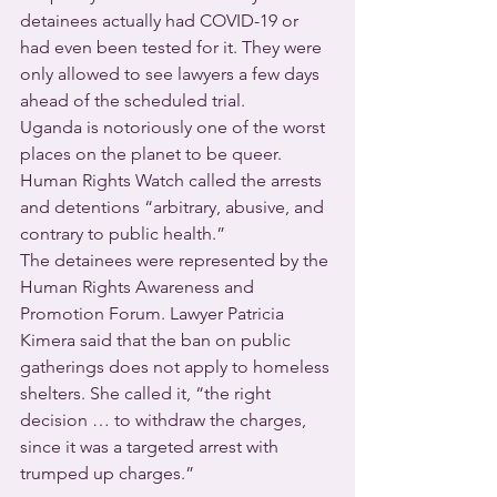
detainees actually had COVID-19 or 
had even been tested for it. They were 
only allowed to see lawyers a few days 
ahead of the scheduled trial.
Uganda is notoriously one of the worst 
places on the planet to be queer. 
Human Rights Watch called the arrests 
and detentions “arbitrary, abusive, and 
contrary to public health.”
The detainees were represented by the 
Human Rights Awareness and 
Promotion Forum. Lawyer Patricia 
Kimera said that the ban on public 
gatherings does not apply to homeless 
shelters. She called it, “the right 
decision … to withdraw the charges, 
since it was a targeted arrest with 
trumped up charges.”