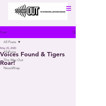
Post
All Posts
May 25, 2020
All Posts
Voices Found & Tigers
This Way Out
Roar!
NewsWrap