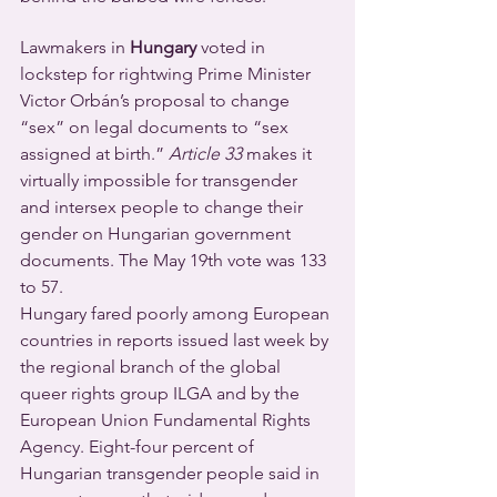
Lawmakers in 
Hungary
 voted in 
lockstep for rightwing Prime Minister 
Victor Orbán’s proposal to change 
“sex” on legal documents to “sex 
assigned at birth.” 
Article 33
 makes it 
virtually impossible for transgender 
and intersex people to change their 
gender on Hungarian government 
documents. The May 19th vote was 133 
to 57.
Hungary fared poorly among European 
countries in reports issued last week by 
the regional branch of the global 
queer rights group ILGA and by the 
European Union Fundamental Rights 
Agency. Eight-four percent of 
Hungarian transgender people said in 