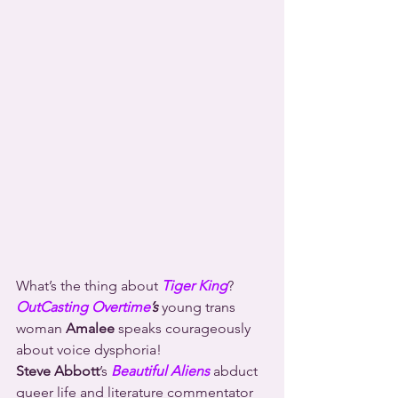
What’s the thing about 
Tiger King
?
OutCasting Overtime
’s
 young trans 
woman 
Amalee
 speaks courageously 
about voice dysphoria!
Steve Abbott
’s 
Beautiful Aliens
 abduct 
queer life and literature commentator 