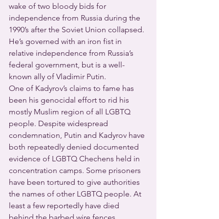
wake of two bloody bids for 
independence from Russia during the 
1990’s after the Soviet Union collapsed. 
He’s governed with an iron fist in 
relative independence from Russia’s 
federal government, but is a well-
known ally of Vladimir Putin.
One of Kadyrov’s claims to fame has 
been his genocidal effort to rid his 
mostly Muslim region of all LGBTQ 
people. Despite widespread 
condemnation, Putin and Kadyrov have 
both repeatedly denied documented 
evidence of LGBTQ Chechens held in 
concentration camps. Some prisoners 
have been tortured to give authorities 
the names of other LGBTQ people. At 
least a few reportedly have died 
behind the barbed wire fences.