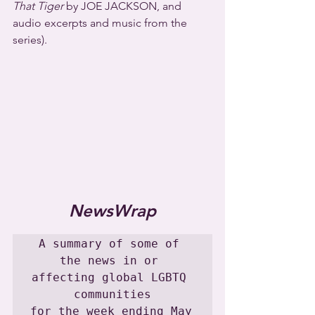
That Tiger
 by JOE JACKSON, and 
audio excerpts and music from the 
series).
NewsWrap
A summary of some of 
the news in or 
affecting global LGBTQ 
communities

for the week ending May 