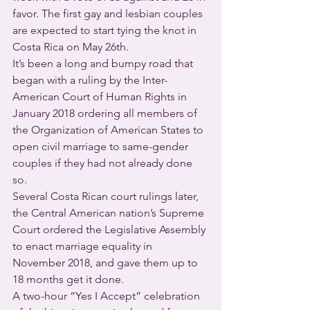
favor. The first gay and lesbian couples 
are expected to start tying the knot in 
Costa Rica on May 26th.
It’s been a long and bumpy road that 
began with a ruling by the Inter-
American Court of Human Rights in 
January 2018 ordering all members of 
the Organization of American States to 
open civil marriage to same-gender 
couples if they had not already done 
so.
Several Costa Rican court rulings later, 
the Central American nation’s Supreme 
Court ordered the Legislative Assembly 
to enact marriage equality in 
November 2018, and gave them up to 
18 months get it done.
A two-hour “Yes I Accept” celebration 