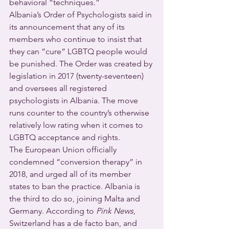
behavioral “techniques.”
Albania’s Order of Psychologists said in 
its announcement that any of its 
members who continue to insist that 
they can “cure” LGBTQ people would 
be punished. The Order was created by 
legislation in 2017 (twenty-seventeen) 
and oversees all registered 
psychologists in Albania. The move 
runs counter to the country’s otherwise 
relatively low rating when it comes to 
LGBTQ acceptance and rights.
The European Union officially 
condemned “conversion therapy” in 
2018, and urged all of its member 
states to ban the practice. Albania is 
the third to do so, joining Malta and 
Germany. According to 
Pink News
, 
Switzerland has a de facto ban, and 