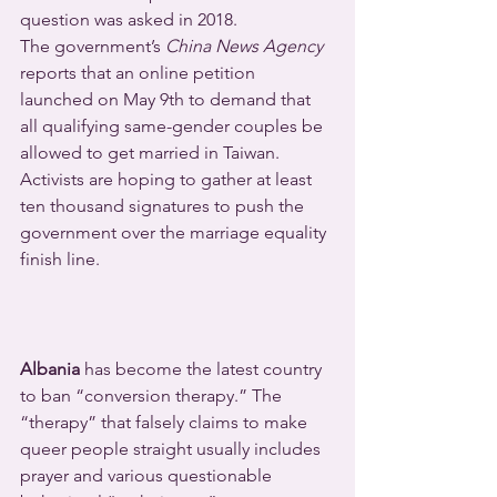
question was asked in 2018.
The government’s 
China News Agency
reports that an online petition 
launched on May 9th to demand that 
all qualifying same-gender couples be 
allowed to get married in Taiwan. 
Activists are hoping to gather at least 
ten thousand signatures to push the 
government over the marriage equality 
finish line.
Albania
 has become the latest country 
to ban “conversion therapy.” The 
“therapy” that falsely claims to make 
queer people straight usually includes 
prayer and various questionable 