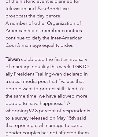
of the historic event is planned for 
television and 
Facebook
 Live 
broadcast the day before.
A number of other Organization of 
American States member countries 
continue to defy the Inter-American 
Court’s marriage equality order.
Taiwan
 celebrated the first anniversary 
of marriage equality this week. LGBTQ 
ally President Tsai Ing-wen declared in 
a social media post that “values that 
people want to protect still stand. At 
the same time, we have allowed more 
people to have happiness.” A 
whopping 92.8 percent of respondents 
to a survey released on May 15th said 
that opening civil marriage to same-
gender couples has not affected them 