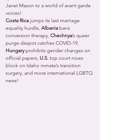
Janet Mason to a world of avant garde 
voices!
Costa Rica
 jumps its last marriage 
equality hurdle, 
Albania
 bans 
conversion therapy, 
Chechnya
’s queer 
purge despot catches COVID-19, 
Hungary
 prohibits gender changes on 
official papers, 
U.S.
 top court nixes 
block on Idaho inmate’s transition 
surgery, and more international LGBTQ 
news!