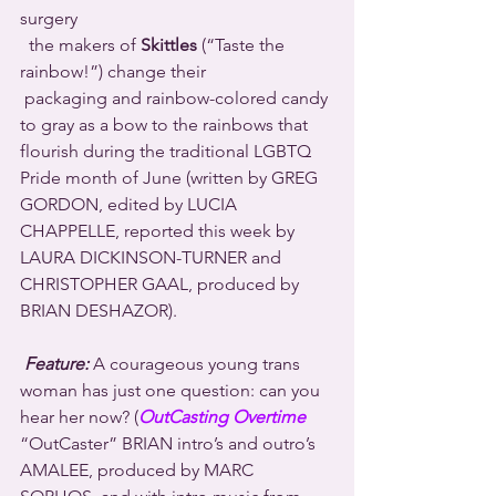
surgery 
  the makers of 
Skittles
 (“Taste the 
rainbow!”) change their 
 packaging and rainbow-colored candy 
to gray as a bow to the rainbows that 
flourish during the traditional LGBTQ 
Pride month of June (written by GREG 
GORDON, edited by LUCIA 
CHAPPELLE, reported this week by 
LAURA DICKINSON-TURNER and 
CHRISTOPHER GAAL, produced by 
BRIAN DESHAZOR).
Feature:
 A courageous young trans 
woman has just one question: can you 
hear her now? (
OutCasting Overtime
“OutCaster” BRIAN intro’s and outro’s 
AMALEE, produced by MARC 