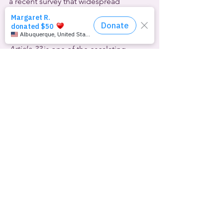
a recent survey that widespread 
prejudice against them was due to the 
“negative stance and discourse by 
politicians and/or political parties.”
Article 33
 is one of the escalating 
attacks on LGBTQ rights disguised as 
COVID-19 pandemic responses by 
some countries. According to 
The 
Advocate
, that list includes Cameroon, 
Egypt and South Korea.
The 
U.S.
 Supreme Court refused to 
grant Idaho’s request to block a 
transgender inmate from receiving 
gender confirmation surgery. Native 
American inmate Adree Edmo’s 
gender dysphoria is well-documented, 