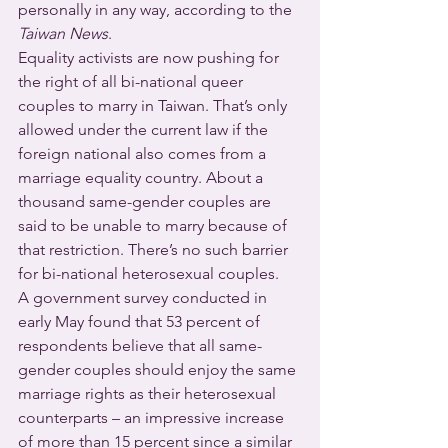
personally in any way, according to the 
Taiwan News
.
Equality activists are now pushing for 
the right of all bi-national queer 
couples to marry in Taiwan. That’s only 
allowed under the current law if the 
foreign national also comes from a 
marriage equality country. About a 
thousand same-gender couples are 
said to be unable to marry because of 
that restriction. There’s no such barrier 
for bi-national heterosexual couples.
A government survey conducted in 
early May found that 53 percent of 
respondents believe that all same-
gender couples should enjoy the same 
marriage rights as their heterosexual 
counterparts – an impressive increase 
of more than 15 percent since a similar 