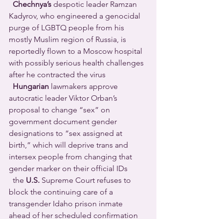
Chechnya’s
 despotic leader Ramzan 
Kadyrov, who engineered a genocidal 
purge of LGBTQ people from his 
mostly Muslim region of Russia, is 
reportedly flown to a Moscow hospital 
with possibly serious health challenges 
after he contracted the virus 
Hungarian
 lawmakers approve 
autocratic leader Viktor Orban’s 
proposal to change “sex” on 
government document gender 
designations to “sex assigned at 
birth,” which will deprive trans and 
intersex people from changing that 
gender marker on their official IDs 
  the 
U.S.
 Supreme Court refuses to 
block the continuing care of a 
transgender Idaho prison inmate 
ahead of her scheduled confirmation 