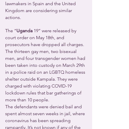
lawmakers in Spain and the United 
Kingdom are considering similar 
actions.
The “
Uganda
 19” were released by 
court order on May 18th, and 
prosecutors have dropped all charges. 
The thirteen gay men, two bisexual 
men, and four transgender women had 
been taken into custody on March 29th 
in a police raid on an LGBTQ homeless 
shelter outside Kampala. They were 
charged with violating COVID-19 
lockdown rules that bar gatherings of 
more than 10 people.
The defendants were denied bail and 
spent almost seven weeks in jail, where 
coronavirus has been spreading 
rampantly. It’s not known if any of the 