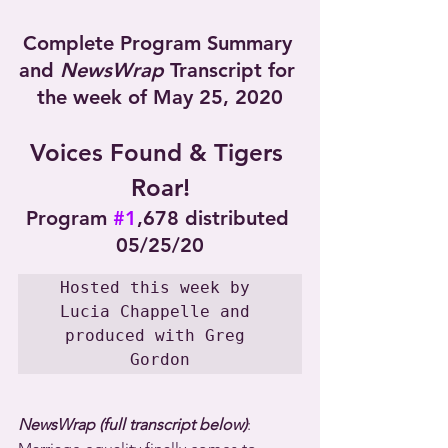
Complete Program Summary 
and 
NewsWrap
 Transcript for 
the week of May 25, 2020
Voices Found & Tigers 
Roar!
Program 
#1
,678 distributed 
05/25/20
Hosted this week by 
Lucia Chappelle and 
produced with Greg 
Gordon
NewsWrap (full transcript below)
: 