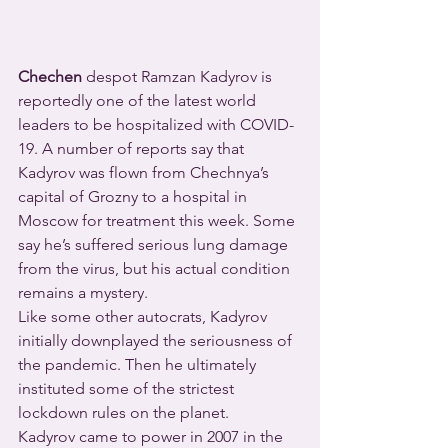
Chechen
 despot Ramzan Kadyrov is 
reportedly one of the latest world 
leaders to be hospitalized with COVID-
19. A number of reports say that 
Kadyrov was flown from Chechnya’s 
capital of Grozny to a hospital in 
Moscow for treatment this week. Some 
say he’s suffered serious lung damage 
from the virus, but his actual condition 
remains a mystery.
Like some other autocrats, Kadyrov 
initially downplayed the seriousness of 
the pandemic. Then he ultimately 
instituted some of the strictest 
lockdown rules on the planet.
Kadyrov came to power in 2007 in the 