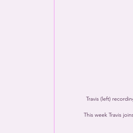
Travis (left) recor
This week Travis join