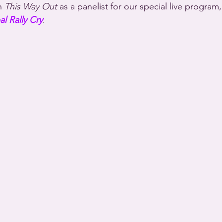
n 
This Way Out
 as a panelist for our special live program,
l Rally Cry
.