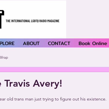
PLORE
ABOUT
CONTACT
Book Online
Wrap
Travis Avery!
year old trans man just trying to figure out his existence.