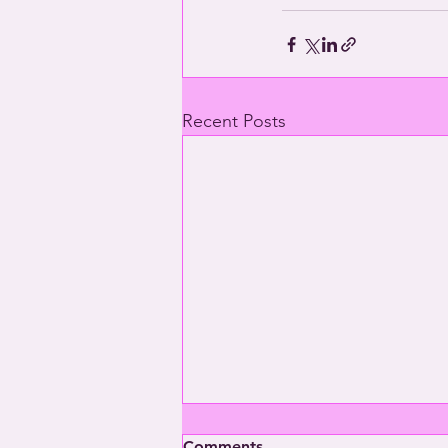
Recent Posts
Comments