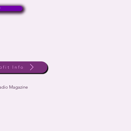
w
ofit Info
Radio Magazine