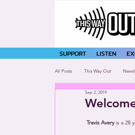
SUPPORT
LISTEN
EX
All Posts
This Way Out
News
Sep 2, 2019
Welcome 
Travis Avery
 is a 28 