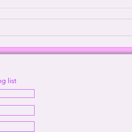
Episode 2000: Echoes of
Defe
Sanity | This Way Out Radio
Supr
Episode #2000
Out 
g list