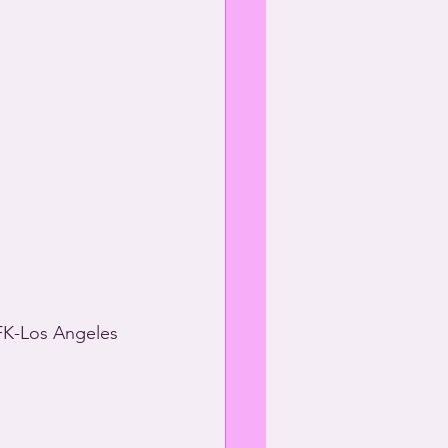
PFK-Los Angeles