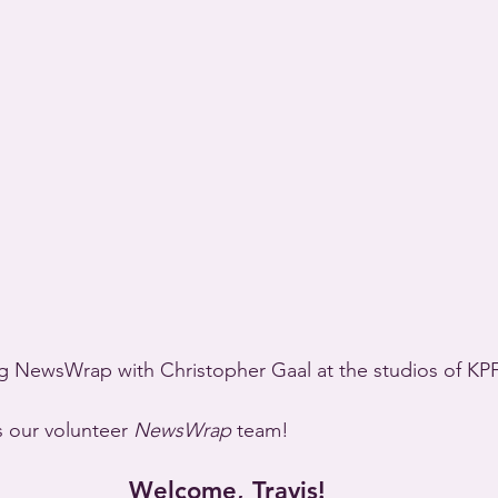
ding NewsWrap with Christopher Gaal at the studios of K
s our volunteer 
NewsWrap
 team!
Welcome, Travis!