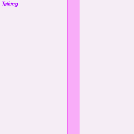
 
Talking 