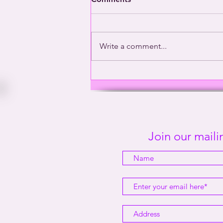
Write a comment...
Washington’s Gay General |
This Way Out Radio Episode
#2001
Join our mailin