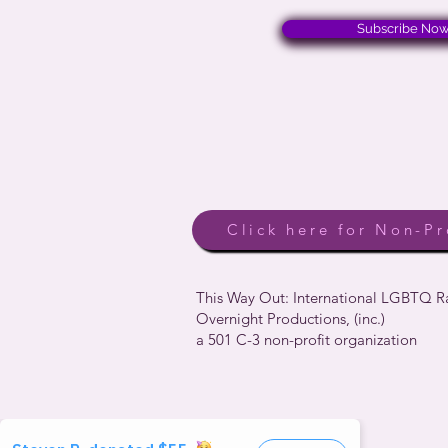
Subscribe No
Click here for Non-Pr
This Way Out: International LGBTQ 
Overnight Productions, (inc.)
a 501 C-3 non-profit organization