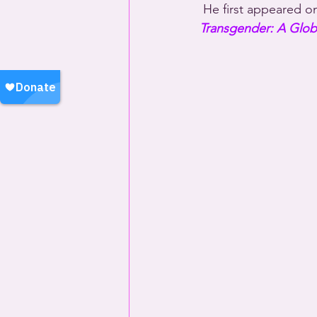
 He first appeared o
Transgender: A Globa