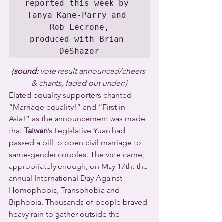
reported this week by 
Tanya Kane-Parry and 
Rob Lecrone,

produced with Brian 
DeShazor
{
sound: 
vote result announced/cheers 
& chants, faded out under:}
Elated equality supporters chanted 
“Marriage equality!” and “First in 
Asia!” as the announcement was made 
that 
Taiwan
’s Legislative Yuan had 
passed a bill to open civil marriage to 
same-gender couples. The vote came, 
appropriately enough, on May 17th, the 
annual International Day Against 
Homophobia
, 
Transphobia and 
Biphobia. Thousands of people braved 
heavy rain to gather outside the 