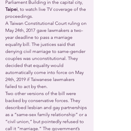
Parliament Building in the capital city, 
Taipei
, to watch live TV coverage of the 
proceedings.
A Taiwan Constitutional Court ruling on 
May 24th, 2017 gave lawmakers a two-
year deadline to pass a marriage 
equality bill. The justices said that 
denying civil marriage to same-gender 
couples was unconstitutional. They 
decided that equality would 
automatically come into force on May 
24th, 2019 if Taiwanese lawmakers 
failed to act by then.
Two other versions of the bill were 
backed by conservative forces. They 
described lesbian and gay partnerships 
as a “same-sex family relationship” or a 
“civil union,” but pointedly refused to 
call it “marriage.” The government’s 