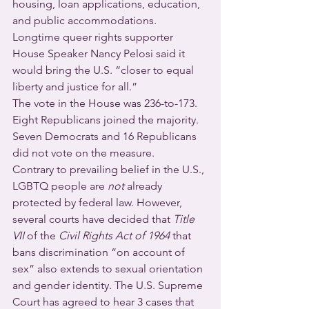
housing, loan applications, education, 
and public accommodations. 
Longtime queer rights supporter 
House Speaker Nancy Pelosi said it 
would bring the U.S. “closer to equal 
liberty and justice for all.”
The vote in the House was 236-to-173. 
Eight Republicans joined the majority. 
Seven Democrats and 16 Republicans 
did not vote on the measure.
Contrary to prevailing belief in the U.S., 
LGBTQ people are 
not
 already 
protected by federal law. However, 
several courts have decided that 
Title 
VII
 of the 
Civil Rights Act of 1964
 that 
bans discrimination “on account of 
sex” also extends to sexual orientation 
and gender identity. The U.S. Supreme 
Court has agreed to hear 3 cases that 