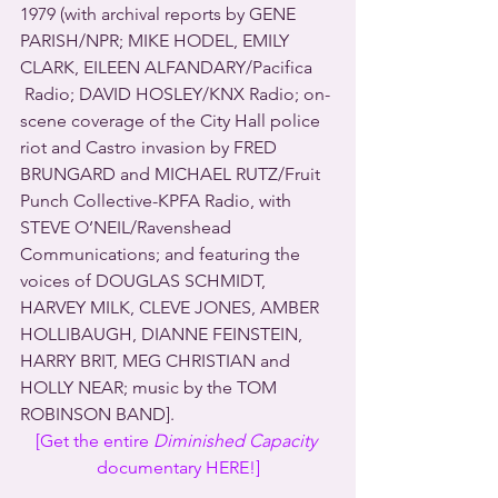
1979 (with archival reports by GENE 
PARISH/NPR; MIKE HODEL, EMILY 
CLARK, EILEEN ALFANDARY/Pacifica 
 Radio; DAVID HOSLEY/KNX Radio; on-
scene coverage of the City Hall police 
riot and Castro invasion by FRED 
BRUNGARD and MICHAEL RUTZ/Fruit 
Punch Collective-KPFA Radio, with 
STEVE O’NEIL/Ravenshead 
Communications; and featuring the 
voices of DOUGLAS SCHMIDT, 
HARVEY MILK, CLEVE JONES, AMBER 
HOLLIBAUGH, DIANNE FEINSTEIN, 
HARRY BRIT, MEG CHRISTIAN and 
HOLLY NEAR; music by the TOM 
ROBINSON BAND].
[Get the entire 
Diminished Capacity
documentary HERE!]