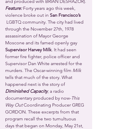
and produced with BRIAN DESHAZOR).
Feature:
 Forty years ago this week, 
violence broke out in 
San Francisco’s
 LGBTQ community. The city had lived 
through the November 27th, 1978 
assassination of Mayor George 
Moscone and its famed openly gay 
Supervisor Harvey Milk
. It had seen 
former fire fighter, police officer and 
Supervisor Dan White arrested for the 
murders. The Oscar-winning film 
Milk
tells that much of the story. What 
happened next is the story of 
Diminished Capacity
, a radio 
documentary produced by now-
This 
Way Out
 Coordinating Producer GREG 
GORDON. These excerpts from that 
program recall the two tumultuous 
days that began on Monday, May 21st, 