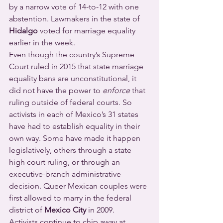
by a narrow vote of 14-to-12 with one 
abstention. Lawmakers in the state of 
Hidalgo
 voted for marriage equality 
earlier in the week.
Even though the country’s Supreme 
Court ruled in 2015 that state marriage 
equality bans are unconstitutional, it 
did not have the power to 
enforce
 that 
ruling outside of federal courts. So 
activists in each of Mexico’s 31 states 
have had to establish equality in their 
own way. Some have made it happen 
legislatively, others through a state 
high court ruling, or through an 
executive-branch administrative 
decision. Queer Mexican couples were 
first allowed to marry in the federal 
district of 
Mexico City
 in 2009.
Activists continue to chip away at 