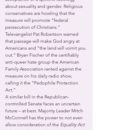
about sexuality and gender. Religious 
conservatives are howling that the 
measure will promote “federal 
persecution of Christians.” 
Televangelist Pat Robertson warned 
that passage will make God angry at 
Americans and “the land will vomit you 
out.” Bryan Fischer of the certifiably 
anti-queer hate group the American 
Family Association ranted against the 
measure on his daily radio show, 
calling it the “Pedophile Protection 
Act.”
A similar bill in the Republican-
controlled Senate faces an uncertain 
future – at best. Majority Leader Mitch 
McConnell has the power to not even 
allow consideration of the 
Equality Act