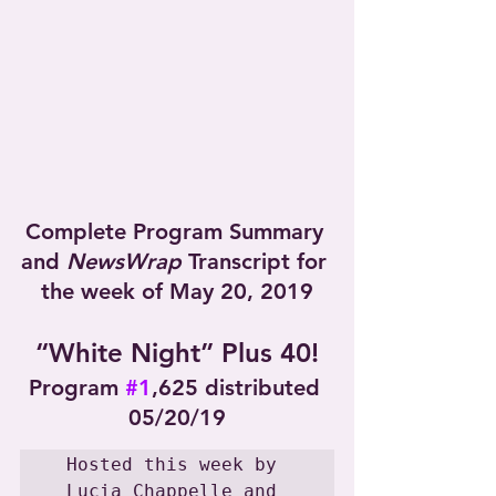
Complete Program Summary 
and 
NewsWrap
 Transcript for 
the week of May 20, 2019
“White Night” Plus 40!
Program 
#1
,625 distributed 
05/20/19
Hosted this week by 
Lucia Chappelle and 