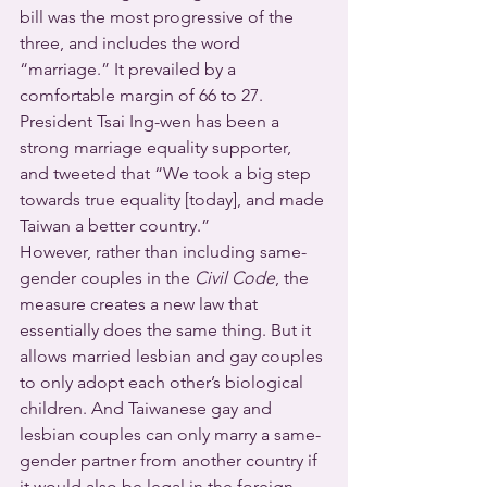
bill was the most progressive of the 
three, and includes the word 
“marriage.” It prevailed by a 
comfortable margin of 66 to 27. 
President Tsai Ing-wen has been a 
strong marriage equality supporter, 
and tweeted that “We took a big step 
towards true equality [today], and made 
Taiwan a better country.”
However, rather than including same-
gender couples in the 
Civil Code
, the 
measure creates a new law that 
essentially does the same thing. But it 
allows married lesbian and gay couples 
to only adopt each other’s biological 
children. And Taiwanese gay and 
lesbian couples can only marry a same-
gender partner from another country if 
it would also be legal in the foreign 