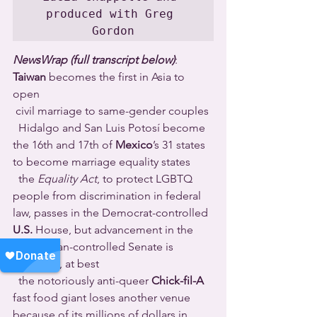
produced with Greg 
Gordon
NewsWrap (full transcript below)
: 
Taiwan
 becomes the first in Asia to 
open 
 civil marriage to same-gender couples 
  Hidalgo and San Luis Potosí become 
the 16th and 17th of 
Mexico
’s 31 states 
to become marriage equality states 
  the 
Equality Act
, to protect LGBTQ 
people from discrimination in federal 
law, passes in the Democrat-controlled 
U.S.
 House, but advancement in the 
Republican-controlled Senate is 
uncertain, at best 
  the notoriously anti-queer 
Chick-fil-A
fast food giant loses another venue 
because of its millions of dollars in 