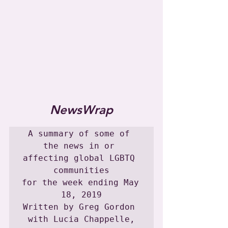
NewsWrap
A summary of some of 
the news in or 
affecting global LGBTQ 
communities

for the week ending May 
18, 2019

Written by Greg Gordon 
with Lucia Chappelle,
