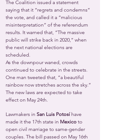
The Coalition issued a statement 
saying that it “regrets and condemns” 
the vote, and called it a “malicious 
misinterpretation” of the referendum 
results. It warned that, “The massive 
public will strike back in 2020,” when 
the next national elections are 
scheduled.
As the downpour waned, crowds 
continued to celebrate in the streets. 
One man tweeted that, “a beautiful 
rainbow now stretches across the sky.”
The new laws are expected to take 
effect on May 24th.
Lawmakers in
 San Luis Potosí
 have 
made it the 17th state in 
Mexico
 to 
open civil marriage to same-gender 
couples. The bill passed on May 16th 