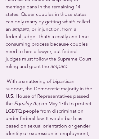
marriage bans in the remaining 14 
states. Queer couples in those states 
can only marry by getting what’s called 
an 
amparo,
 or injunction, from a 
federal judge. That’s a costly and time-
consuming process because couples 
need to hire a lawyer, but federal 
judges must follow the Supreme Court 
ruling and grant the 
amparo
.
 With a smattering of bipartisan 
support, the Democratic majority in the 
U.S.
 House of Representatives passed 
the 
Equality Act
 on May 17th to protect 
LGBTQ people from discrimination 
under federal law. It would bar bias 
based on sexual orientation or gender 
identity or expression in employment, 