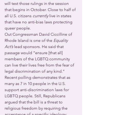
will test those rulings in the session 
that begins in October. Close to half of 
all U.S. citizens 
currently
 live in states 
that have no anti-bias laws protecting 
queer people.
Out Congressman David Ciccilline of 
Rhode Island is one of the 
Equality 
Act’s
 lead sponsors. He said that 
passage would “ensure [that all] 
members of the LGBTQ community 
can live their lives free from the fear of 
legal discrimination of any kind.”
Recent polling demonstrates that as 
many as 7 in 10 people in the U.S. 
support anti-discrimination laws for 
LGBTQ people. Still, Republicans 
argued that the bill is a threat to 
religious freedom by requiring the 
acceptance of a specific ideology 