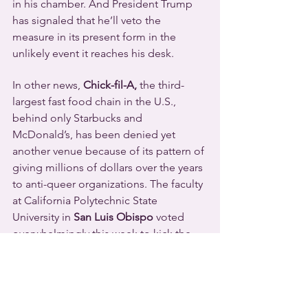
in his chamber. And President Trump 
has signaled that he’ll veto the 
measure in its present form in the 
unlikely event it reaches his desk.
In other news, 
Chick-fil-A, 
the third-
largest fast food chain in the U.S., 
behind only Starbucks and 
McDonald’s, has been denied yet 
another venue because of its pattern of 
giving millions of dollars over the years 
to anti-queer organizations. The faculty 
at California Polytechnic State 
University in 
San Luis Obispo
 voted 
overwhelmingly this week to kick the 
Chick-fil-A outlet off their campus. 
They referenced a recent 
Think 
Progress
 report that detailed the 
corporate office’s more than a million 