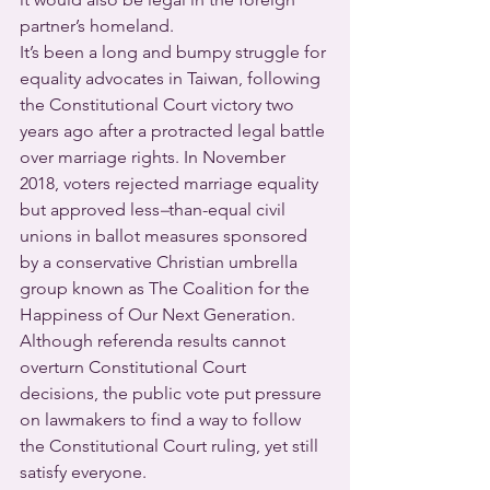
partner’s homeland.
It’s been a long and bumpy struggle for 
equality advocates in Taiwan, following 
the Constitutional Court victory two 
years ago after a protracted legal battle 
over marriage rights. In November 
2018, voters rejected marriage equality 
but approved less
–
than-equal civil 
unions in ballot measures sponsored 
by a conservative Christian umbrella 
group known as The Coalition for the 
Happiness of Our Next Generation. 
Although referenda results cannot 
overturn Constitutional Court 
decisions, the public vote put pressure 
on lawmakers to find a way to follow 
the Constitutional Court ruling, yet still 
satisfy everyone.