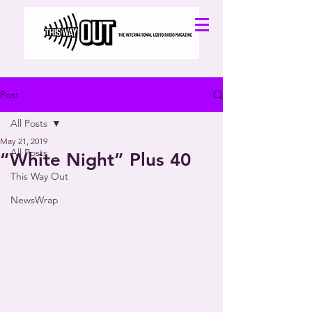
Post
All Posts
May 21, 2019
All Posts
“White Night” Plus 40
This Way Out
NewsWrap