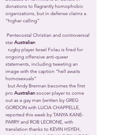
donations to flagrantly homophobic 
organizations, but in defense claims a 
“higher calling” 
 Pentecostal Christian and controversial 
star 
Australian
  rugby player Israel Folau is fired for 
ongoing offensive anti-queer 
statements, including tweeting an 
image with the caption “hell awaits 
homosexuals”
  but Andy Brennan becomes the first 
pro 
Australian
 soccer player to come 
out as a gay man (written by GREG 
GORDON with LUCIA CHAPPELLE, 
reported this week by TANYA KANE-
PARRY and ROB LECRONE, with 
translation thanks to KEVIN HSYEH, 