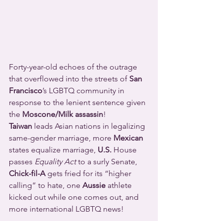
Forty-year-old echoes of the outrage 
that overflowed into the streets of 
San 
Francisco
’s LGBTQ community in 
response to the lenient sentence given 
the 
Moscone/Milk assassin
!
Taiwan
 leads Asian nations in legalizing 
same-gender marriage, more 
Mexican
states equalize marriage, 
U.S.
 House 
passes 
Equality Act
 to a surly Senate, 
Chick-fil-A
 gets fried for its “higher 
calling” to hate, one 
Aussie
 athlete 
kicked out while one comes out, and 
more international LGBTQ news!